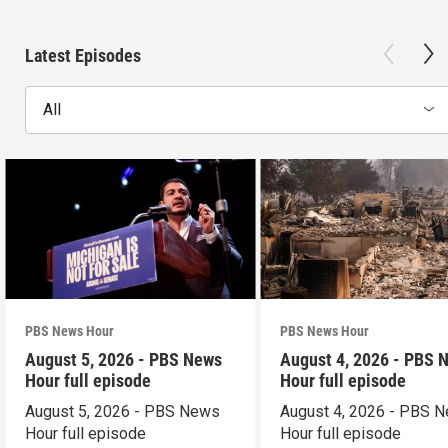
Latest Episodes
All
PBS News Hour
PBS News Hour
August 5, 2026 - PBS News
August 4, 2026 - PBS 
Hour full episode
Hour full episode
August 5, 2026 - PBS News
August 4, 2026 - PBS 
Hour full episode
Hour full episode