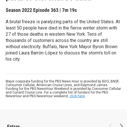
Season 2022
Episode 363
|
7m 19s
A brutal freeze is paralyzing parts of the United States. At
least 50 people have died in the fierce winter storm with
27 of those deaths in western New York. Tens of
thousands of customers across the country are still
without electricity. Buffalo, New York Mayor Byron Brown
joined Laura Barrón-López to discuss the storm's toll on
his city.
Major corporate funding for the PBS News Hour is provided by BDO, BNSF,
Consumer Cellular, American Cruise Lines, and Raymond James.
Funding for the PBS NewsHour Weekend is provided by Consumer Cellular
and Cunard Cruise Line. For a complete list of funders for the PBS
NewsHour and PBS NewsHour weekend,
click here
.
Extras