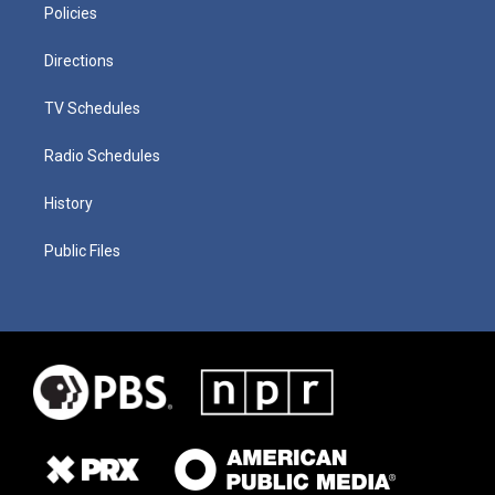
Policies
Directions
TV Schedules
Radio Schedules
History
Public Files