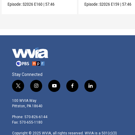
Episode:
S2026
E160
|
57:46
Episode:
S2026
E159
|
57:46
Stay Connected
t
i
y
f
l
w
n
o
a
i
i
s
u
c
n
100 WVIA Way
t
t
t
e
k
Pittston, PA 18640
t
a
u
b
e
e
g
b
o
d
Phone: 570-826-6144
r
r
e
o
i
Fax: 570-655-1180
a
k
n
m
Copyright © 2025 WVIA, all rights reserved. WVIA is a 501(c)(3)