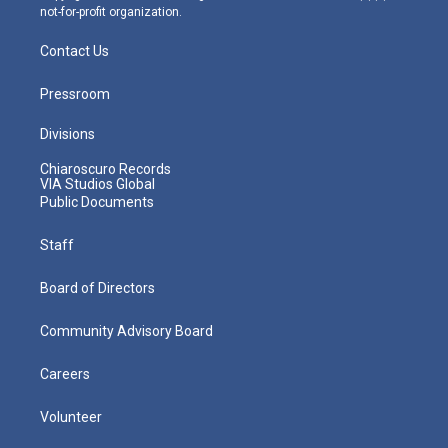
not-for-profit organization.
Contact Us
Pressroom
Divisions
Chiaroscuro Records
VIA Studios Global
Public Documents
Staff
Board of Directors
Community Advisory Board
Careers
Volunteer