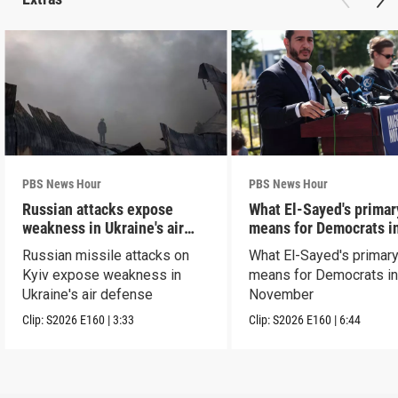
PBS News Hour
PBS News Hour
Russian attacks expose
What El-Sayed's primar
weakness in Ukraine's air
means for Democrats i
defense
November
Russian missile attacks on
What El-Sayed's primary
Kyiv expose weakness in
means for Democrats i
Ukraine's air defense
November
Clip:
S2026
E160
|
3:33
Clip:
S2026
E160
|
6:44