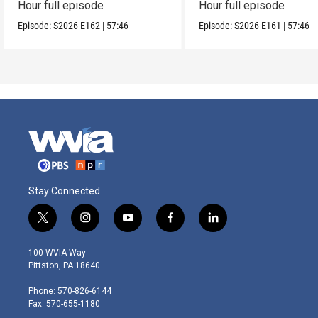
Hour full episode
Hour full episode
Episode:
S2026
E162
|
57:46
Episode:
S2026
E161
|
57:46
Stay Connected
t
i
y
f
l
w
n
o
a
i
i
s
u
c
n
100 WVIA Way
t
t
t
e
k
Pittston, PA 18640
t
a
u
b
e
e
g
b
o
d
Phone: 570-826-6144
r
r
e
o
i
Fax: 570-655-1180
a
k
n