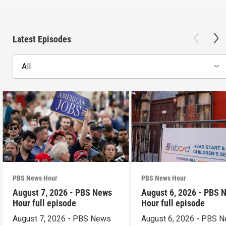
Latest Episodes
All
PBS News Hour
PBS News Hour
August 7, 2026 - PBS News
August 6, 2026 - PBS 
Hour full episode
Hour full episode
August 7, 2026 - PBS News
August 6, 2026 - PBS 