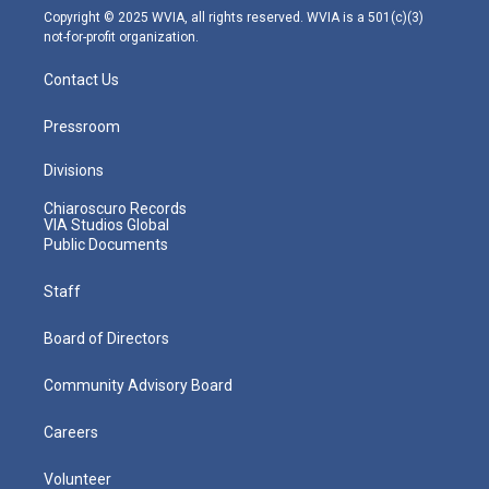
m
Copyright © 2025 WVIA, all rights reserved. WVIA is a 501(c)(3)
not-for-profit organization.
Contact Us
Pressroom
Divisions
Chiaroscuro Records
VIA Studios Global
Public Documents
Staff
Board of Directors
Community Advisory Board
Careers
Volunteer