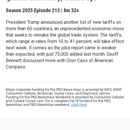
Season 2025
Episode 213
|
8m 32s
President Trump announced another list of new tariffs on
more than 60 countries, an unprecedented economic move
that seeks to remake the global trade system. The tariffs,
which range in rates from 10 to 41 percent, will take effect
next week. It comes as the jobs report came in weaker
than expected, with just 73,000 added last month. Geoff
Bennett discussed more with Oren Cass of American
Compass.
Major corporate funding for the PBS News Hour is provided by BDO, BNSF,
Consumer Cellular, American Cruise Lines, and Raymond James.
Funding for the PBS NewsHour Weekend is provided by Consumer Cellular
and Cunard Cruise Line. For a complete list of funders for the PBS
NewsHour and PBS NewsHour weekend,
click here
.