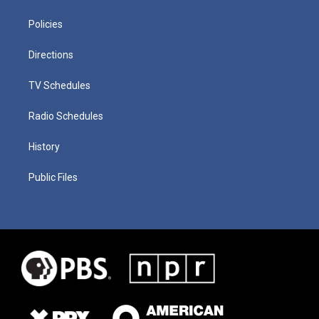
Policies
Directions
TV Schedules
Radio Schedules
History
Public Files