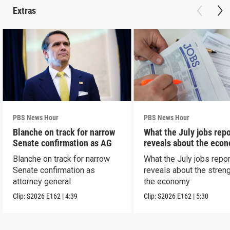
Extras
PBS News Hour
PBS News Hour
Blanche on track for narrow
What the July jobs repo
Senate confirmation as AG
reveals about the eco
Blanche on track for narrow
What the July jobs repor
Senate confirmation as
reveals about the streng
attorney general
the economy
Clip:
S2026
E162
|
4:39
Clip:
S2026
E162
|
5:30