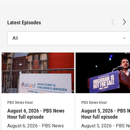
Latest Episodes
All
PBS News Hour
PBS News Hour
August 6, 2026 - PBS News
August 5, 2026 - PBS 
Hour full episode
Hour full episode
August 6, 2026 - PBS News
August 5, 2026 - PBS 