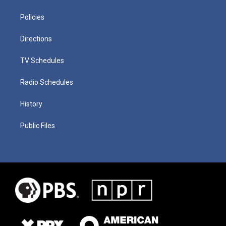
Policies
Directions
TV Schedules
Radio Schedules
History
Public Files