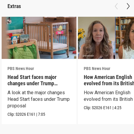
Extras
PBS News Hour
PBS News Hour
Head Start faces major
How American English
changes under Trump
evolved from its Britis
proposal
roots
A look at the major changes
How American English
Head Start faces under Trump
evolved from its British
proposal
Clip:
S2026
E161
|
4:25
Clip:
S2026
E161
|
7:05