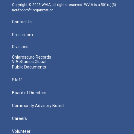
m
Copyright © 2025 WVIA, all rights reserved. WVIA is a 501(c)(3)
not-for-profit organization.
Contact Us
Pressroom
Divisions
Chiaroscuro Records
VIA Studios Global
Public Documents
Staff
Board of Directors
Community Advisory Board
Careers
Volunteer