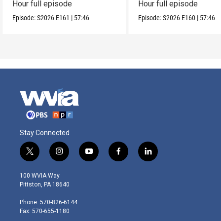
Hour full episode
Hour full episode
Episode:
S2026
E161
|
57:46
Episode:
S2026
E160
|
57:46
Stay Connected
t
i
y
f
l
w
n
o
a
i
i
s
u
c
n
100 WVIA Way
t
t
t
e
k
Pittston, PA 18640
t
a
u
b
e
e
g
b
o
d
Phone: 570-826-6144
r
r
e
o
i
Fax: 570-655-1180
a
k
n