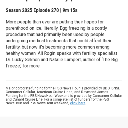
Season 2025
Episode 270
|
9m 15s
More people than ever are putting their hopes for
parenthood on ice, literally. Egg freezing is a costly
procedure that had primarily been used by people
undergoing medical treatments that could affect their
fertility, but now it’s becoming more common among
healthy women. Ali Rogin speaks with fertility specialist
Dr. Lucky Sekhon and Natalie Lampert, author of ‘The Big
Freeze,’ for more.
Major corporate funding for the PBS News Hour is provided by BDO, BNSF,
Consumer Cellular, American Cruise Lines, and Raymond James.
Funding for the PBS NewsHour Weekend is provided by Consumer Cellular
and Cunard Cruise Line. For a complete list of funders for the PBS
NewsHour and PBS NewsHour weekend,
click here
.