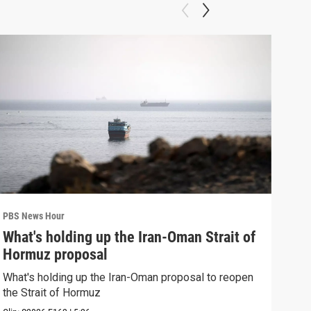
PBS News Hour
PBS 
What's holding up the Iran-Oman Strait of
Col
Hormuz proposal
Ame
What's holding up the Iran-Oman proposal to reopen
Colo
the Strait of Hormuz
righ