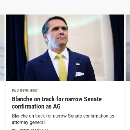
PBS News Hour
Blanche on track for narrow Senate
confirmation as AG
Blanche on track for narrow Senate confirmation as
attorney general