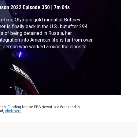
ecovery
ason 2022
Episode 350
|
7m 04s
-time Olympic gold medalist Brittney
ner is finally back in the U.S., but after 294
s of being detained in Russia, her
ntegration into American life is far from over.
 person who worked around the clock to
ng Griner home was her agent and friend,
dsay Kagawa Colas. She joined Stephanie
to discuss the latest.
ames. Funding for the PBS NewsHour Weekend is
nd,
click here
.