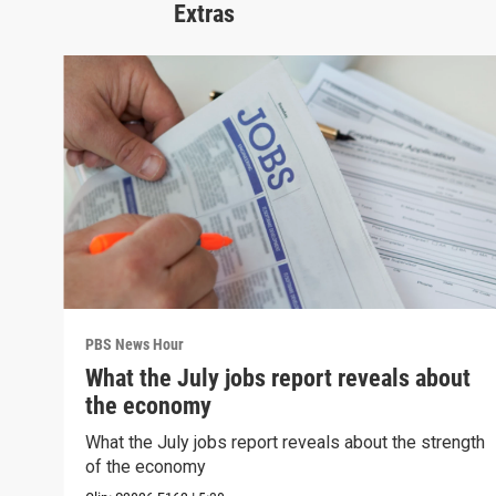
Extras
PBS News Hour
What the July jobs report reveals about
the economy
What the July jobs report reveals about the strength
of the economy