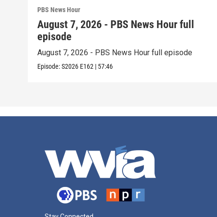
PBS News Hour
August 7, 2026 - PBS News Hour full
episode
August 7, 2026 - PBS News Hour full episode
Episode:
S2026
E162
|
57:46
Stay Connected