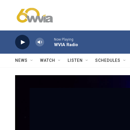
Skip to main content
Now Playing
WVIA Radio
NEWS
WATCH
LISTEN
SCHEDULES