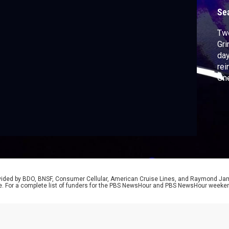
r
Se
Two
Gri
day
rei
One
bri
Lin
Sy 
rovided by BDO, BNSF, Consumer Cellular, American Cruise Lines, and Raymond J
e. For a complete list of funders for the PBS NewsHour and PBS NewsHour weeke