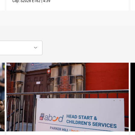
Clip:
S2026
E162
|
4:39