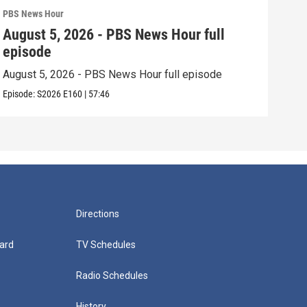
PBS News Hour
PBS 
August 5, 2026 - PBS News Hour full
Aug
episode
epi
August 5, 2026 - PBS News Hour full episode
Augu
Episode:
S2026
E160
|
57:46
Episo
Directions
ard
TV Schedules
Radio Schedules
History