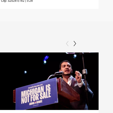
Clip:
S2026
E162
|
5:26
Clip: