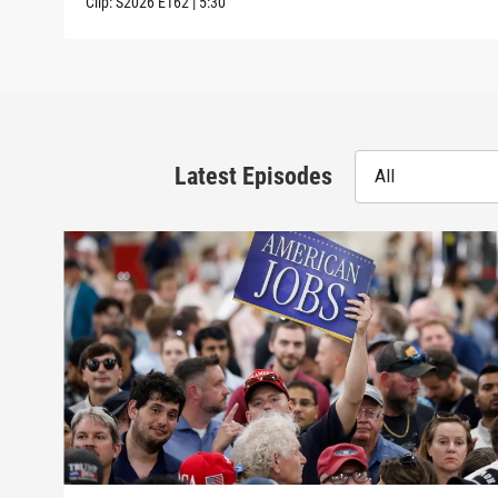
Clip:
S2026
E162
|
5:30
Latest Episodes
All