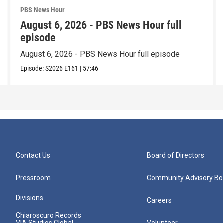
PBS News Hour
August 6, 2026 - PBS News Hour full
episode
August 6, 2026 - PBS News Hour full episode
Episode:
S2026
E161
|
57:46
Contact Us
Board of Directors
Pressroom
Community Advisory Bo
Divisions
Careers
Chiaroscuro Records
VIA Studios Global
Volunteer