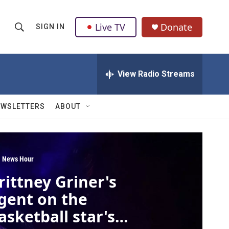
Live TV
Donate
SIGN IN
S
S
e
h
a
r
View Radio Streams
o
c
h
w
Q
EWSLETTERS
ABOUT
u
S
e
r
e
y
a
 News Hour
rittney Griner's
r
gent on the
c
asketball star's
h