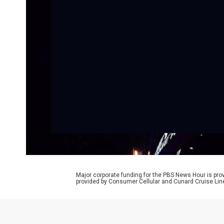
Major corporate funding for the PBS News Hour is p
provided by Consumer Cellular and Cunard Cruise Lin