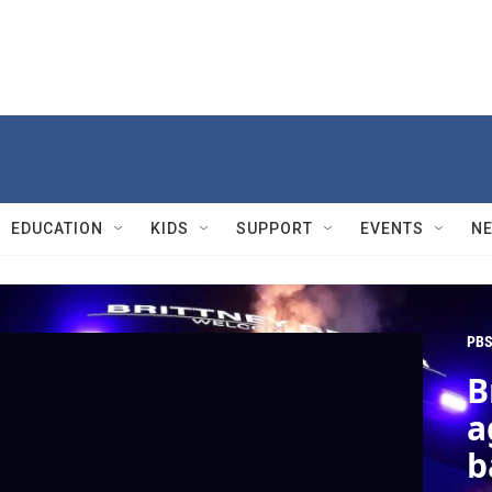
EDUCATION
KIDS
SUPPORT
EVENTS
N
PBS
B
a
b