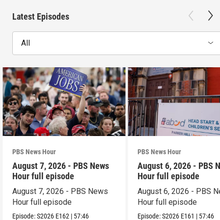
Latest Episodes
All
PBS News Hour
PBS News Hour
August 7, 2026 - PBS News
August 6, 2026 - PBS 
Hour full episode
Hour full episode
August 7, 2026 - PBS News
August 6, 2026 - PBS 
Hour full episode
Hour full episode
Episode:
S2026
E162
|
57:46
Episode:
S2026
E161
|
57:46