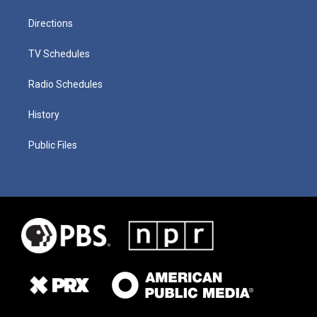
Directions
TV Schedules
Radio Schedules
History
Public Files