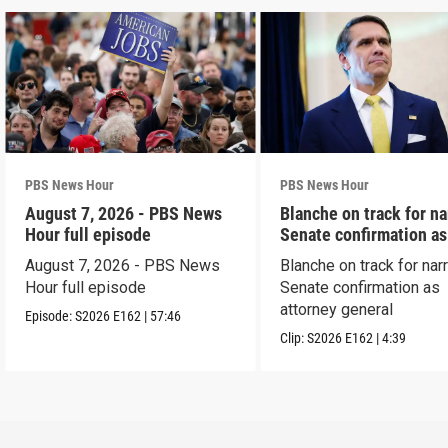
PBS News Hour
PBS News Hour
August 7, 2026 - PBS News
Blanche on track for n
Hour full episode
Senate confirmation a
August 7, 2026 - PBS News
Blanche on track for na
Hour full episode
Senate confirmation as
attorney general
Episode:
S2026
E162
|
57:46
Clip:
S2026
E162
|
4:39