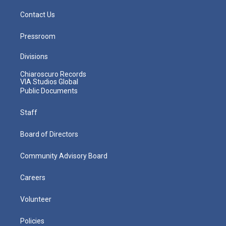
Contact Us
Pressroom
Divisions
Chiaroscuro Records
VIA Studios Global
Public Documents
Staff
Board of Directors
Community Advisory Board
Careers
Volunteer
Policies