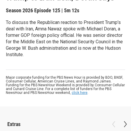
Season 2026
Episode 125
|
5m 12s
To discuss the Republican reaction to President Trump's
deal with Iran, Amna Nawaz spoke with Michael Doran, a
former GOP foreign policy official. He was senior director
for the Middle East on the National Security Council in the
George W. Bush administration and is now at the Hudson
Institute.
Major corporate funding for the PBS News Hour is provided by BDO, BNSF,
Consumer Cellular, American Cruise Lines, and Raymond James.
Funding for the PBS NewsHour Weekend is provided by Consumer Cellular
and Cunard Cruise Line. For a complete list of funders for the PBS
NewsHour and PBS NewsHour weekend,
click here
.
Extras