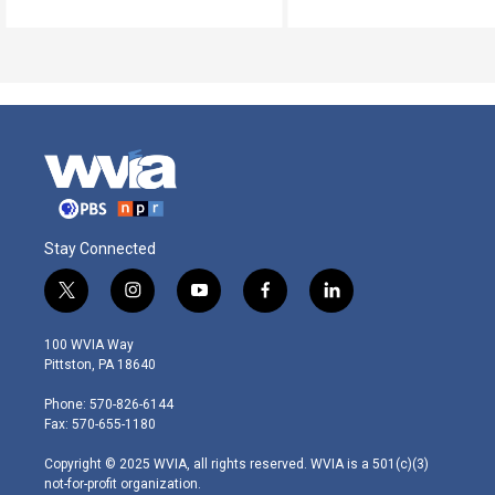
Stay Connected
t
i
y
f
l
w
n
o
a
i
i
s
u
c
n
100 WVIA Way
t
t
t
e
k
Pittston, PA 18640
t
a
u
b
e
e
g
b
o
d
Phone: 570-826-6144
r
r
e
o
i
Fax: 570-655-1180
a
k
n
m
Copyright © 2025 WVIA, all rights reserved. WVIA is a 501(c)(3)
not-for-profit organization.