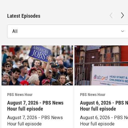
Latest Episodes
All
PBS News Hour
PBS News Hour
August 7, 2026 - PBS News
August 6, 2026 - PBS 
Hour full episode
Hour full episode
August 7, 2026 - PBS News
August 6, 2026 - PBS 
Hour full episode
Hour full episode