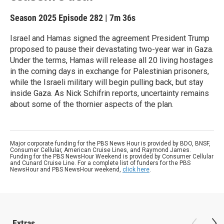
Season 2025
Episode 282
|
7m 36s
Israel and Hamas signed the agreement President Trump
proposed to pause their devastating two-year war in Gaza.
Under the terms, Hamas will release all 20 living hostages
in the coming days in exchange for Palestinian prisoners,
while the Israeli military will begin pulling back, but stay
inside Gaza. As Nick Schifrin reports, uncertainty remains
about some of the thornier aspects of the plan.
Major corporate funding for the PBS News Hour is provided by BDO, BNSF,
Consumer Cellular, American Cruise Lines, and Raymond James.
Funding for the PBS NewsHour Weekend is provided by Consumer Cellular
and Cunard Cruise Line. For a complete list of funders for the PBS
NewsHour and PBS NewsHour weekend,
click here
.
Extras