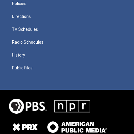
Policies
Directions
TV Schedules
Radio Schedules
History
Public Files