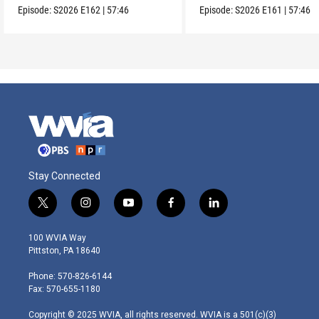
Episode:
S2026
E162
|
57:46
Episode:
S2026
E161
|
57:46
Stay Connected
t
i
y
f
l
w
n
o
a
i
i
s
u
c
n
100 WVIA Way
t
t
t
e
k
Pittston, PA 18640
t
a
u
b
e
e
g
b
o
d
Phone: 570-826-6144
r
r
e
o
i
Fax: 570-655-1180
a
k
n
m
Copyright © 2025 WVIA, all rights reserved. WVIA is a 501(c)(3)