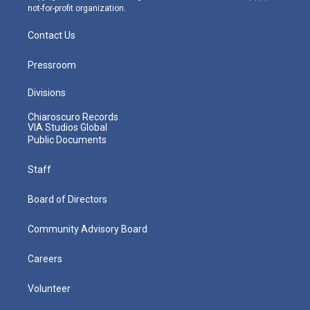
not-for-profit organization.
Contact Us
Pressroom
Divisions
Chiaroscuro Records
VIA Studios Global
Public Documents
Staff
Board of Directors
Community Advisory Board
Careers
Volunteer