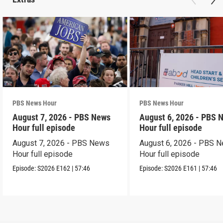
PBS News Hour
PBS News Hour
August 7, 2026 - PBS News
August 6, 2026 - PBS 
Hour full episode
Hour full episode
August 7, 2026 - PBS News
August 6, 2026 - PBS 
Hour full episode
Hour full episode
Episode:
S2026
E162
|
57:46
Episode:
S2026
E161
|
57:46