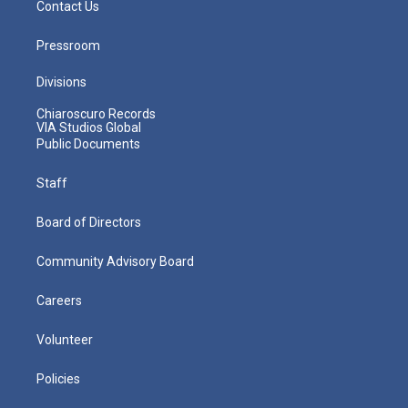
Contact Us
Pressroom
Divisions
Chiaroscuro Records
VIA Studios Global
Public Documents
Staff
Board of Directors
Community Advisory Board
Careers
Volunteer
Policies