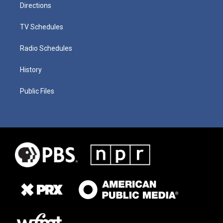
Directions
TV Schedules
Radio Schedules
History
Public Files