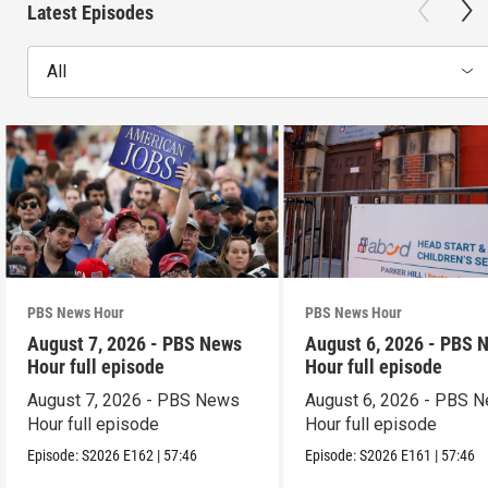
Latest Episodes
All
PBS News Hour
PBS News Hour
August 7, 2026 - PBS News
August 6, 2026 - PBS 
Hour full episode
Hour full episode
August 7, 2026 - PBS News
August 6, 2026 - PBS 
Hour full episode
Hour full episode
Episode:
S2026
E162
|
57:46
Episode:
S2026
E161
|
57:46