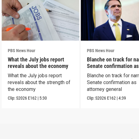
PBS News Hour
PBS News Hour
What the July jobs report
Blanche on track for n
reveals about the economy
Senate confirmation a
What the July jobs report
Blanche on track for na
reveals about the strength of
Senate confirmation as
the economy
attorney general
Clip:
S2026
E162
|
5:30
Clip:
S2026
E162
|
4:39