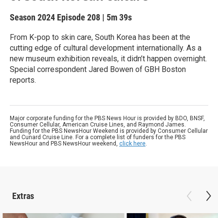
Season 2024
Episode 208
|
5m 39s
From K-pop to skin care, South Korea has been at the
cutting edge of cultural development internationally. As a
new museum exhibition reveals, it didn’t happen overnight.
Special correspondent Jared Bowen of GBH Boston
reports.
Major corporate funding for the PBS News Hour is provided by BDO, BNSF,
Consumer Cellular, American Cruise Lines, and Raymond James.
Funding for the PBS NewsHour Weekend is provided by Consumer Cellular
and Cunard Cruise Line. For a complete list of funders for the PBS
NewsHour and PBS NewsHour weekend,
click here
.
Extras