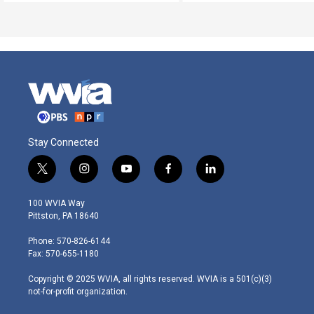
Stay Connected
t
i
y
f
l
w
n
o
a
i
i
s
u
c
n
100 WVIA Way
t
t
t
e
k
Pittston, PA 18640
t
a
u
b
e
e
g
b
o
d
Phone: 570-826-6144
r
r
e
o
i
Fax: 570-655-1180
a
k
n
m
Copyright © 2025 WVIA, all rights reserved. WVIA is a 501(c)(3)
not-for-profit organization.