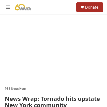
Skip to main content
S
Donate
e
M
a
e
r
n
c
u
h
u
e
r
y
PBS News Hour
News Wrap: Tornado hits upstate
New York community