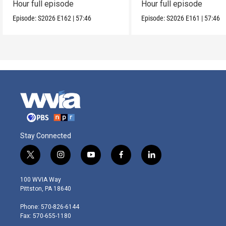
Hour full episode
Hour full episode
Episode:
S2026
E162
|
57:46
Episode:
S2026
E161
|
57:46
Stay Connected
t
i
y
f
l
w
n
o
a
i
i
s
u
c
n
100 WVIA Way
t
t
t
e
k
Pittston, PA 18640
t
a
u
b
e
e
g
b
o
d
Phone: 570-826-6144
r
r
e
o
i
Fax: 570-655-1180
a
k
n