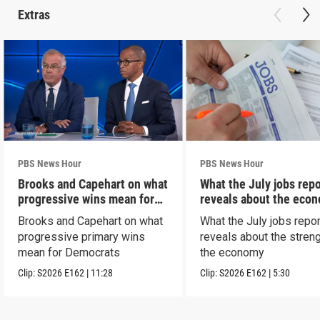
Extras
PBS News Hour
PBS News Hour
Brooks and Capehart on what
What the July jobs repo
progressive wins mean for
reveals about the eco
Dems
Brooks and Capehart on what
What the July jobs repor
progressive primary wins
reveals about the streng
mean for Democrats
the economy
Clip:
S2026
E162
|
11:28
Clip:
S2026
E162
|
5:30