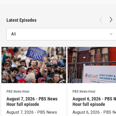
Latest Episodes
All
PBS News Hour
PBS News Hour
August 7, 2026 - PBS News
August 6, 2026 - PBS 
Hour full episode
Hour full episode
August 7, 2026 - PBS News
August 6, 2026 - PBS 