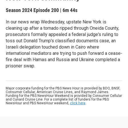
Season 2024
Episode 200
|
6m 44s
In our news wrap Wednesday, upstate New York is
cleaning up after a tornado ripped through Oneida County,
prosecutors formally appealed a federal judge's ruling to
toss out Donald Trump's classified documents case, an
Israeli delegation touched down in Cairo where
international mediators are trying to push forward a cease-
fire deal with Hamas and Russia and Ukraine completed a
prisoner swap.
Major corporate funding for the PBS News Hour is provided by BDO, BNSF,
Consumer Cellular, American Cruise Lines, and Raymond James.
Funding for the PBS NewsHour Weekend is provided by Consumer Cellular
and Cunard Cruise Line. For a complete list of funders for the PBS
NewsHour and PBS NewsHour weekend,
click here
.