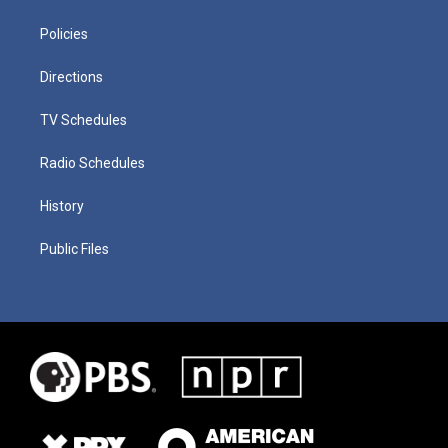
Policies
Directions
TV Schedules
Radio Schedules
History
Public Files