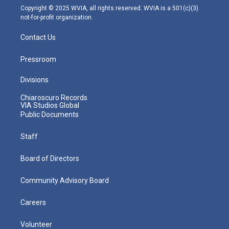
m
Copyright © 2025 WVIA, all rights reserved. WVIA is a 501(c)(3)
not-for-profit organization.
Contact Us
Pressroom
Divisions
Chiaroscuro Records
VIA Studios Global
Public Documents
Staff
Board of Directors
Community Advisory Board
Careers
Volunteer