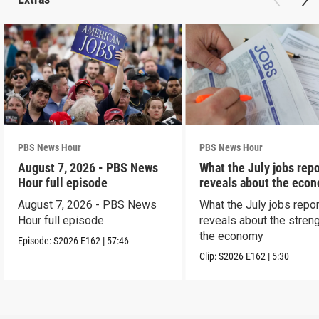
PBS News Hour
PBS News Hour
August 7, 2026 - PBS News
What the July jobs repo
Hour full episode
reveals about the eco
August 7, 2026 - PBS News
What the July jobs repor
Hour full episode
reveals about the streng
the economy
Episode:
S2026
E162
|
57:46
Clip:
S2026
E162
|
5:30