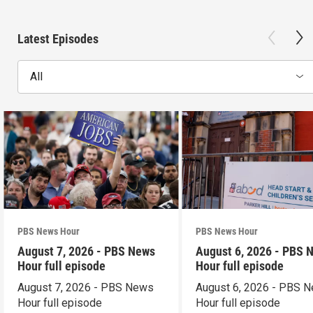
Latest Episodes
All
PBS News Hour
PBS News Hour
August 7, 2026 - PBS News
August 6, 2026 - PBS 
Hour full episode
Hour full episode
August 7, 2026 - PBS News
August 6, 2026 - PBS 
Hour full episode
Hour full episode