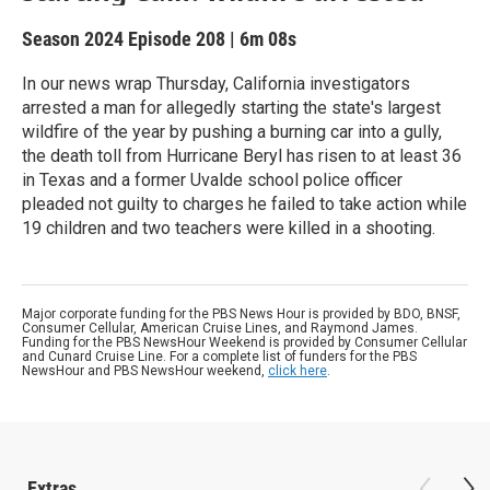
Season 2024
Episode 208
|
6m 08s
In our news wrap Thursday, California investigators
arrested a man for allegedly starting the state's largest
wildfire of the year by pushing a burning car into a gully,
the death toll from Hurricane Beryl has risen to at least 36
in Texas and a former Uvalde school police officer
pleaded not guilty to charges he failed to take action while
19 children and two teachers were killed in a shooting.
Major corporate funding for the PBS News Hour is provided by BDO, BNSF,
Consumer Cellular, American Cruise Lines, and Raymond James.
Funding for the PBS NewsHour Weekend is provided by Consumer Cellular
and Cunard Cruise Line. For a complete list of funders for the PBS
NewsHour and PBS NewsHour weekend,
click here
.
Extras