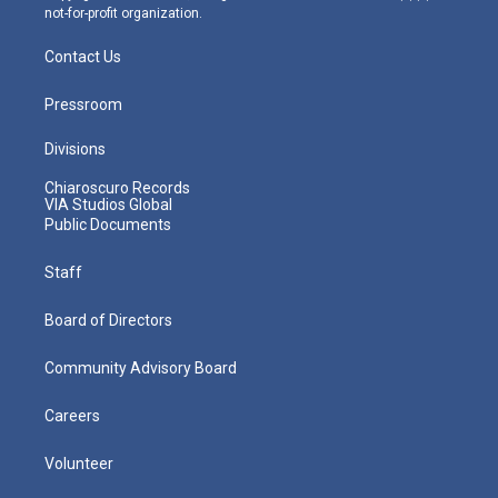
not-for-profit organization.
Contact Us
Pressroom
Divisions
Chiaroscuro Records
VIA Studios Global
Public Documents
Staff
Board of Directors
Community Advisory Board
Careers
Volunteer