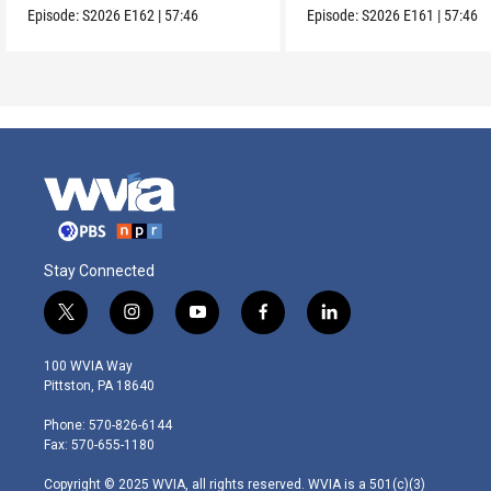
Episode:
S2026
E162
|
57:46
Episode:
S2026
E161
|
57:46
Stay Connected
t
i
y
f
l
w
n
o
a
i
i
s
u
c
n
100 WVIA Way
t
t
t
e
k
Pittston, PA 18640
t
a
u
b
e
e
g
b
o
d
Phone: 570-826-6144
r
r
e
o
i
Fax: 570-655-1180
a
k
n
m
Copyright © 2025 WVIA, all rights reserved. WVIA is a 501(c)(3)