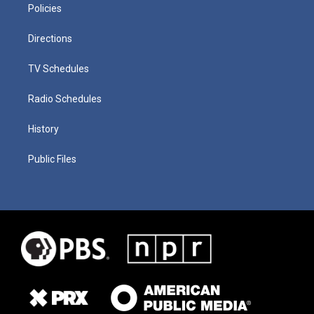
Policies
Directions
TV Schedules
Radio Schedules
History
Public Files