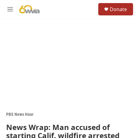
Skip to main content
S
Donate
e
M
a
e
r
n
c
u
h
u
e
r
y
PBS News Hour
News Wrap: Man accused of
starting Calif. wildfire arrested