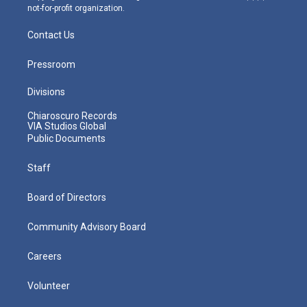
not-for-profit organization.
Contact Us
Pressroom
Divisions
Chiaroscuro Records
VIA Studios Global
Public Documents
Staff
Board of Directors
Community Advisory Board
Careers
Volunteer