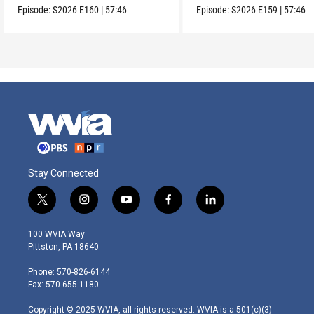
Episode:
S2026
E160
|
57:46
Episode:
S2026
E159
|
57:46
Stay Connected
t
i
y
f
l
w
n
o
a
i
i
s
u
c
n
100 WVIA Way
t
t
t
e
k
Pittston, PA 18640
t
a
u
b
e
e
g
b
o
d
Phone: 570-826-6144
r
r
e
o
i
Fax: 570-655-1180
a
k
n
m
Copyright © 2025 WVIA, all rights reserved. WVIA is a 501(c)(3)