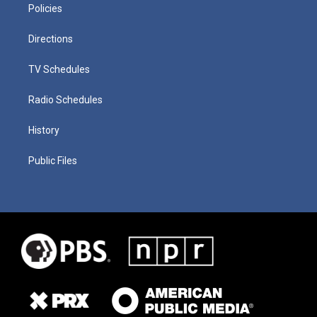
Policies
Directions
TV Schedules
Radio Schedules
History
Public Files