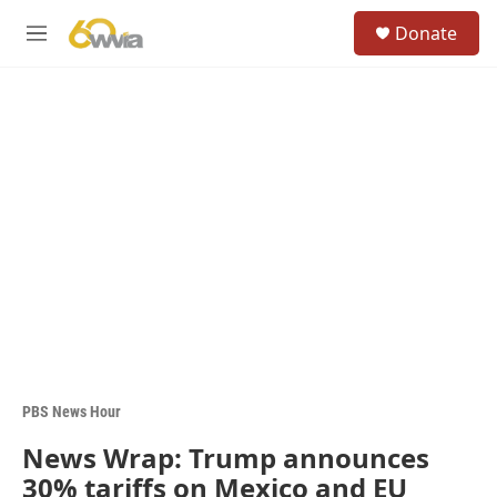
Skip to main content
S
Donate
e
M
a
e
r
n
c
u
h
u
e
r
y
PBS News Hour
News Wrap: Trump announces
30% tariffs on Mexico and EU