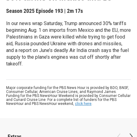
Season 2025
Episode 193
|
2m 17s
In our news wrap Saturday, Trump announced 30% tariffs
beginning Aug. 1 on imports from Mexico and the EU, more
Palestinians in Gaza were killed while trying to get food
aid, Russia pounded Ukraine with drones and missiles,
and a report on June’s deadly Air India crash says the fuel
supply to the plane’s engines was cut off shortly after
takeoff.
Major corporate funding for the PBS News Hour is provided by BDO, BNSF,
Consumer Cellular, American Cruise Lines, and Raymond James.
Funding for the PBS NewsHour Weekend is provided by Consumer Cellular
and Cunard Cruise Line. For a complete list of funders for the PBS
NewsHour and PBS NewsHour weekend,
click here
.
Extras