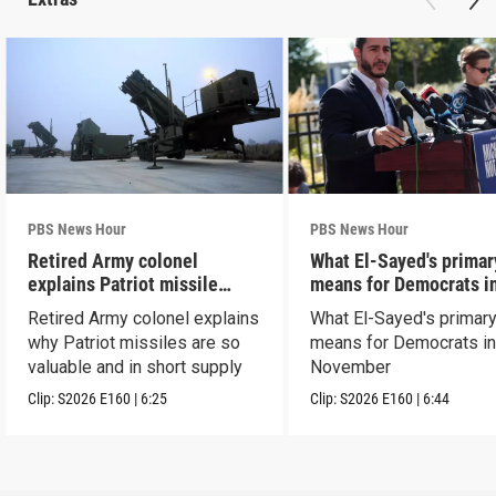
PBS News Hour
PBS News Hour
Retired Army colonel
What El-Sayed's primar
explains Patriot missile
means for Democrats i
capabilities
November
Retired Army colonel explains
What El-Sayed's primary
why Patriot missiles are so
means for Democrats i
valuable and in short supply
November
Clip:
S2026
E160
|
6:25
Clip:
S2026
E160
|
6:44