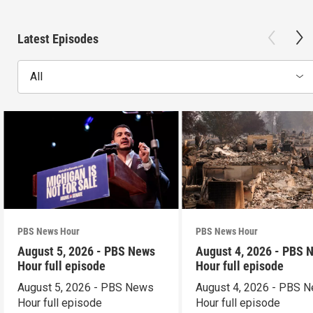
Latest Episodes
All
PBS News Hour
PBS News Hour
August 5, 2026 - PBS News
August 4, 2026 - PBS 
Hour full episode
Hour full episode
August 5, 2026 - PBS News
August 4, 2026 - PBS 
Hour full episode
Hour full episode