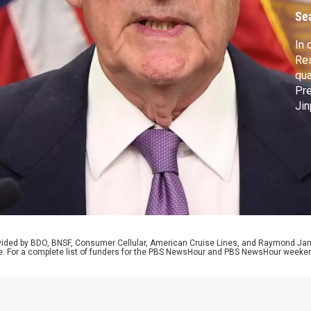
Se
In 
Res
qua
Pre
Jin
U.S
NAT
out
its
rovided by BDO, BNSF, Consumer Cellular, American Cruise Lines, and Raymond J
e. For a complete list of funders for the PBS NewsHour and PBS NewsHour weeke