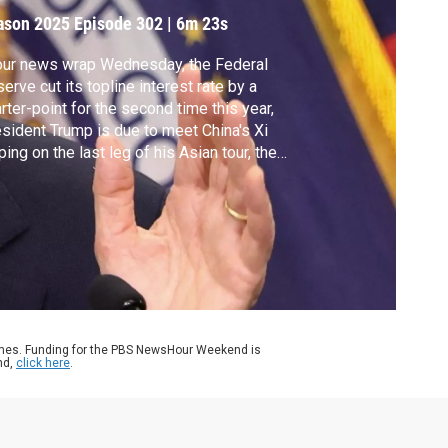
ason 2025
Episode 302
|
6m 23s
our news wrap Wednesday, the Federal
erve cut its topline interest rate by a
rter-point for the second time this year,
sident Trump is due to meet China's Xi
ping on the last leg of his Asian tour, the
. is reducing its military presence along
O's border with Ukraine and Israel carried
 a strike on Northern Gaza even as it says
 ceasefire with Hamas is still in place.
ames. Funding for the PBS NewsHour Weekend is
nd,
click here
.