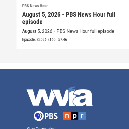
PBS News Hour
August 5, 2026 - PBS News Hour full
episode
August 5, 2026 - PBS News Hour full episode
Episode:
S2026
E160
|
57:46
Stay Connected