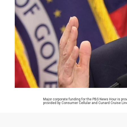
Major corporate funding for the PBS News Hour is p
provided by Consumer Cellular and Cunard Cruise Lin