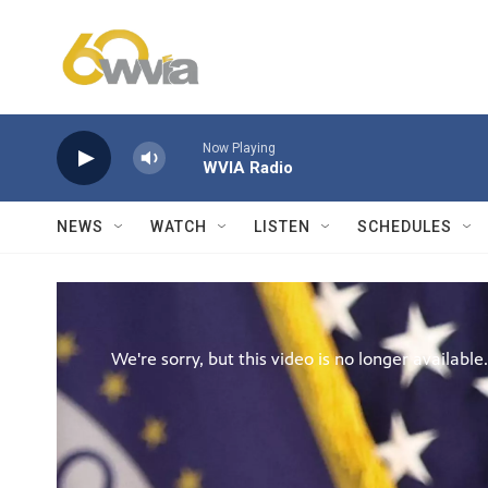
Skip to main content
Now Playing
WVIA Radio
NEWS
WATCH
LISTEN
SCHEDULES