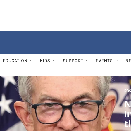
EDUCATION
KIDS
SUPPORT
EVENTS
N
PBS
N
i
t