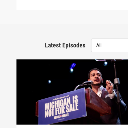
Latest Episodes
All