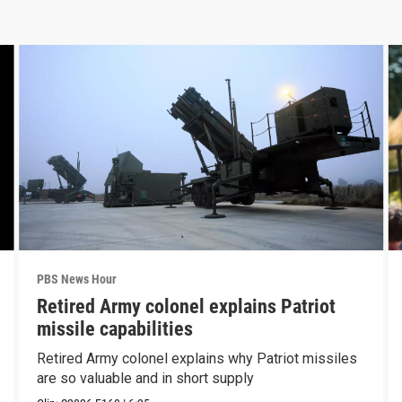
PBS News Hour
Retired Army colonel explains Patriot
missile capabilities
Retired Army colonel explains why Patriot missiles
are so valuable and in short supply