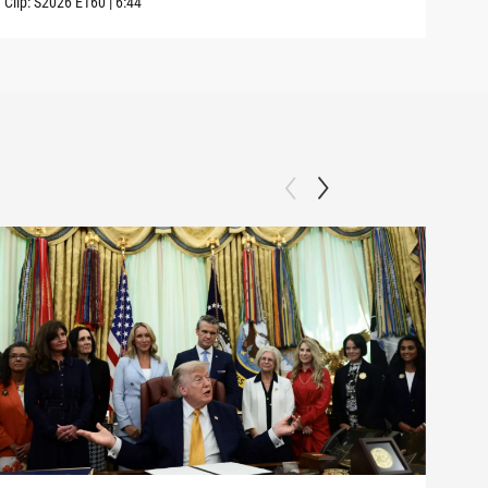
Clip:
S2026
E160
|
6:44
Clip: