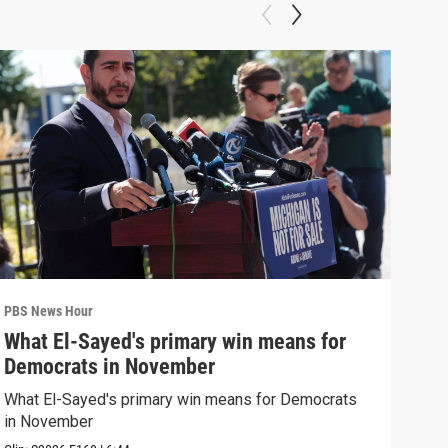
PBS News Hour
PBS 
What El-Sayed's primary win means for
Rus
Democrats in November
Ukr
What El-Sayed's primary win means for Democrats
Russ
in November
in U