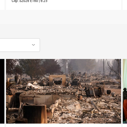
Clip:
S2026
E160
|
6:25