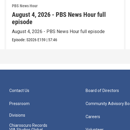
PBS News Hour
August 4, 2026 - PBS News Hour full
episode
August 4, 2026 - PBS News Hour full episode
Episode:
S2026
E159
|
57:46
Contact Us
Board of Directors
Pressroom
Community Advisory Bo
Divisions
Careers
Chiaroscuro Records
VIA Studios Global
Volunteer