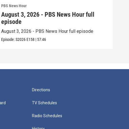
PBS News Hour
PBS 
August 3, 2026 - PBS News Hour full
Jul
episode
epi
August 3, 2026 - PBS News Hour full episode
July
Episode:
S2026
E158
|
57:46
Episo
Directions
ard
TV Schedules
Radio Schedules
History