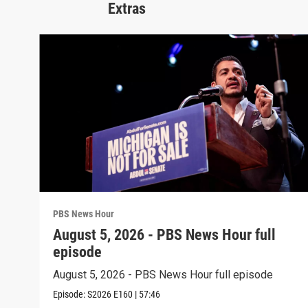
Extras
PBS News Hour
August 5, 2026 - PBS News Hour full
episode
August 5, 2026 - PBS News Hour full episode
Episode:
S2026
E160
|
57:46