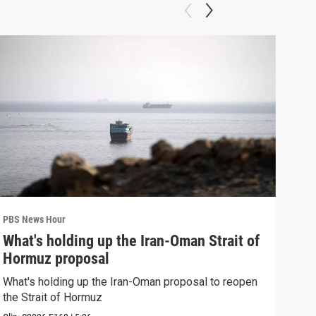
PBS News Hour
PBS 
What's holding up the Iran-Oman Strait of
Col
Hormuz proposal
Ame
What's holding up the Iran-Oman proposal to reopen
Colo
the Strait of Hormuz
righ