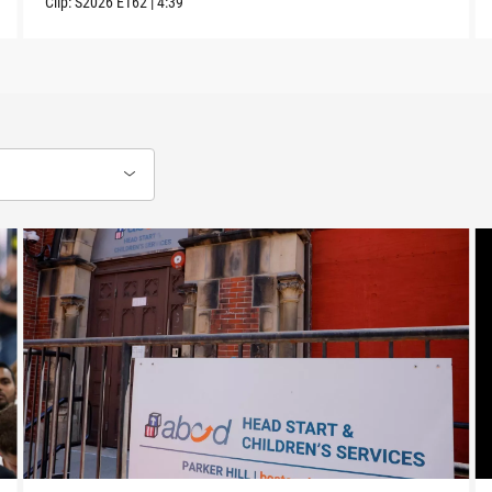
Clip:
S2026
E162
|
4:39