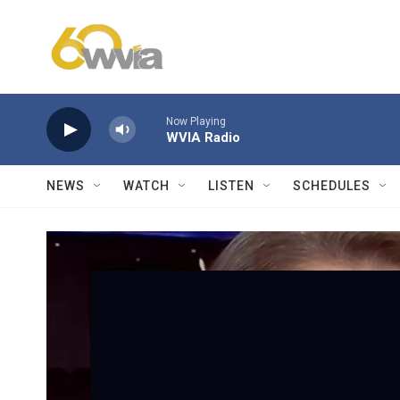
Skip to main content
Now Playing
WVIA Radio
NEWS
WATCH
LISTEN
SCHEDULES