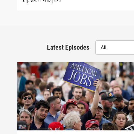
Clip:
S2026
E162
|
5:30
Latest Episodes
All