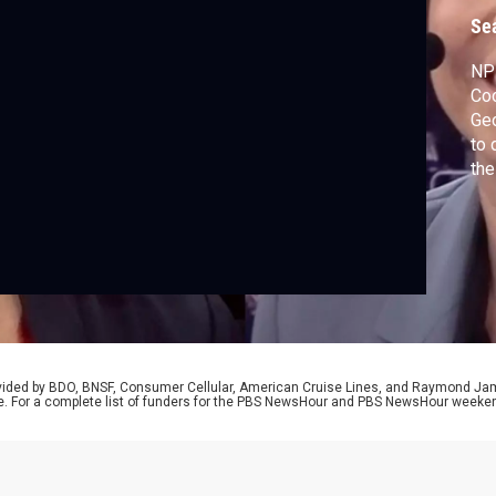
c
Se
NPR
Coo
Ge
to 
the
Tru
Dem
Tru
rovided by BDO, BNSF, Consumer Cellular, American Cruise Lines, and Raymond J
e. For a complete list of funders for the PBS NewsHour and PBS NewsHour weeke