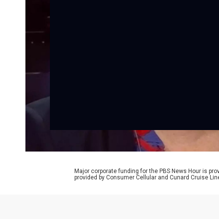
Major corporate funding for the PBS News Hour is p
provided by Consumer Cellular and Cunard Cruise Lin