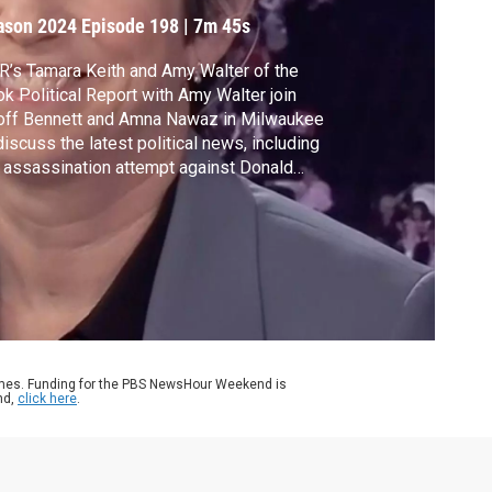
ampaign
ason 2024
Episode 198
|
7m 45s
’s Tamara Keith and Amy Walter of the
k Political Report with Amy Walter join
off Bennett and Amna Nawaz in Milwaukee
discuss the latest political news, including
 assassination attempt against Donald
mp, the reaction from President Biden and
ocrats and the selection of JD Vance as
mp's running mate.
ames. Funding for the PBS NewsHour Weekend is
nd,
click here
.