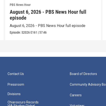
PBS News Hour
August 6, 2026 - PBS News Hour full
episode
August 6, 2026 - PBS News Hour full episode
Episode:
S2026
E161
|
57:46
Contact Us
Board of Directors
Pressroom
Community Advisory Bo
Divisions
Careers
Chiaroscuro Records
VIA Studios Global
Volunteer