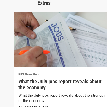
Extras
PBS News Hour
What the July jobs report reveals about
the economy
What the July jobs report reveals about the strength
of the economy