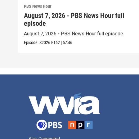
PBS News Hour
August 7, 2026 - PBS News Hour full
episode
August 7, 2026 - PBS News Hour full episode
Episode:
S2026
E162
|
57:46
Stay Connected