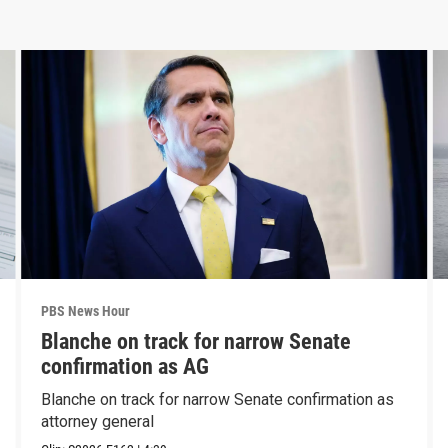
PBS News Hour
Blanche on track for narrow Senate
confirmation as AG
Blanche on track for narrow Senate confirmation as
attorney general