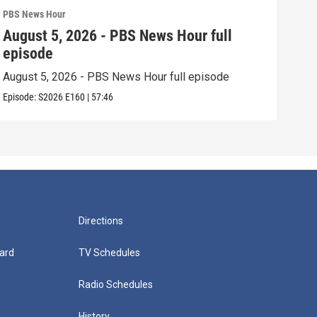
PBS News Hour
PBS 
August 5, 2026 - PBS News Hour full
Aug
episode
epi
August 5, 2026 - PBS News Hour full episode
Augu
Episode:
S2026
E160
|
57:46
Episo
Directions
ard
TV Schedules
Radio Schedules
History