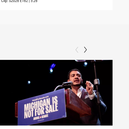
Clip:
S2026
E162
|
5:26
Clip: