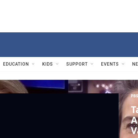
EDUCATION
KIDS
SUPPORT
EVENTS
N
PBS
T
A
V