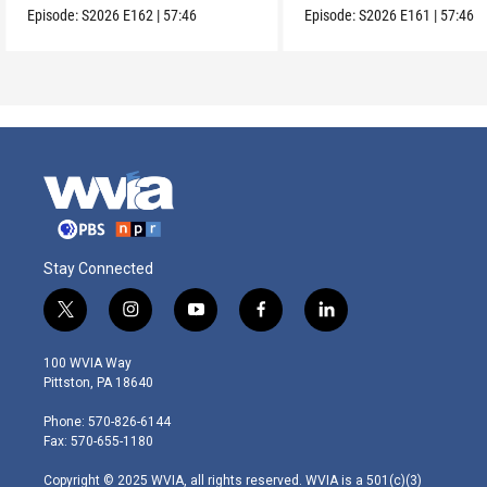
Episode:
S2026
E162
|
57:46
Episode:
S2026
E161
|
57:46
Stay Connected
t
i
y
f
l
w
n
o
a
i
i
s
u
c
n
100 WVIA Way
t
t
t
e
k
Pittston, PA 18640
t
a
u
b
e
e
g
b
o
d
Phone: 570-826-6144
r
r
e
o
i
Fax: 570-655-1180
a
k
n
m
Copyright © 2025 WVIA, all rights reserved. WVIA is a 501(c)(3)