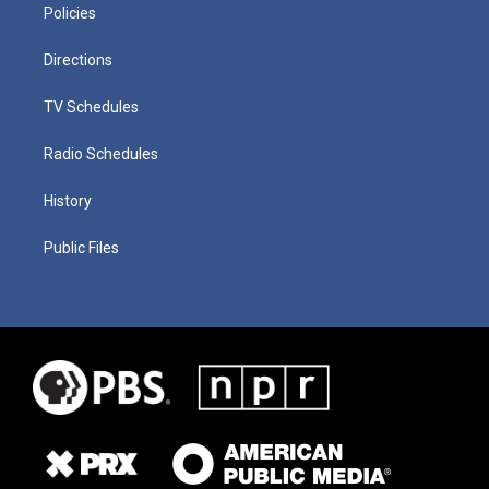
Policies
Directions
TV Schedules
Radio Schedules
History
Public Files