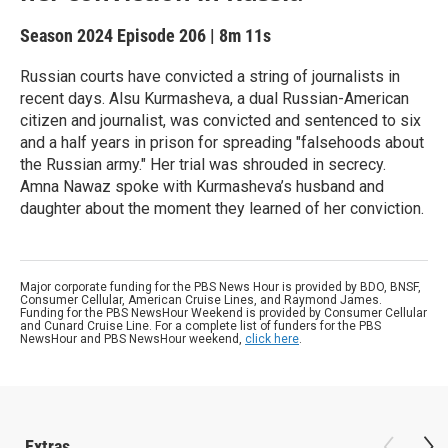
Season 2024
Episode 206
|
8m 11s
Russian courts have convicted a string of journalists in
recent days. Alsu Kurmasheva, a dual Russian-American
citizen and journalist, was convicted and sentenced to six
and a half years in prison for spreading "falsehoods about
the Russian army." Her trial was shrouded in secrecy.
Amna Nawaz spoke with Kurmasheva’s husband and
daughter about the moment they learned of her conviction.
Major corporate funding for the PBS News Hour is provided by BDO, BNSF,
Consumer Cellular, American Cruise Lines, and Raymond James.
Funding for the PBS NewsHour Weekend is provided by Consumer Cellular
and Cunard Cruise Line. For a complete list of funders for the PBS
NewsHour and PBS NewsHour weekend,
click here
.
Extras