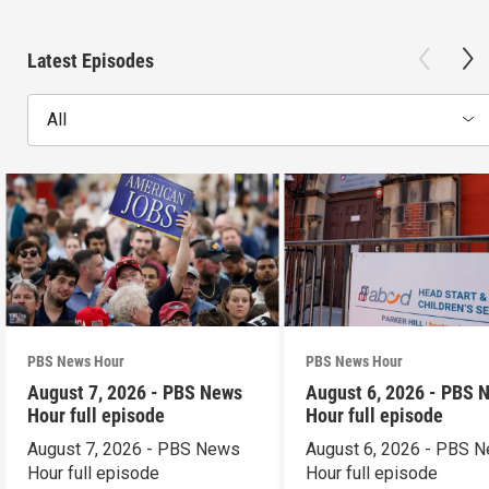
Latest Episodes
All
PBS News Hour
PBS News Hour
August 7, 2026 - PBS News
August 6, 2026 - PBS 
Hour full episode
Hour full episode
August 7, 2026 - PBS News
August 6, 2026 - PBS 
Hour full episode
Hour full episode