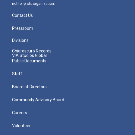
not-for-profit organization.
Contact Us
Pressroom
Divisions
Chiaroscuro Records
VIA Studios Global
Public Documents
Staff
Board of Directors
Community Advisory Board
Careers
Volunteer