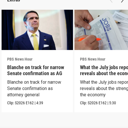
PBS News Hour
PBS News Hour
Blanche on track for narrow
What the July jobs repo
Senate confirmation as AG
reveals about the eco
Blanche on track for narrow
What the July jobs repor
Senate confirmation as
reveals about the streng
attorney general
the economy
Clip:
S2026
E162
|
4:39
Clip:
S2026
E162
|
5:30