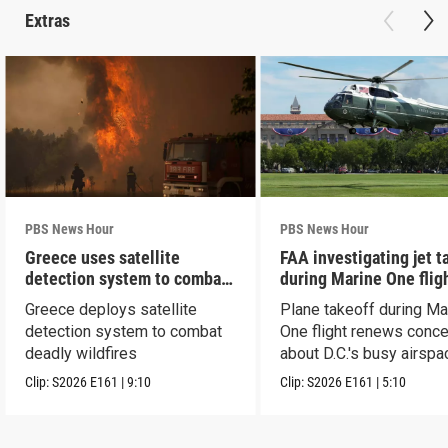
Extras
PBS News Hour
PBS News Hour
Greece uses satellite
FAA investigating jet t
detection system to combat
during Marine One flig
wildfires
Greece deploys satellite
Plane takeoff during Ma
detection system to combat
One flight renews conc
deadly wildfires
about D.C.'s busy airspa
Clip:
S2026
E161
|
9:10
Clip:
S2026
E161
|
5:10