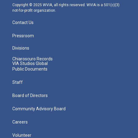
m
Copyright © 2025 WVIA, all rights reserved. WVIA is a 501(c)(3)
not-for-profit organization.
Contact Us
Pressroom
Divisions
Chiaroscuro Records
VIA Studios Global
Public Documents
Staff
Board of Directors
Community Advisory Board
Careers
Volunteer