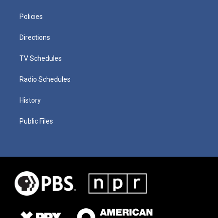
Policies
Directions
TV Schedules
Radio Schedules
History
Public Files