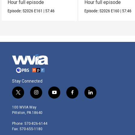
Hour full episode
Hour full episode
Episode:
S2026
E161
|
57:46
Episode:
S2026
E160
|
57:46
Stay Connected
t
i
y
f
l
w
n
o
a
i
i
s
u
c
n
100 WVIA Way
t
t
t
e
k
Pittston, PA 18640
t
a
u
b
e
e
g
b
o
d
Phone: 570-826-6144
r
r
e
o
i
Fax: 570-655-1180
a
k
n