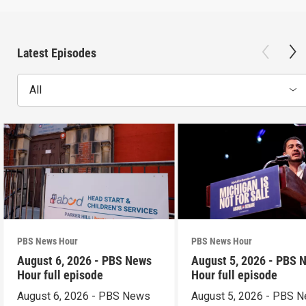
Latest Episodes
All
PBS News Hour
PBS News Hour
August 6, 2026 - PBS News
August 5, 2026 - PBS 
Hour full episode
Hour full episode
August 6, 2026 - PBS News
August 5, 2026 - PBS 