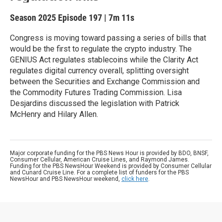
Season 2025
Episode 197
|
7m 11s
Congress is moving toward passing a series of bills that
would be the first to regulate the crypto industry. The
GENIUS Act regulates stablecoins while the Clarity Act
regulates digital currency overall, splitting oversight
between the Securities and Exchange Commission and
the Commodity Futures Trading Commission. Lisa
Desjardins discussed the legislation with Patrick
McHenry and Hilary Allen.
Major corporate funding for the PBS News Hour is provided by BDO, BNSF,
Consumer Cellular, American Cruise Lines, and Raymond James.
Funding for the PBS NewsHour Weekend is provided by Consumer Cellular
and Cunard Cruise Line. For a complete list of funders for the PBS
NewsHour and PBS NewsHour weekend,
click here
.