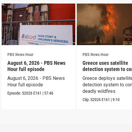
PBS News Hour
PBS News Hour
August 6, 2026 - PBS News
Greece uses satellite
Hour full episode
detection system to c
wildfires
August 6, 2026 - PBS News
Greece deploys satellit
Hour full episode
detection system to co
deadly wildfires
Episode:
S2026
E161
|
57:46
Clip:
S2026
E161
|
9:10