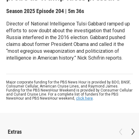
Season 2025
Episode 204
|
5m 36s
Director of National Intelligence Tulsi Gabbard ramped up
efforts to sow doubt about the investigation that found
Russia interfered in the 2016 election. Gabbard pushed
claims about former President Obama and called it the
“most egregious weaponization and politicization of
intelligence in American history.” Nick Schifrin reports.
Major corporate funding for the PBS News Hour is provided by BDO, BNSF,
Consumer Cellular, American Cruise Lines, and Raymond James.
Funding for the PBS NewsHour Weekend is provided by Consumer Cellular
and Cunard Cruise Line. For a complete list of funders for the PBS
NewsHour and PBS NewsHour weekend,
click here
.
Extras