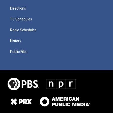
Directions
TV Schedules
Radio Schedules
History
Public Files