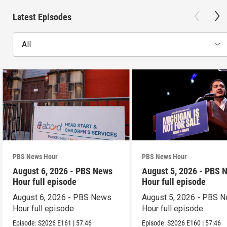
Latest Episodes
All
PBS News Hour
PBS News Hour
August 6, 2026 - PBS News
August 5, 2026 - PBS 
Hour full episode
Hour full episode
August 6, 2026 - PBS News
August 5, 2026 - PBS 
Hour full episode
Hour full episode
Episode:
S2026
E161
|
57:46
Episode:
S2026
E160
|
57:46