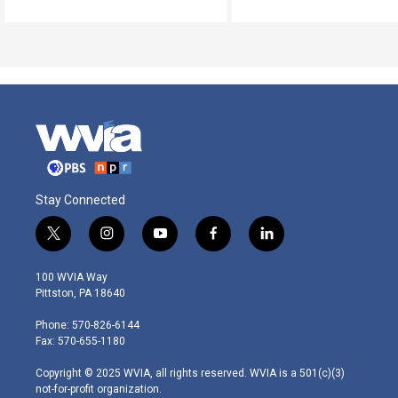
Stay Connected
t
i
y
f
l
w
n
o
a
i
i
s
u
c
n
100 WVIA Way
t
t
t
e
k
Pittston, PA 18640
t
a
u
b
e
e
g
b
o
d
Phone: 570-826-6144
r
r
e
o
i
Fax: 570-655-1180
a
k
n
m
Copyright © 2025 WVIA, all rights reserved. WVIA is a 501(c)(3)
not-for-profit organization.