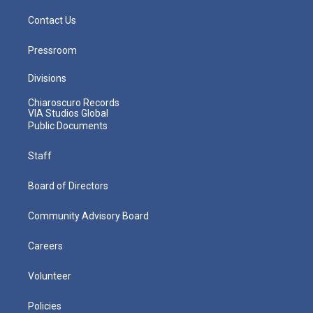
Contact Us
Pressroom
Divisions
Chiaroscuro Records
VIA Studios Global
Public Documents
Staff
Board of Directors
Community Advisory Board
Careers
Volunteer
Policies