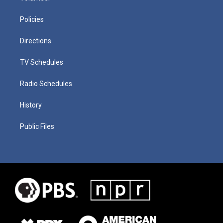
Policies
Directions
TV Schedules
Radio Schedules
History
Public Files