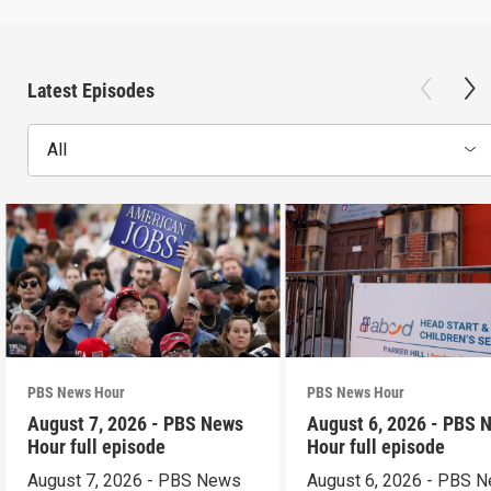
Latest Episodes
All
PBS News Hour
PBS News Hour
August 7, 2026 - PBS News
August 6, 2026 - PBS 
Hour full episode
Hour full episode
August 7, 2026 - PBS News
August 6, 2026 - PBS 