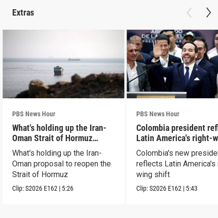
Extras
PBS News Hour
PBS News Hour
What's holding up the Iran-
Colombia president ref
Oman Strait of Hormuz
Latin America's right-
proposal
shift
What's holding up the Iran-
Colombia's new preside
Oman proposal to reopen the
reflects Latin America's 
Strait of Hormuz
wing shift
Clip:
S2026
E162
|
5:26
Clip:
S2026
E162
|
5:43