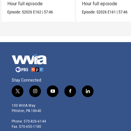
Hour full episode
Hour full episode
Episode:
S2026
E162
|
57:46
Episode:
S2026
E161
|
57:46
Stay Connected
t
i
y
f
l
w
n
o
a
i
i
s
u
c
n
100 WVIA Way
t
t
t
e
k
Pittston, PA 18640
t
a
u
b
e
e
g
b
o
d
Phone: 570-826-6144
r
r
e
o
i
Fax: 570-655-1180
a
k
n