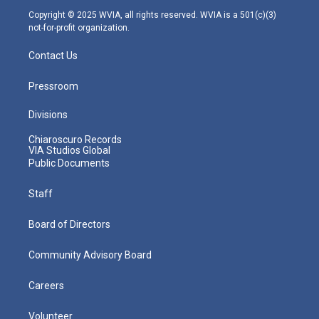
m
Copyright © 2025 WVIA, all rights reserved. WVIA is a 501(c)(3)
not-for-profit organization.
Contact Us
Pressroom
Divisions
Chiaroscuro Records
VIA Studios Global
Public Documents
Staff
Board of Directors
Community Advisory Board
Careers
Volunteer