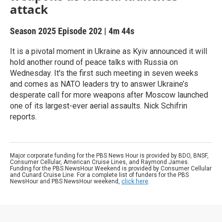
attack
Season 2025
Episode 202
|
4m 44s
It is a pivotal moment in Ukraine as Kyiv announced it will
hold another round of peace talks with Russia on
Wednesday. It's the first such meeting in seven weeks
and comes as NATO leaders try to answer Ukraine’s
desperate call for more weapons after Moscow launched
one of its largest-ever aerial assaults. Nick Schifrin
reports.
Major corporate funding for the PBS News Hour is provided by BDO, BNSF,
Consumer Cellular, American Cruise Lines, and Raymond James.
Funding for the PBS NewsHour Weekend is provided by Consumer Cellular
and Cunard Cruise Line. For a complete list of funders for the PBS
NewsHour and PBS NewsHour weekend,
click here
.