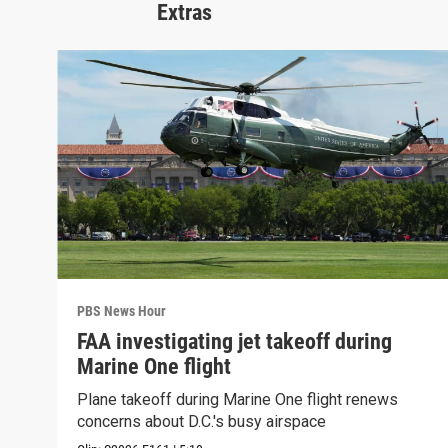
Extras
PBS News Hour
FAA investigating jet takeoff during
Marine One flight
Plane takeoff during Marine One flight renews
concerns about D.C.'s busy airspace