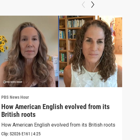
PBS News Hour
PBS 
How American English evolved from its
How
British roots
gre
How American English evolved from its British roots
Exhi
thre
Clip:
S2026
E161
|
4:25