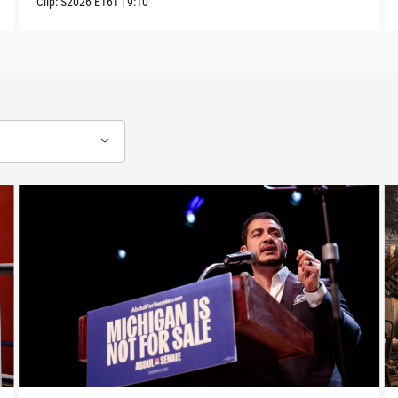
Clip:
S2026
E161
|
9:10