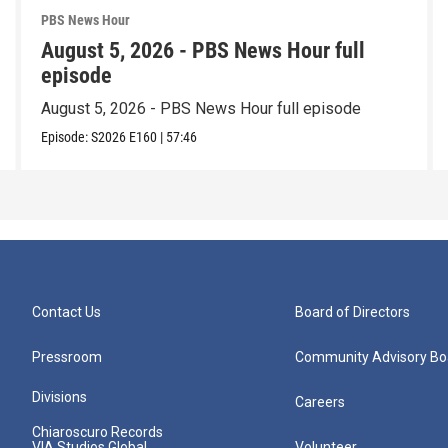
PBS News Hour
August 5, 2026 - PBS News Hour full
episode
August 5, 2026 - PBS News Hour full episode
Episode:
S2026
E160
|
57:46
Contact Us
Board of Directors
Pressroom
Community Advisory Bo
Divisions
Careers
Chiaroscuro Records
VIA Studios Global
Volunteer