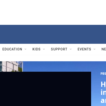
EDUCATION
KIDS
SUPPORT
EVENTS
N
PBS
H
i
a