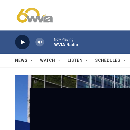
Skip to main content
Now Playing
WVIA Radio
NEWS
WATCH
LISTEN
SCHEDULES