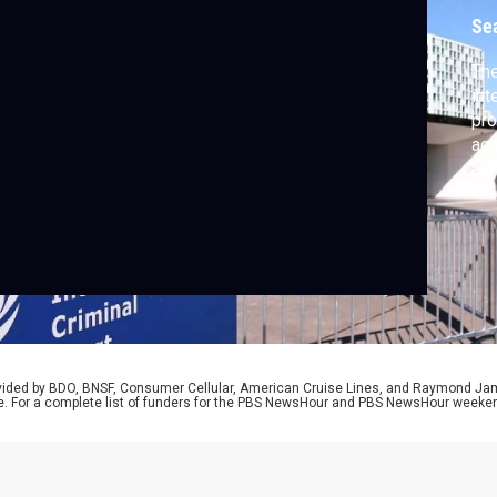
Se
The
int
pro
aga
adm
the
pro
the
pre
rep
rovided by BDO, BNSF, Consumer Cellular, American Cruise Lines, and Raymond J
e. For a complete list of funders for the PBS NewsHour and PBS NewsHour weeke