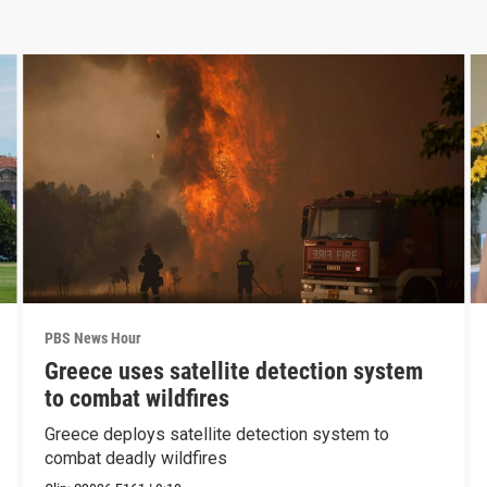
PBS News Hour
Greece uses satellite detection system
to combat wildfires
Greece deploys satellite detection system to
combat deadly wildfires