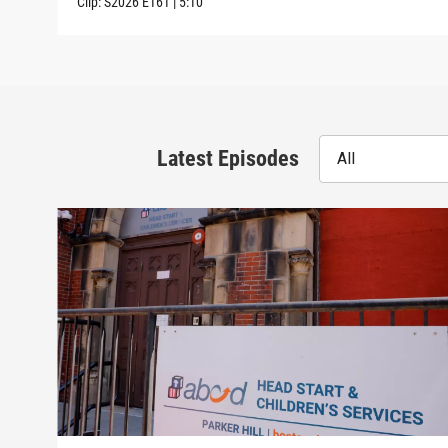
Clip:
S2026
E161
|
5:10
Latest Episodes
All