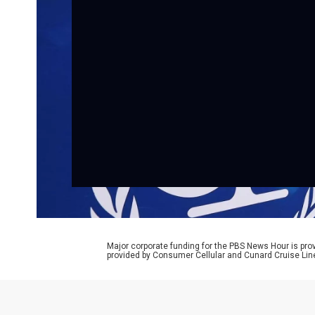
Major corporate funding for the PBS News Hour is p
provided by Consumer Cellular and Cunard Cruise Lin