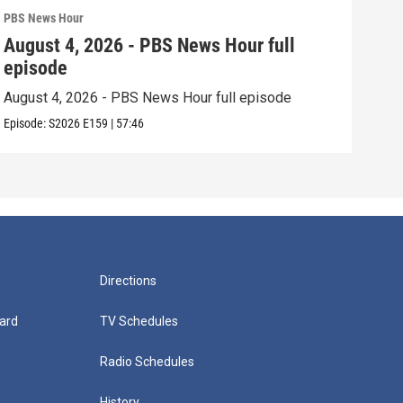
PBS News Hour
PBS 
August 4, 2026 - PBS News Hour full
Aug
episode
epi
August 4, 2026 - PBS News Hour full episode
Augu
Episode:
S2026
E159
|
57:46
Episo
Directions
ard
TV Schedules
Radio Schedules
History