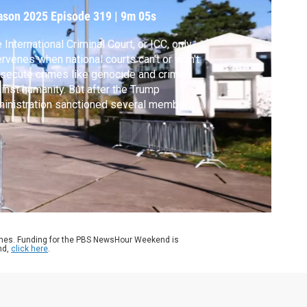
ason 2025
Episode 319
|
9m 05s
 International Criminal Court, or ICC, only
ervenes when national courts can't or won't
secute crimes like genocide and crimes
inst humanity. But after the Trump
inistration sanctioned several members of
 court this year, Americans trying to
secute some of the world's worst crimes at
 ICC are discovering those sanctions are
venting them from doing that. Kira Kay
orts.
ames. Funding for the PBS NewsHour Weekend is
nd,
click here
.