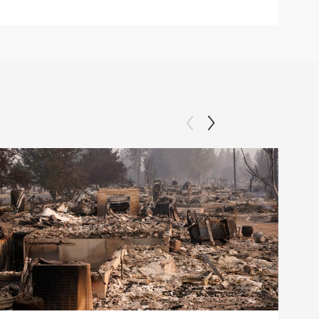
Clip: