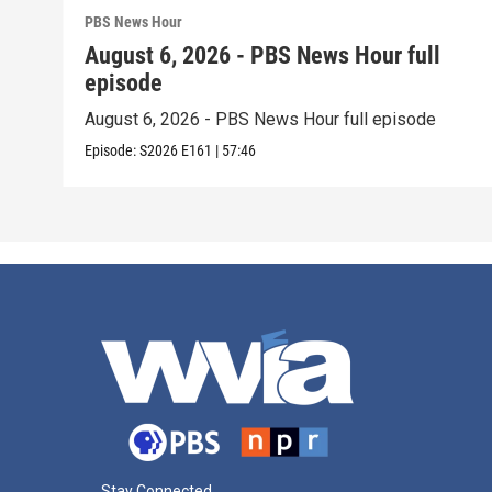
PBS News Hour
August 6, 2026 - PBS News Hour full
episode
August 6, 2026 - PBS News Hour full episode
Episode:
S2026
E161
|
57:46
Stay Connected