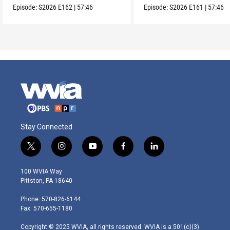
Episode:
S2026
E162
|
57:46
Episode:
S2026
E161
|
57:46
Stay Connected
t
i
y
f
l
w
n
o
a
i
i
s
u
c
n
100 WVIA Way
t
t
t
e
k
Pittston, PA 18640
t
a
u
b
e
e
g
b
o
d
Phone: 570-826-6144
r
r
e
o
i
Fax: 570-655-1180
a
k
n
m
Copyright © 2025 WVIA, all rights reserved. WVIA is a 501(c)(3)