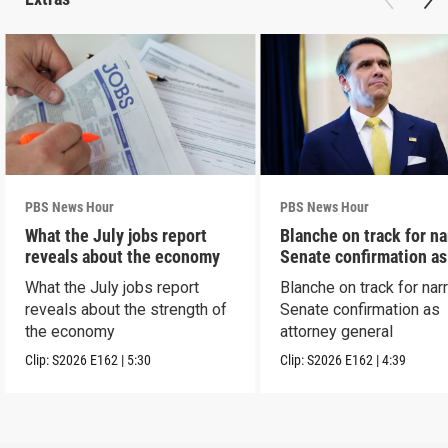
PBS News Hour
PBS News Hour
What the July jobs report
Blanche on track for n
reveals about the economy
Senate confirmation a
What the July jobs report
Blanche on track for na
reveals about the strength of
Senate confirmation as
the economy
attorney general
Clip:
S2026
E162
|
5:30
Clip:
S2026
E162
|
4:39