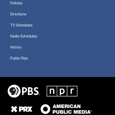
Policies
Directions
TV Schedules
Radio Schedules
History
Public Files