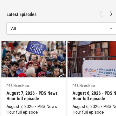
Latest Episodes
All
PBS News Hour
PBS News Hour
August 7, 2026 - PBS News
August 6, 2026 - PBS 
Hour full episode
Hour full episode
August 7, 2026 - PBS News
August 6, 2026 - PBS 
Hour full episode
Hour full episode