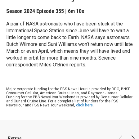
Season 2024
Episode 355
|
6m 10s
A pair of NASA astronauts who have been stuck at the
International Space Station since June will have to wait a
little longer to come back to Earth. NASA says astronauts
Butch Wilmore and Suni Williams won’t return now until late
March or even April, which means they will have lived and
worked in orbit for more than nine months. Science
correspondent Miles O’Brien reports.
Major corporate funding for the PBS News Hour is provided by BDO, BNSF,
Consumer Cellular, American Cruise Lines, and Raymond James.
Funding for the PBS NewsHour Weekend is provided by Consumer Cellular
and Cunard Cruise Line. For a complete list of funders for the PBS
NewsHour and PBS NewsHour weekend,
click here
.
Extras