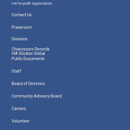
not-for-profit organization.
Contact Us
Pressroom
Divisions
Chiaroscuro Records
VIA Studios Global
Public Documents
Staff
Board of Directors
Community Advisory Board
Careers
Volunteer