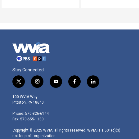
Stay Connected
t
i
y
f
l
w
n
o
a
i
i
s
u
c
n
100 WVIA Way
t
t
t
e
k
Pittston, PA 18640
t
a
u
b
e
e
g
b
o
d
Phone: 570-826-6144
r
r
e
o
i
Fax: 570-655-1180
a
k
n
m
Copyright © 2025 WVIA, all rights reserved. WVIA is a 501(c)(3)
not-for-profit organization.