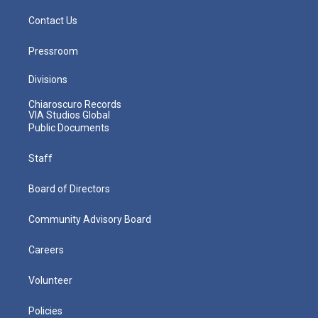
Contact Us
Pressroom
Divisions
Chiaroscuro Records
VIA Studios Global
Public Documents
Staff
Board of Directors
Community Advisory Board
Careers
Volunteer
Policies