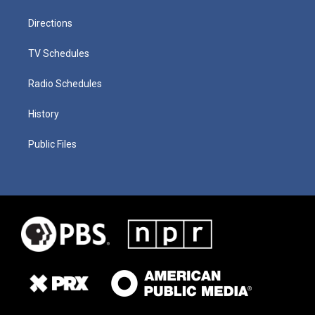
Directions
TV Schedules
Radio Schedules
History
Public Files