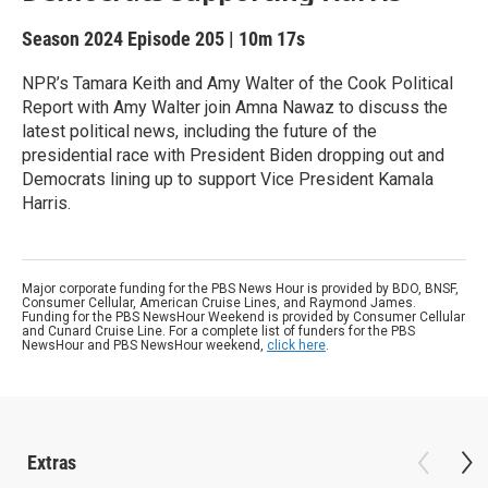
Season 2024
Episode 205
|
10m 17s
NPR’s Tamara Keith and Amy Walter of the Cook Political
Report with Amy Walter join Amna Nawaz to discuss the
latest political news, including the future of the
presidential race with President Biden dropping out and
Democrats lining up to support Vice President Kamala
Harris.
Major corporate funding for the PBS News Hour is provided by BDO, BNSF,
Consumer Cellular, American Cruise Lines, and Raymond James.
Funding for the PBS NewsHour Weekend is provided by Consumer Cellular
and Cunard Cruise Line. For a complete list of funders for the PBS
NewsHour and PBS NewsHour weekend,
click here
.
Extras