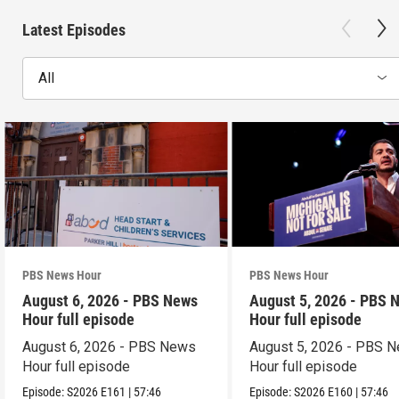
Latest Episodes
All
PBS News Hour
PBS News Hour
August 6, 2026 - PBS News
August 5, 2026 - PBS 
Hour full episode
Hour full episode
August 6, 2026 - PBS News
August 5, 2026 - PBS 
Hour full episode
Hour full episode
Episode:
S2026
E161
|
57:46
Episode:
S2026
E160
|
57:46