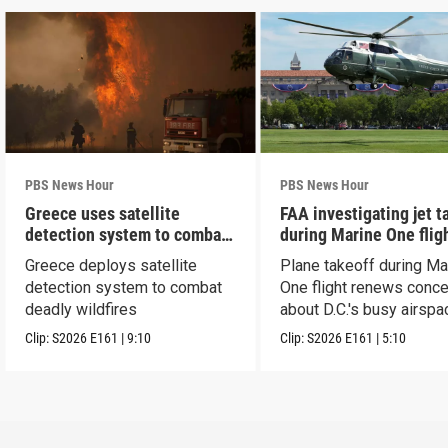
PBS News Hour
PBS News Hour
Greece uses satellite
FAA investigating jet t
detection system to combat
during Marine One flig
wildfires
Greece deploys satellite
Plane takeoff during Ma
detection system to combat
One flight renews conc
deadly wildfires
about D.C.'s busy airspa
Clip:
S2026
E161
|
9:10
Clip:
S2026
E161
|
5:10