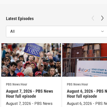
Latest Episodes
All
PBS News Hour
PBS News Hour
August 7, 2026 - PBS News
August 6, 2026 - PBS 
Hour full episode
Hour full episode
August 7, 2026 - PBS News
August 6, 2026 - PBS 