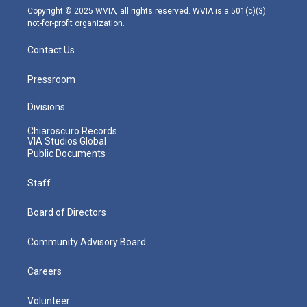
m
Copyright © 2025 WVIA, all rights reserved. WVIA is a 501(c)(3)
not-for-profit organization.
Contact Us
Pressroom
Divisions
Chiaroscuro Records
VIA Studios Global
Public Documents
Staff
Board of Directors
Community Advisory Board
Careers
Volunteer