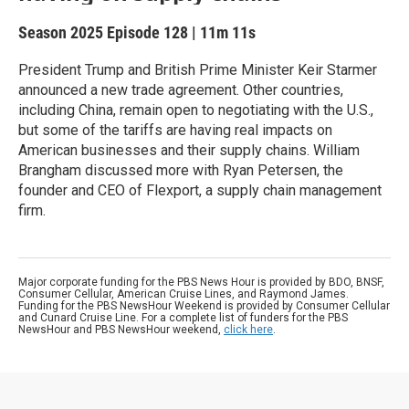
Season 2025
Episode 128
|
11m 11s
President Trump and British Prime Minister Keir Starmer
announced a new trade agreement. Other countries,
including China, remain open to negotiating with the U.S.,
but some of the tariffs are having real impacts on
American businesses and their supply chains. William
Brangham discussed more with Ryan Petersen, the
founder and CEO of Flexport, a supply chain management
firm.
Major corporate funding for the PBS News Hour is provided by BDO, BNSF,
Consumer Cellular, American Cruise Lines, and Raymond James.
Funding for the PBS NewsHour Weekend is provided by Consumer Cellular
and Cunard Cruise Line. For a complete list of funders for the PBS
NewsHour and PBS NewsHour weekend,
click here
.