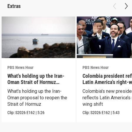
Extras
PBS News Hour
PBS News Hour
What's holding up the Iran-
Colombia president ref
Oman Strait of Hormuz
Latin America's right-
proposal
shift
What's holding up the Iran-
Colombia's new preside
Oman proposal to reopen the
reflects Latin America's 
Strait of Hormuz
wing shift
Clip:
S2026
E162
|
5:26
Clip:
S2026
E162
|
5:43