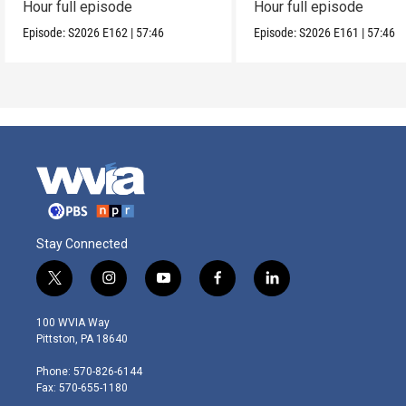
Hour full episode
Hour full episode
Episode:
S2026
E162
|
57:46
Episode:
S2026
E161
|
57:46
Stay Connected
t
i
y
f
l
w
n
o
a
i
i
s
u
c
n
100 WVIA Way
t
t
t
e
k
Pittston, PA 18640
t
a
u
b
e
e
g
b
o
d
Phone: 570-826-6144
r
r
e
o
i
Fax: 570-655-1180
a
k
n