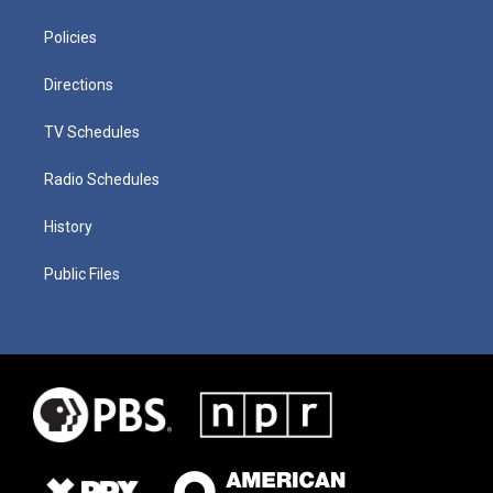
Policies
Directions
TV Schedules
Radio Schedules
History
Public Files