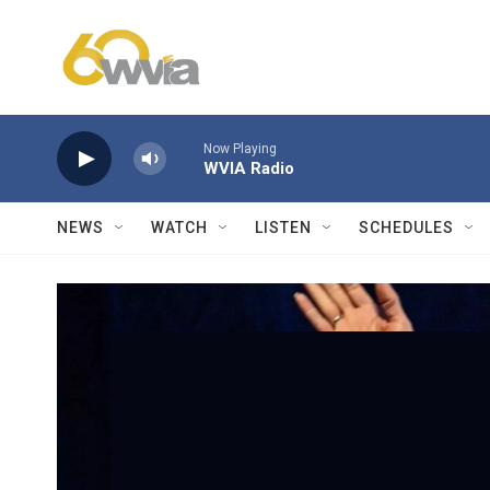
Skip to main content
Now Playing
WVIA Radio
NEWS
WATCH
LISTEN
SCHEDULES