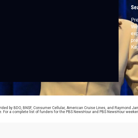
T
Se
Pre
Wed
exp
pre
Kam
her
nav
Pri
Cor
rovided by BDO, BNSF, Consumer Cellular, American Cruise Lines, and Raymond J
e. For a complete list of funders for the PBS NewsHour and PBS NewsHour weeke