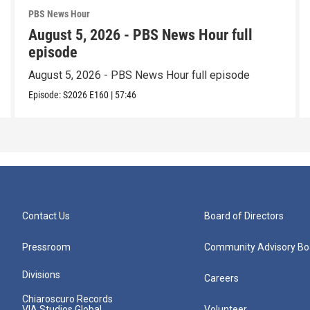
PBS News Hour
August 5, 2026 - PBS News Hour full
episode
August 5, 2026 - PBS News Hour full episode
Episode:
S2026
E160
|
57:46
Contact Us
Board of Directors
Pressroom
Community Advisory Bo
Divisions
Careers
Chiaroscuro Records
VIA Studios Global
Volunteer