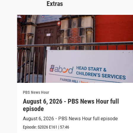
Extras
PBS News Hour
August 6, 2026 - PBS News Hour full
episode
August 6, 2026 - PBS News Hour full episode
Episode:
S2026
E161
|
57:46