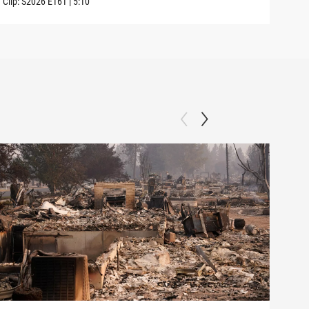
Clip:
S2026
E161
|
5:10
Clip: