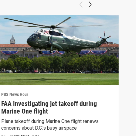
PBS News Hour
PBS 
FAA investigating jet takeoff during
Hea
Marine One flight
Tru
Plane takeoff during Marine One flight renews
A lo
concerns about D.C.'s busy airspace
Trum