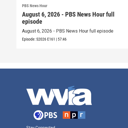
PBS News Hour
August 6, 2026 - PBS News Hour full
episode
August 6, 2026 - PBS News Hour full episode
Episode:
S2026
E161
|
57:46
Stay Connected