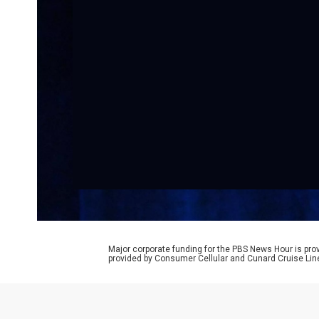
Major corporate funding for the PBS News Hour is p
provided by Consumer Cellular and Cunard Cruise Lin