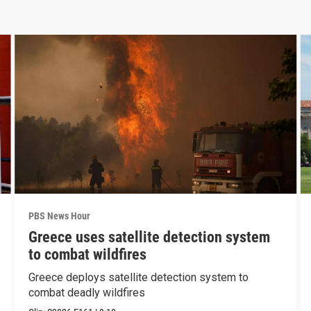
PBS News Hour
Greece uses satellite detection system
to combat wildfires
Greece deploys satellite detection system to
combat deadly wildfires