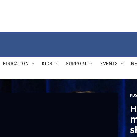
EDUCATION
KIDS
SUPPORT
EVENTS
N
PBS
H
m
s