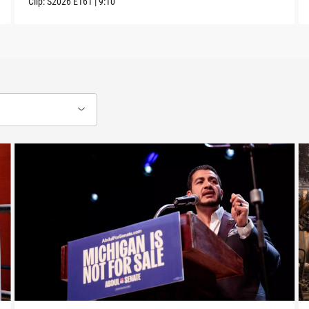
Clip:
S2026
E161
|
9:10