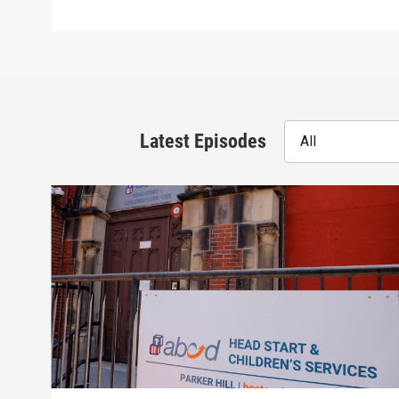
Latest Episodes
All