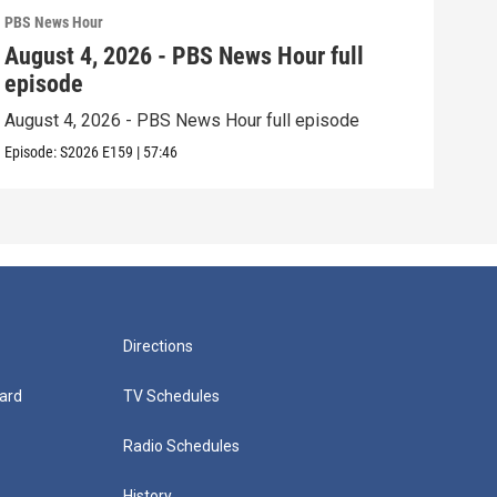
PBS News Hour
PBS 
August 4, 2026 - PBS News Hour full
Aug
episode
epi
August 4, 2026 - PBS News Hour full episode
Augu
Episode:
S2026
E159
|
57:46
Episo
Directions
ard
TV Schedules
Radio Schedules
History