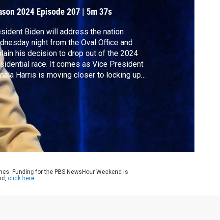
rump
ason 2024
Episode 207
|
5m 37s
sident Biden will address the nation
nesday night from the Oval Office and
lain his decision to drop out of the 2024
sidential race. It comes as Vice President
ala Harris is moving closer to locking up
 party’s nomination for president and as she
igates a high-stakes visit from Israeli
me Minister Netanyahu. White House
respondent Laura Barrón-López reports.
ames. Funding for the PBS NewsHour Weekend is
nd,
click here
.