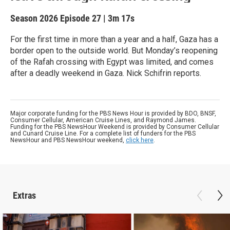
Season 2026
Episode 27
|
3m 17s
For the first time in more than a year and a half, Gaza has a
border open to the outside world. But Monday’s reopening
of the Rafah crossing with Egypt was limited, and comes
after a deadly weekend in Gaza. Nick Schifrin reports.
Major corporate funding for the PBS News Hour is provided by BDO, BNSF,
Consumer Cellular, American Cruise Lines, and Raymond James.
Funding for the PBS NewsHour Weekend is provided by Consumer Cellular
and Cunard Cruise Line. For a complete list of funders for the PBS
NewsHour and PBS NewsHour weekend,
click here
.
Extras