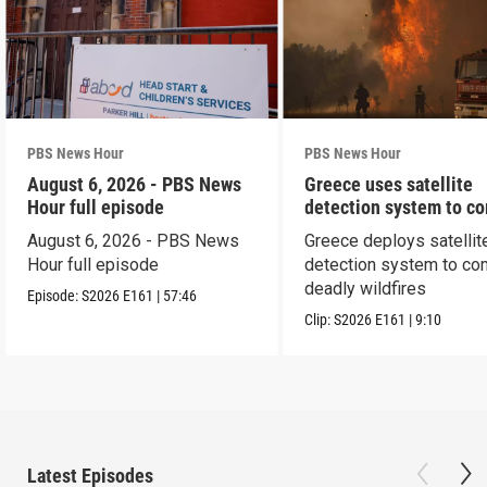
PBS News Hour
PBS News Hour
August 6, 2026 - PBS News
Greece uses satellite
Hour full episode
detection system to c
wildfires
August 6, 2026 - PBS News
Greece deploys satellit
Hour full episode
detection system to co
deadly wildfires
Episode:
S2026
E161
|
57:46
Clip:
S2026
E161
|
9:10
Latest Episodes