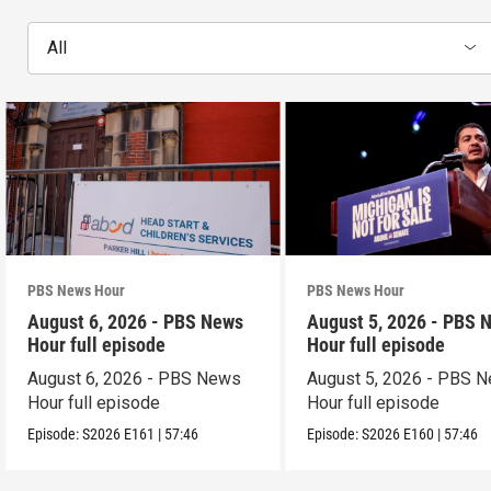
All
PBS News Hour
PBS News Hour
August 6, 2026 - PBS News
August 5, 2026 - PBS 
Hour full episode
Hour full episode
August 6, 2026 - PBS News
August 5, 2026 - PBS 
Hour full episode
Hour full episode
Episode:
S2026
E161
|
57:46
Episode:
S2026
E160
|
57:46