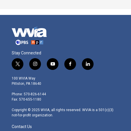
Stay Connected
t
i
y
f
l
w
n
o
a
i
i
s
u
c
n
100 WVIA Way
t
t
t
e
k
Pittston, PA 18640
t
a
u
b
e
e
g
b
o
d
Phone: 570-826-6144
r
r
e
o
i
Fax: 570-655-1180
a
k
n
m
Copyright © 2025 WVIA, all rights reserved. WVIA is a 501(c)(3)
not-for-profit organization.
Contact Us