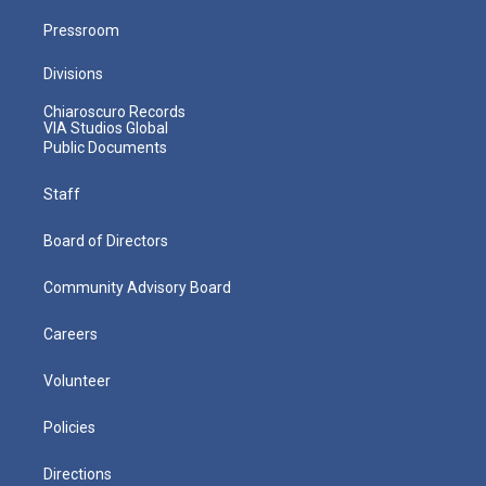
Pressroom
Divisions
Chiaroscuro Records
VIA Studios Global
Public Documents
Staff
Board of Directors
Community Advisory Board
Careers
Volunteer
Policies
Directions