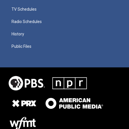
TV Schedules
Radio Schedules
History
Public Files