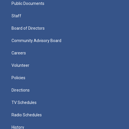
Public Documents
Staff
Board of Directors
Community Advisory Board
Careers
Volunteer
Policies
Directions
TV Schedules
Radio Schedules
History