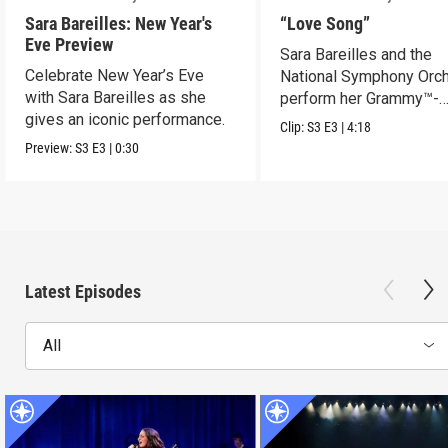
Sara Bareilles: New Year's
“Love Song”
Eve Preview
Sara Bareilles and the
Celebrate New Year’s Eve
National Symphony Orch
with Sara Bareilles as she
perform her Grammy™-
gives an iconic performance.
nominated Song of the Y
Clip:
S3
E3
|
4:18
Preview:
S3
E3
|
0:30
Latest Episodes
All