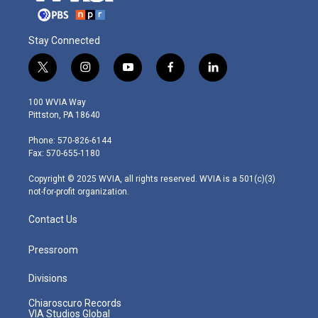
Stay Connected
t
i
y
f
l
w
n
o
a
i
i
s
u
c
n
100 WVIA Way
t
t
t
e
k
Pittston, PA 18640
t
a
u
b
e
e
g
b
o
d
Phone: 570-826-6144
r
r
e
o
i
Fax: 570-655-1180
a
k
n
m
Copyright © 2025 WVIA, all rights reserved. WVIA is a 501(c)(3)
not-for-profit organization.
Contact Us
Pressroom
Divisions
Chiaroscuro Records
VIA Studios Global