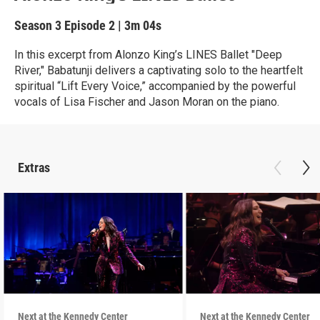
Season 3
Episode 2
|
3m 04s
In this excerpt from Alonzo King’s LINES Ballet "Deep
River," Babatunji delivers a captivating solo to the heartfelt
spiritual “Lift Every Voice,” accompanied by the powerful
vocals of Lisa Fischer and Jason Moran on the piano.
Extras
Next at the Kennedy Center
Next at the Kennedy Center