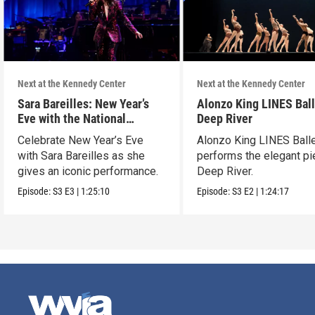
Next at the Kennedy Center
Next at the Kennedy Center
Sara Bareilles: New Year’s
Alonzo King LINES Ball
Eve with the National
Deep River
Symphony Orchestra &
Celebrate New Year’s Eve
Alonzo King LINES Ball
Friends
with Sara Bareilles as she
performs the elegant p
gives an iconic performance.
Deep River.
Episode:
S3
E3
|
1:25:10
Episode:
S3
E2
|
1:24:17