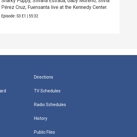
Snarky Puppy, Silvana Estrada, Gaby Moreno, Silvia
Ren
Pérez Cruz, Fuensanta live at the Kennedy Center.
perf
Episode:
S3
E1
|
55:32
Episo
Directions
ard
TV Schedules
Radio Schedules
History
Public Files