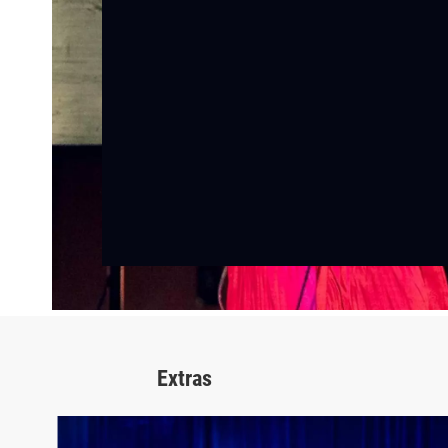
Extras