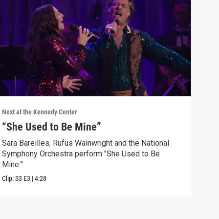
Next at the Kennedy Center
Next 
“She Used to Be Mine”
“Li
Kin
Sara Bareilles, Rufus Wainwright and the National
Symphony Orchestra perform "She Used to Be
Baba
Mine.”
by L
Clip:
S3
E3
|
4:28
Clip: