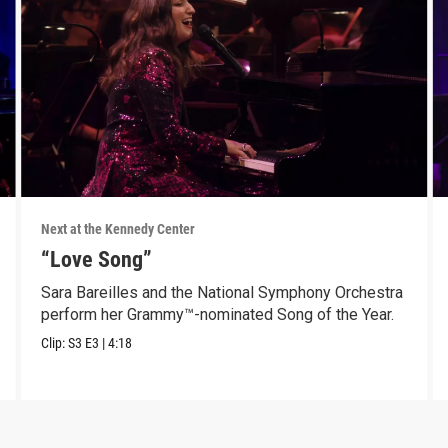
Next at the Kennedy Center
“Love Song”
Sara Bareilles and the National Symphony Orchestra
perform her Grammy™-nominated Song of the Year.
Clip:
S3
E3
|
4:18