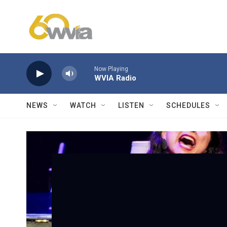
Skip to main content
Now Playing
WVIA Radio
NEWS
WATCH
LISTEN
SCHEDULES