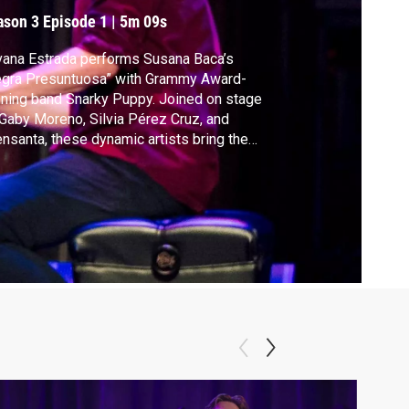
resuntuosa” with
ason 3
Episode 1
|
5m 09s
narky Puppy
vana Estrada performs Susana Baca’s
egra Presuntuosa” with Grammy Award-
ning band Snarky Puppy. Joined on stage
Gaby Moreno, Silvia Pérez Cruz, and
nsanta, these dynamic artists bring the
ience to their feet during a sold out show at
 Kennedy Center’s Concert Hall honoring
o-Peruvian icon Susana Baca’s music.