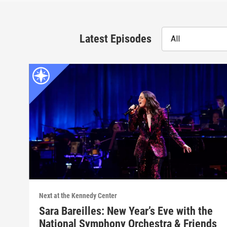
Latest Episodes
All
Next at the Kennedy Center
Sara Bareilles: New Year’s Eve with the
National Symphony Orchestra & Friends