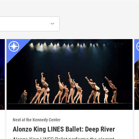
Next at the Kennedy Center
Alonzo King LINES Ballet: Deep River