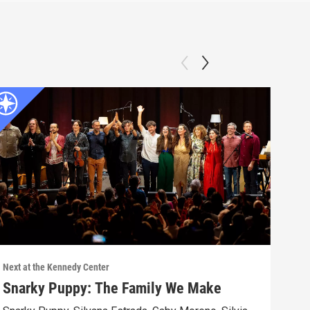
Next at the Kennedy Center
Next 
Snarky Puppy: The Family We Make
Jos