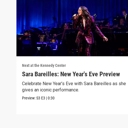
Next at the Kennedy Center
Sara Bareilles: New Year's Eve Preview
Celebrate New Year’s Eve with Sara Bareilles as she
gives an iconic performance.
Preview:
S3
E3
|
0:30