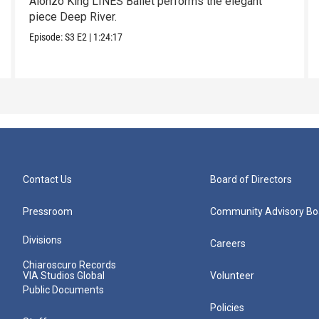
Alonzo King LINES Ballet performs the elegant
piece Deep River.
Episode:
S3
E2
|
1:24:17
Contact Us
Board of Directors
Pressroom
Community Advisory Bo
Divisions
Careers
Chiaroscuro Records
VIA Studios Global
Volunteer
Public Documents
Policies