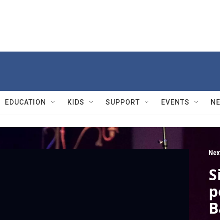
EDUCATION
KIDS
SUPPORT
EVENTS
N
Nex
S
p
B