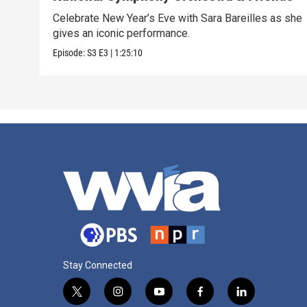
Celebrate New Year’s Eve with Sara Bareilles as she
gives an iconic performance.
Episode:
S3
E3
|
1:25:10
Stay Connected
t
i
y
f
l