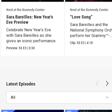
Next at the Kennedy Center
Next at the Kennedy Center
Sara Bareilles: New Year's
“Love Song”
Eve Preview
Sara Bareilles and the
Celebrate New Year’s Eve
National Symphony Orch
with Sara Bareilles as she
perform her Grammy™-
gives an iconic performance.
nominated Song of the Y
Clip:
S3
E3
|
4:18
Preview:
S3
E3
|
0:30
Latest Episodes
All