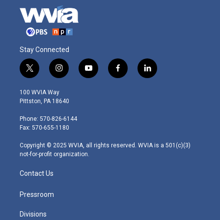
Stay Connected
t
i
y
f
l
w
n
o
a
i
i
s
u
c
n
100 WVIA Way
t
t
t
e
k
Pittston, PA 18640
t
a
u
b
e
e
g
b
o
d
Phone: 570-826-6144
r
r
e
o
i
Fax: 570-655-1180
a
k
n
m
Copyright © 2025 WVIA, all rights reserved. WVIA is a 501(c)(3)
not-for-profit organization.
Contact Us
Pressroom
Divisions