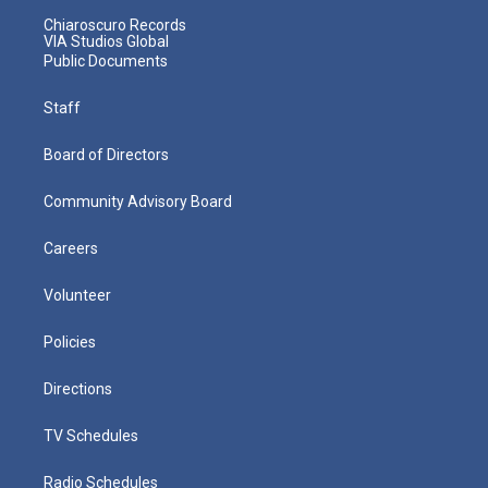
Chiaroscuro Records
VIA Studios Global
Public Documents
Staff
Board of Directors
Community Advisory Board
Careers
Volunteer
Policies
Directions
TV Schedules
Radio Schedules