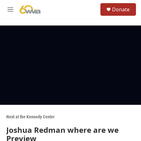
Skip to main content
S
Donate
e
M
a
e
r
n
c
u
h
u
e
r
y
Next at the Kennedy Center
Joshua Redman where are we
Preview