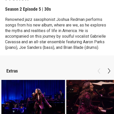
Season 2
Episode 5
|
30s
Renowned jazz saxophonist Joshua Redman performs
songs from his new album, where are we, as he explores
the myths and realities of life in America. He is
accompanied on this journey by soulful vocalist Gabrielle
Cavassa and an all-star ensemble featuring Aaron Parks
(piano), Joe Sanders (bass), and Brian Blade (drums).
Extras