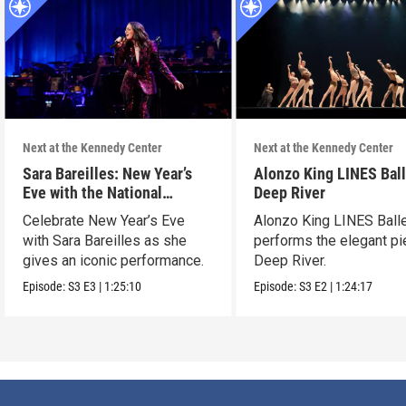
Next at the Kennedy Center
Next at the Kennedy Center
Sara Bareilles: New Year’s
Alonzo King LINES Ball
Eve with the National
Deep River
Symphony Orchestra &
Celebrate New Year’s Eve
Alonzo King LINES Ball
Friends
with Sara Bareilles as she
performs the elegant p
gives an iconic performance.
Deep River.
Episode:
S3
E3
|
1:25:10
Episode:
S3
E2
|
1:24:17