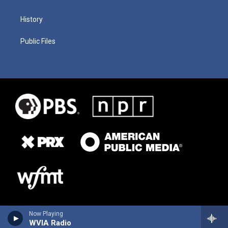
History
Public Files
Now Playing
WVIA Radio