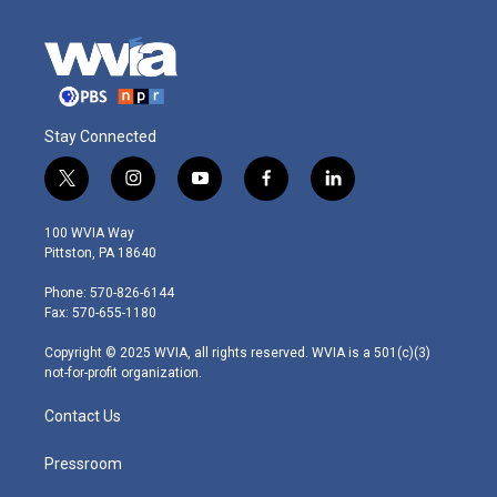
Stay Connected
t
i
y
f
l
w
n
o
a
i
i
s
u
c
n
100 WVIA Way
t
t
t
e
k
Pittston, PA 18640
t
a
u
b
e
e
g
b
o
d
Phone: 570-826-6144
r
r
e
o
i
Fax: 570-655-1180
a
k
n
m
Copyright © 2025 WVIA, all rights reserved. WVIA is a 501(c)(3)
not-for-profit organization.
Contact Us
Pressroom