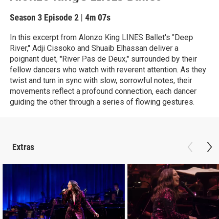
Season 3
Episode 2
|
4m 07s
In this excerpt from Alonzo King LINES Ballet's "Deep
River," Adji Cissoko and Shuaib Elhassan deliver a
poignant duet, "River Pas de Deux," surrounded by their
fellow dancers who watch with reverent attention. As they
twist and turn in sync with slow, sorrowful notes, their
movements reflect a profound connection, each dancer
guiding the other through a series of flowing gestures.
Extras