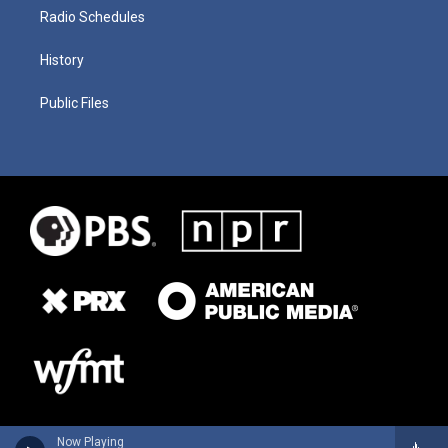
Radio Schedules
History
Public Files
Now Playing