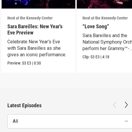
Next at the Kennedy Center
Next at the Kennedy Center
Sara Bareilles: New Year's
“Love Song”
Eve Preview
Sara Bareilles and the
Celebrate New Year’s Eve
National Symphony Orch
with Sara Bareilles as she
perform her Grammy™-
gives an iconic performance.
nominated Song of the Y
Clip:
S3
E3
|
4:18
Preview:
S3
E3
|
0:30
Latest Episodes
All