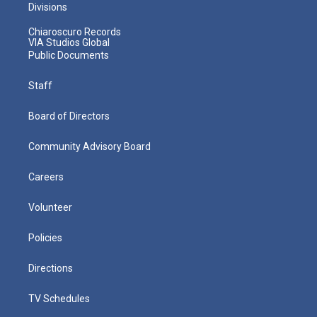
Divisions
Chiaroscuro Records
VIA Studios Global
Public Documents
Staff
Board of Directors
Community Advisory Board
Careers
Volunteer
Policies
Directions
TV Schedules