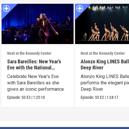
Next at the Kennedy Center
Next at the Kennedy Center
Sara Bareilles: New Year’s
Alonzo King LINES Ball
Eve with the National
Deep River
Symphony Orchestra &
Celebrate New Year’s Eve
Alonzo King LINES Ball
Friends
with Sara Bareilles as she
performs the elegant p
gives an iconic performance.
Deep River.
Episode:
S3
E3
|
1:25:10
Episode:
S3
E2
|
1:24:17