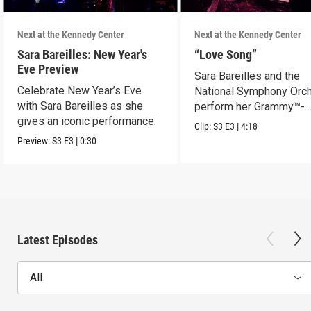
Next at the Kennedy Center
Next at the Kennedy Center
Sara Bareilles: New Year's
“Love Song”
Eve Preview
Sara Bareilles and the
Celebrate New Year’s Eve
National Symphony Orch
with Sara Bareilles as she
perform her Grammy™-
gives an iconic performance.
nominated Song of the Y
Clip:
S3
E3
|
4:18
Preview:
S3
E3
|
0:30
Latest Episodes
All