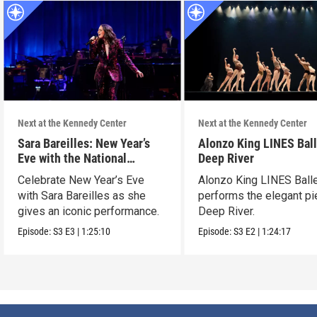
Next at the Kennedy Center
Next at the Kennedy Center
Sara Bareilles: New Year’s
Alonzo King LINES Ball
Eve with the National
Deep River
Symphony Orchestra &
Celebrate New Year’s Eve
Alonzo King LINES Ball
Friends
with Sara Bareilles as she
performs the elegant p
gives an iconic performance.
Deep River.
Episode:
S3
E3
|
1:25:10
Episode:
S3
E2
|
1:24:17