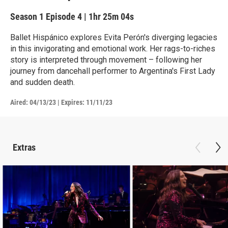
Season 1
Episode 4
|
1hr 25m 04s
Ballet Hispánico explores Evita Perón's diverging legacies
in this invigorating and emotional work. Her rags-to-riches
story is interpreted through movement – following her
journey from dancehall performer to Argentina's First Lady
and sudden death.
Aired:
04/13/23
|
Expires: 11/11/23
Extras