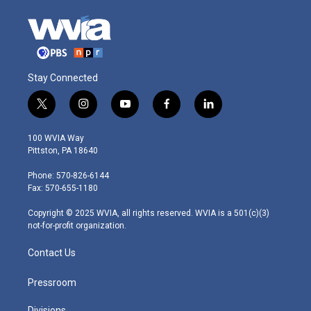
Stay Connected
t
i
y
f
l
w
n
o
a
i
i
s
u
c
n
100 WVIA Way
t
t
t
e
k
Pittston, PA 18640
t
a
u
b
e
e
g
b
o
d
Phone: 570-826-6144
r
r
e
o
i
Fax: 570-655-1180
a
k
n
m
Copyright © 2025 WVIA, all rights reserved. WVIA is a 501(c)(3)
not-for-profit organization.
Contact Us
Pressroom
Divisions