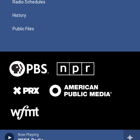
Radio Schedules
History
Public Files
Now Playing