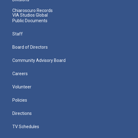
Chiaroscuro Records
VIA Studios Global
Public Documents
Staff
Board of Directors
Community Advisory Board
Careers
Volunteer
Policies
Directions
TV Schedules