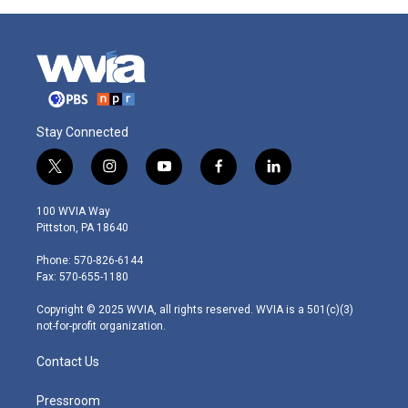
Stay Connected
t
i
y
f
l
w
n
o
a
i
i
s
u
c
n
100 WVIA Way
t
t
t
e
k
Pittston, PA 18640
t
a
u
b
e
e
g
b
o
d
Phone: 570-826-6144
r
r
e
o
i
Fax: 570-655-1180
a
k
n
m
Copyright © 2025 WVIA, all rights reserved. WVIA is a 501(c)(3)
not-for-profit organization.
Contact Us
Pressroom