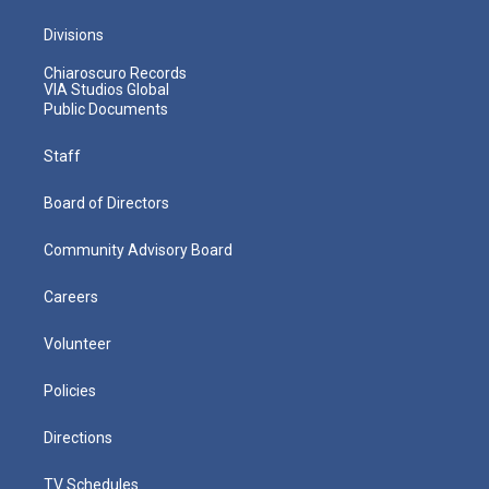
Divisions
Chiaroscuro Records
VIA Studios Global
Public Documents
Staff
Board of Directors
Community Advisory Board
Careers
Volunteer
Policies
Directions
TV Schedules