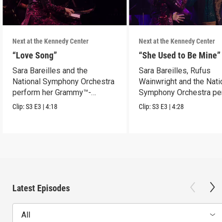
Next at the Kennedy Center
Next at the Kennedy Center
“Love Song”
“She Used to Be Mine”
Sara Bareilles and the
Sara Bareilles, Rufus
National Symphony Orchestra
Wainwright and the Nati
perform her Grammy™-
Symphony Orchestra pe
nominated Song of the Year.
"She Used to Be Mine.”
Clip:
S3
E3
|
4:18
Clip:
S3
E3
|
4:28
Latest Episodes
All