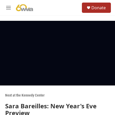
Skip to main content
S
Donate
e
M
a
e
r
n
c
u
h
u
e
r
y
Next at the Kennedy Center
Sara Bareilles: New Year's Eve
Preview