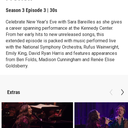
Season 3
Episode 3
|
30s
Celebrate New Year’s Eve with Sara Bareilles as she gives
a career spanning performance at the Kennedy Center.
From her early hits to new unreleased songs, this
extended episode is packed with music performed live
with the National Symphony Orchestra, Rufus Wainwright,
Emily King, David Ryan Harris and features appearances
from Ben Folds, Madison Cunningham and Renée Elise
Goldsberry.
Extras