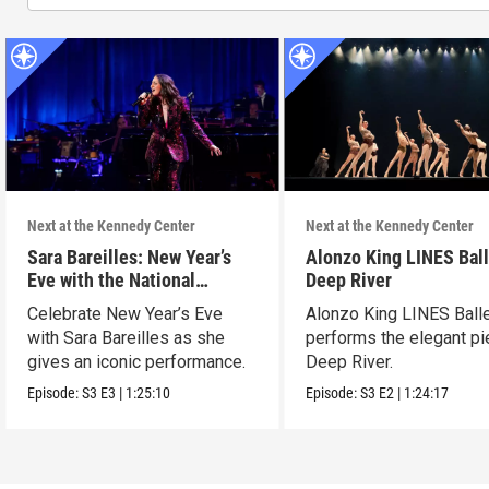
Next at the Kennedy Center
Next at the Kennedy Center
Sara Bareilles: New Year’s
Alonzo King LINES Ball
Eve with the National
Deep River
Symphony Orchestra &
Celebrate New Year’s Eve
Alonzo King LINES Ball
Friends
with Sara Bareilles as she
performs the elegant p
gives an iconic performance.
Deep River.
Episode:
S3
E3
|
1:25:10
Episode:
S3
E2
|
1:24:17