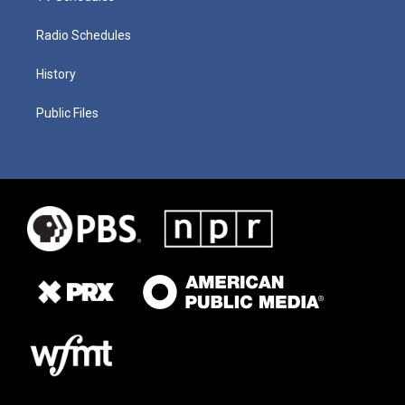
Radio Schedules
History
Public Files