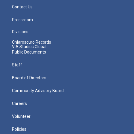
Contact Us
Pressroom
Divisions
Chiaroscuro Records
VIA Studios Global
Public Documents
Staff
Board of Directors
Community Advisory Board
Careers
Volunteer
Policies