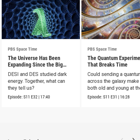
PBS Space Time
PBS Space Time
The Universe Has Been
The Quantum Experime
Expanding Since the Big
That Breaks Time
Bang. Just Not How We
DESI and DES studied dark
Could sending a quantu
Thought.
energy. Together, what can
across the galaxy make
they tell us?
both old and young at t
same time?
Episode:
S11
E32
|
17:40
Episode:
S11
E31
|
16:28