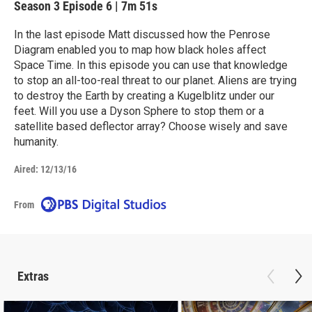
Season 3
Episode 6
|
7m 51s
In the last episode Matt discussed how the Penrose
Diagram enabled you to map how black holes affect
Space Time. In this episode you can use that knowledge
to stop an all-too-real threat to our planet. Aliens are trying
to destroy the Earth by creating a Kugelblitz under our
feet. Will you use a Dyson Sphere to stop them or a
satellite based deflector array? Choose wisely and save
humanity.
Aired:
12/13/16
From
Extras