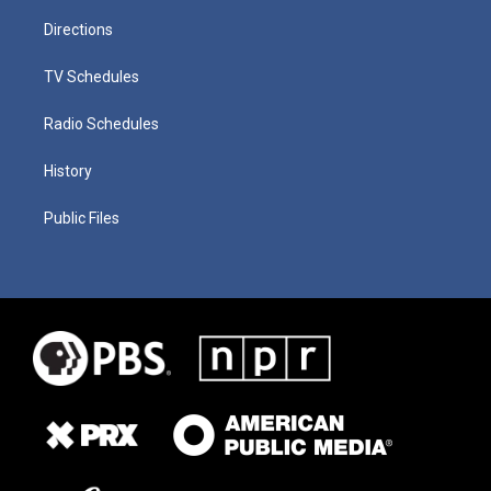
Directions
TV Schedules
Radio Schedules
History
Public Files