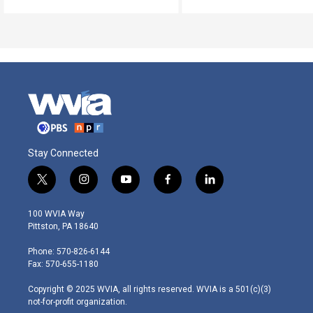
Stay Connected
t
i
y
f
l
w
n
o
a
i
i
s
u
c
n
100 WVIA Way
t
t
t
e
k
Pittston, PA 18640
t
a
u
b
e
e
g
b
o
d
Phone: 570-826-6144
r
r
e
o
i
Fax: 570-655-1180
a
k
n
m
Copyright © 2025 WVIA, all rights reserved. WVIA is a 501(c)(3)
not-for-profit organization.