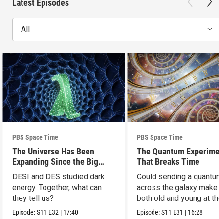
Latest Episodes
All
PBS Space Time
PBS Space Time
The Universe Has Been
The Quantum Experime
Expanding Since the Big
That Breaks Time
Bang. Just Not How We
DESI and DES studied dark
Could sending a quantu
Thought.
energy. Together, what can
across the galaxy make
they tell us?
both old and young at t
same time?
Episode:
S11
E32
|
17:40
Episode:
S11
E31
|
16:28