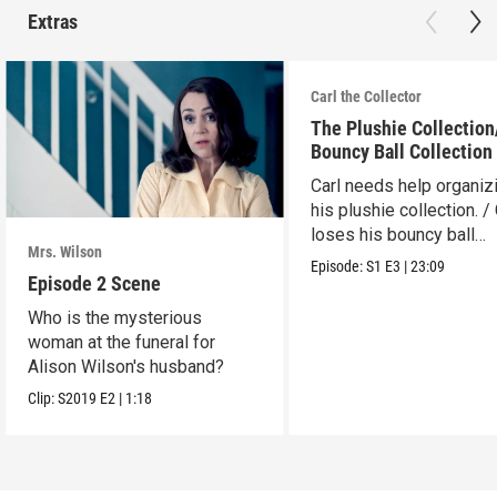
Extras
Carl the Collector
The Plushie Collectio
Bouncy Ball Collection
Carl needs help organiz
his plushie collection. / 
loses his bouncy ball
Mrs. Wilson
collection.
Episode:
S1
E3
|
23:09
Episode 2 Scene
Who is the mysterious
woman at the funeral for
Alison Wilson's husband?
Clip:
S2019
E2
|
1:18