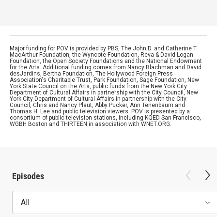
Major funding for POV is provided by PBS, The John D. and Catherine T.
MacArthur Foundation, the Wyncote Foundation, Reva & David Logan
Foundation, the Open Society Foundations and the National Endowment
for the Arts. Additional funding comes from Nancy Blachman and David
desJardins, Bertha Foundation, The Hollywood Foreign Press
Association's Charitable Trust, Park Foundation, Sage Foundation, New
York State Council on the Arts, public funds from the New York City
Department of Cultural Affairs in partnership with the City Council, New
York City Department of Cultural Affairs in partnership with the City
Council, Chris and Nancy Plaut, Abby Pucker, Ann Tenenbaum and
Thomas H. Lee and public television viewers. POV is presented by a
consortium of public television stations, including KQED San Francisco,
WGBH Boston and THIRTEEN in association with WNET.ORG.
Episodes
All