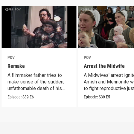
POV
POV
Remake
Arrest the Midwife
A filmmaker father tries to
A Midwives' arrest igni
make sense of the sudden,
Amish and Mennonite 
unfathomable death of his
to fight reproductive jus
son.
Episode:
S39
E6
Episode:
S39
E5