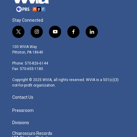
Stay Connected
t
i
y
f
l
w
n
o
a
i
i
s
u
c
n
100 WVIA Way
t
t
t
e
k
Pittston, PA 18640
t
a
u
b
e
e
g
b
o
d
Phone: 570-826-6144
r
r
e
o
i
Fax: 570-655-1180
a
k
n
m
Copyright © 2025 WVIA, all rights reserved. WVIA is a 501(c)(3)
not-for-profit organization.
Contact Us
Pressroom
Divisions
Chiaroscuro Records