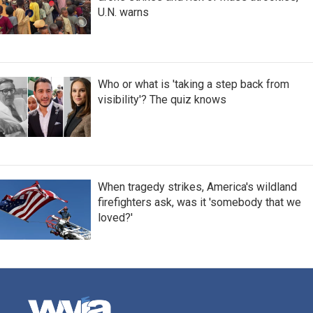
U.N. warns
Who or what is 'taking a step back from
visibility'? The quiz knows
When tragedy strikes, America's wildland
firefighters ask, was it 'somebody that we
loved?'