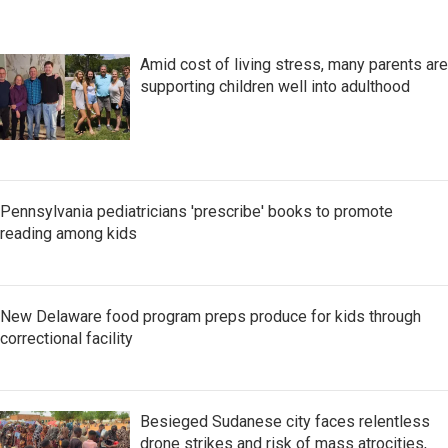
Amid cost of living stress, many parents are
supporting children well into adulthood
Pennsylvania pediatricians 'prescribe' books to promote
reading among kids
New Delaware food program preps produce for kids through
correctional facility
Besieged Sudanese city faces relentless
drone strikes and risk of mass atrocities,