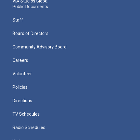
VIA Studios Global
Public Documents
Staff
Board of Directors
Community Advisory Board
Careers
Volunteer
Policies
Directions
TV Schedules
Radio Schedules