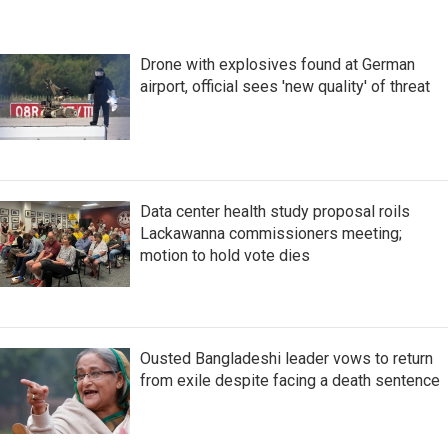
Drone with explosives found at German
airport, official sees 'new quality' of threat
Data center health study proposal roils
Lackawanna commissioners meeting;
motion to hold vote dies
Ousted Bangladeshi leader vows to return
from exile despite facing a death sentence