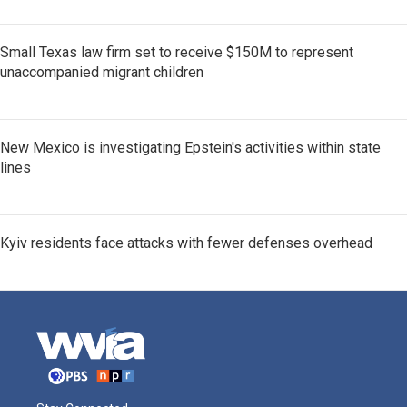
Small Texas law firm set to receive $150M to represent
unaccompanied migrant children
New Mexico is investigating Epstein's activities within state
lines
Kyiv residents face attacks with fewer defenses overhead