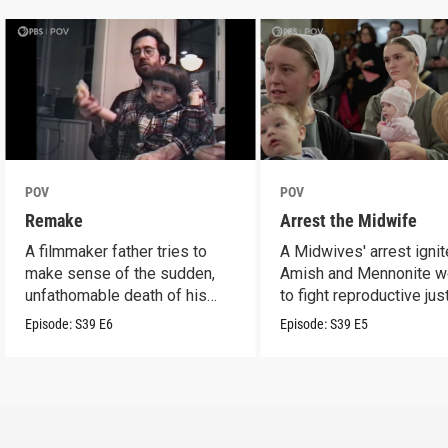
POV
POV
Remake
Arrest the Midwife
A filmmaker father tries to
A Midwives' arrest igni
make sense of the sudden,
Amish and Mennonite 
unfathomable death of his
to fight reproductive jus
son.
Episode:
S39
E6
Episode:
S39
E5