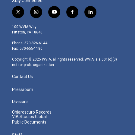
Stay Connected
t
i
y
f
l
w
n
o
a
i
i
s
u
c
n
100 WVIA Way
t
t
t
e
k
Pittston, PA 18640
t
a
u
b
e
e
g
b
o
d
Phone: 570-826-6144
r
r
e
o
i
Fax: 570-655-1180
a
k
n
m
Copyright © 2025 WVIA, all rights reserved. WVIA is a 501(c)(3)
not-for-profit organization.
Contact Us
Pressroom
Divisions
Chiaroscuro Records
VIA Studios Global
Public Documents
Staff