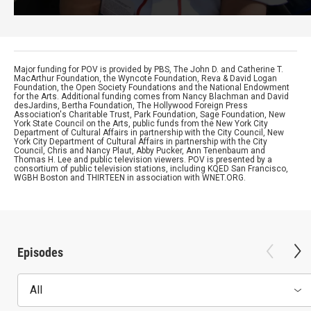
Major funding for POV is provided by PBS, The John D. and Catherine T.
MacArthur Foundation, the Wyncote Foundation, Reva & David Logan
Foundation, the Open Society Foundations and the National Endowment
for the Arts. Additional funding comes from Nancy Blachman and David
desJardins, Bertha Foundation, The Hollywood Foreign Press
Association's Charitable Trust, Park Foundation, Sage Foundation, New
York State Council on the Arts, public funds from the New York City
Department of Cultural Affairs in partnership with the City Council, New
York City Department of Cultural Affairs in partnership with the City
Council, Chris and Nancy Plaut, Abby Pucker, Ann Tenenbaum and
Thomas H. Lee and public television viewers. POV is presented by a
consortium of public television stations, including KQED San Francisco,
WGBH Boston and THIRTEEN in association with WNET.ORG.
Episodes
All