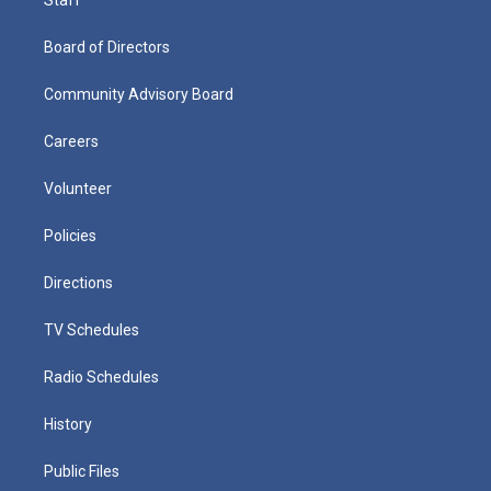
Board of Directors
Community Advisory Board
Careers
Volunteer
Policies
Directions
TV Schedules
Radio Schedules
History
Public Files