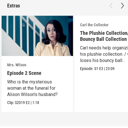
Extras
Carl the Collector
The Plushie Collectio
Bouncy Ball Collection
Carl needs help organiz
his plushie collection. / 
loses his bouncy ball
Mrs. Wilson
collection.
Episode:
S1
E3
|
23:09
Episode 2 Scene
Who is the mysterious
woman at the funeral for
Alison Wilson's husband?
Clip:
S2019
E2
|
1:18