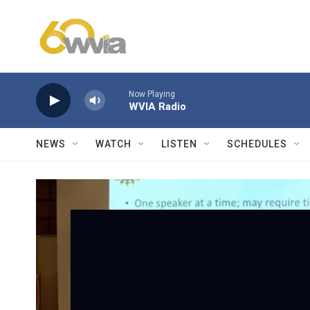
Skip to main content
Now Playing
WVIA Radio
NEWS
WATCH
LISTEN
SCHEDULES