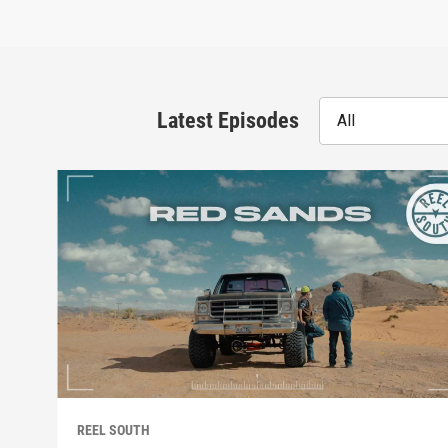
Latest Episodes
All
REEL SOUTH