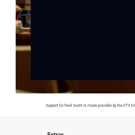
Support for Reel South is made possible by the ETV 
Extras