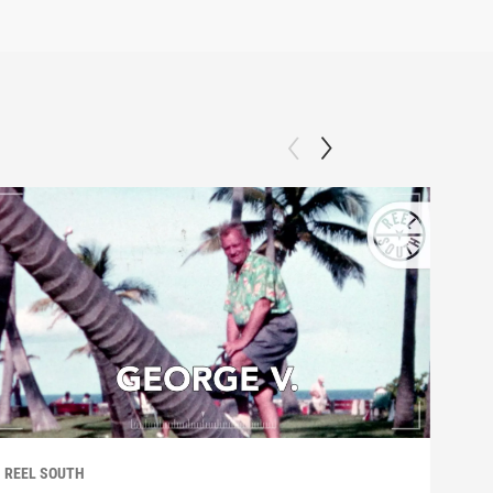
REEL SOUTH
REEL