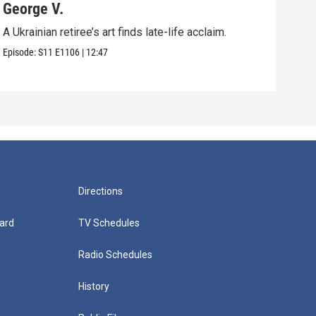
George V.
Pol
A Ukrainian retiree’s art finds late-life acclaim.
An u
in Vi
Episode:
S11
E1106
|
12:47
Episo
Directions
ard
TV Schedules
Radio Schedules
History