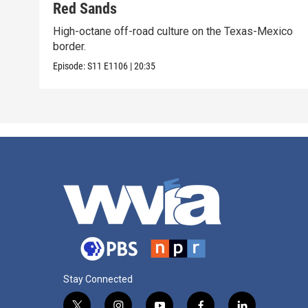
Red Sands
High-octane off-road culture on the Texas-Mexico
border.
Episode:
S11
E1106
|
20:35
Stay Connected