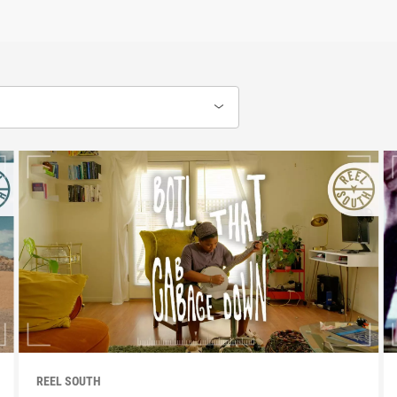
REEL SOUTH