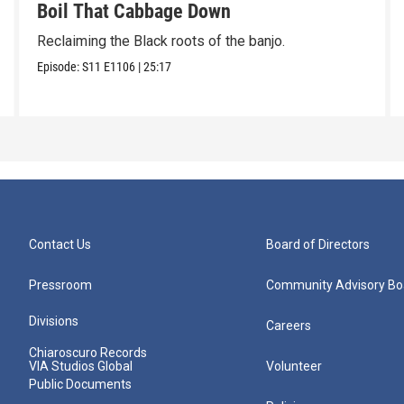
Boil That Cabbage Down
Reclaiming the Black roots of the banjo.
Episode:
S11
E1106
|
25:17
Contact Us
Board of Directors
Pressroom
Community Advisory Bo
Divisions
Careers
Chiaroscuro Records
VIA Studios Global
Volunteer
Public Documents