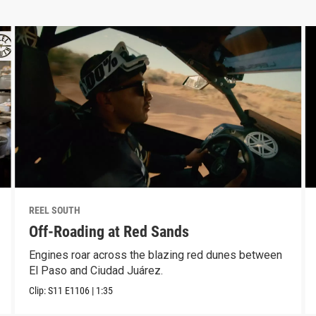
REEL SOUTH
Off-Roading at Red Sands
Engines roar across the blazing red dunes between
El Paso and Ciudad Juárez.
Clip:
S11
E1106
|
1:35