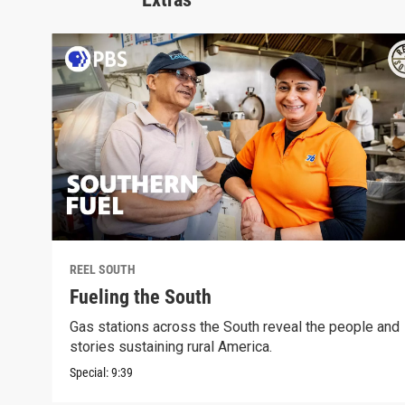
REEL SOUTH
Fueling the South
Gas stations across the South reveal the people and
stories sustaining rural America.
Special:
9:39