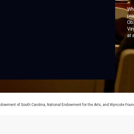
Whe
pro
Obs
Vir
at 
Endowment of South Carolina, National Endowment for the Arts, and Wyncote Foun