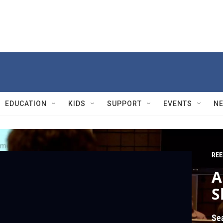
EDUCATION
KIDS
SUPPORT
EVENTS
N
REE
A
S
Se