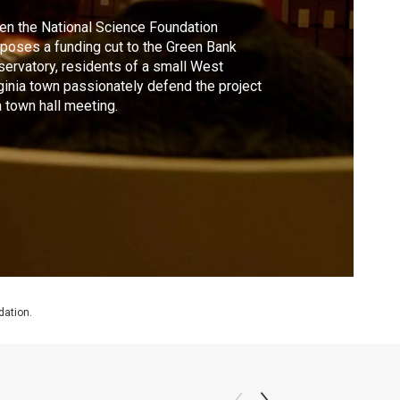
n the National Science Foundation
poses a funding cut to the Green Bank
ervatory, residents of a small West
ginia town passionately defend the project
a town hall meeting.
dation.