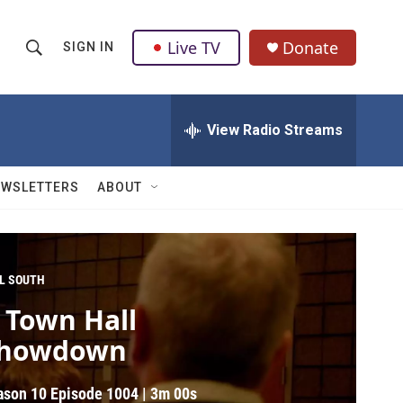
Live TV
Donate
SIGN IN
S
S
e
h
a
r
View Radio Streams
o
c
h
w
Q
EWSLETTERS
ABOUT
u
S
e
r
e
y
a
L SOUTH
 Town Hall
r
howdown
c
h
ason 10
Episode 1004
|
3m 00s