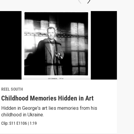
REEL SOUTH
REEL
Childhood Memories Hidden in Art
I W
Hidden in George's art lies memories from his
A no
childhood in Ukraine.
Down
Clip:
S11
E1106
|
1:19
Clip: