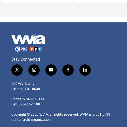
Stay Connected
t
i
y
f
l
w
n
o
a
i
i
s
u
c
n
100 WVIA Way
t
t
t
e
k
Pittston, PA 18640
t
a
u
b
e
e
g
b
o
d
Phone: 570-826-6144
r
r
e
o
i
Fax: 570-655-1180
a
k
n
m
Copyright © 2025 WVIA, all rights reserved. WVIA is a 501(c)(3)
not-for-profit organization.