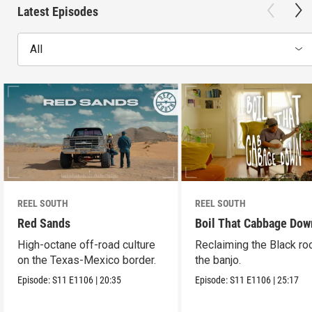
Latest Episodes
All
REEL SOUTH
REEL SOUTH
Red Sands
Boil That Cabbage Dow
High-octane off-road culture
Reclaiming the Black ro
on the Texas-Mexico border.
the banjo.
Episode:
S11
E1106
|
20:35
Episode:
S11
E1106
|
25:17