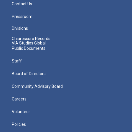
Contact Us
Pressroom
Divisions
Chiaroscuro Records
VIA Studios Global
Public Documents
Staff
Board of Directors
Community Advisory Board
Careers
Volunteer
Policies