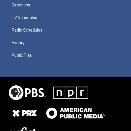
Directions
TV Schedules
Radio Schedules
History
Public Files