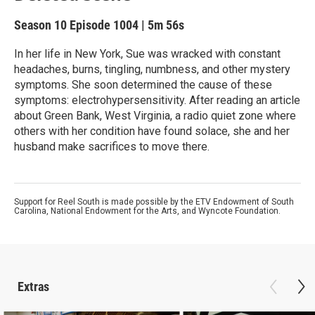
Season 10
Episode 1004
|
5m 56s
In her life in New York, Sue was wracked with constant
headaches, burns, tingling, numbness, and other mystery
symptoms. She soon determined the cause of these
symptoms: electrohypersensitivity. After reading an article
about Green Bank, West Virginia, a radio quiet zone where
others with her condition have found solace, she and her
husband make sacrifices to move there.
Support for Reel South is made possible by the ETV Endowment of South
Carolina, National Endowment for the Arts, and Wyncote Foundation.
Extras