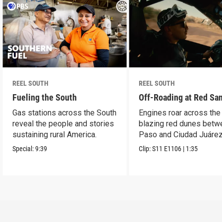
REEL SOUTH
REEL SOUTH
Fueling the South
Off-Roading at Red Sa
Gas stations across the South
Engines roar across the
reveal the people and stories
blazing red dunes betw
sustaining rural America.
Paso and Ciudad Juárez
Special:
9:39
Clip:
S11
E1106
|
1:35