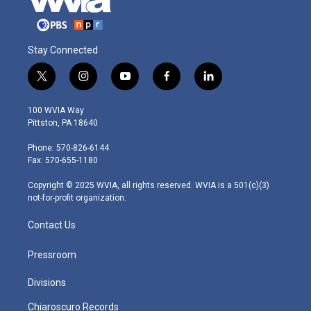
Stay Connected
t
i
y
f
l
w
n
o
a
i
i
s
u
c
n
100 WVIA Way
t
t
t
e
k
Pittston, PA 18640
t
a
u
b
e
e
g
b
o
d
Phone: 570-826-6144
r
r
e
o
i
Fax: 570-655-1180
a
k
n
m
Copyright © 2025 WVIA, all rights reserved. WVIA is a 501(c)(3)
not-for-profit organization.
Contact Us
Pressroom
Divisions
Chiaroscuro Records