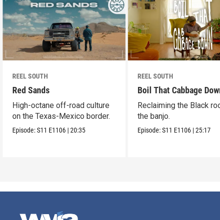
REEL SOUTH
REEL SOUTH
Red Sands
Boil That Cabbage Dow
High-octane off-road culture
Reclaiming the Black ro
on the Texas-Mexico border.
the banjo.
Episode:
S11
E1106
|
20:35
Episode:
S11
E1106
|
25:17