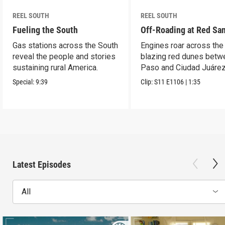
REEL SOUTH
REEL SOUTH
Fueling the South
Off-Roading at Red Sa
Gas stations across the South
Engines roar across the
reveal the people and stories
blazing red dunes betw
sustaining rural America.
Paso and Ciudad Juárez
Special:
9:39
Clip:
S11
E1106
|
1:35
Latest Episodes
All