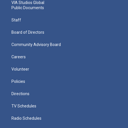
VIA Studios Global
Public Documents
Staff
Board of Directors
Community Advisory Board
Careers
Volunteer
Policies
Directions
TV Schedules
Radio Schedules