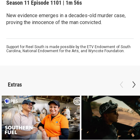
Season 11
Episode 1101
|
1m 56s
New evidence emerges in a decades-old murder case,
proving the innocence of the man convicted.
Support for Reel South is made possible by the ETV Endowment of South
Carolina, National Endowment for the Arts, and Wyncote Foundation.
Extras