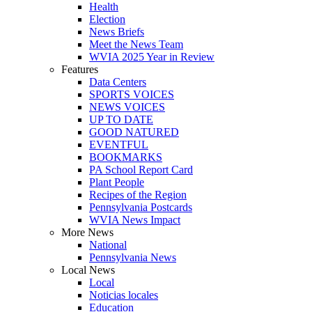
Health
Election
News Briefs
Meet the News Team
WVIA 2025 Year in Review
Features
Data Centers
SPORTS VOICES
NEWS VOICES
UP TO DATE
GOOD NATURED
EVENTFUL
BOOKMARKS
PA School Report Card
Plant People
Recipes of the Region
Pennsylvania Postcards
WVIA News Impact
More News
National
Pennsylvania News
Local News
Local
Noticias locales
Education