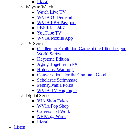
Pizza!
Ways to Watch
Watch Live TV
WVIA OnDemand
WVIA PBS Passport
PBS Kids 24/7
YouTube TV
WVIA Mobile App
TV Series
Challenger Exhibition Game at the Little League
World Series
Keystone Edition
Aging Together in PA
Holocaust Warnings
Conversations for the Common Good
Scholastic Scrimmage
Pennsylvania Polka
WVIA TV Highlights
Digital Series
VIA Short Takes
WVIA Pop Shop
Careers that Work
NEPA @ Work
Pizza!
Listen