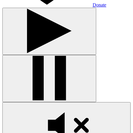
Donate