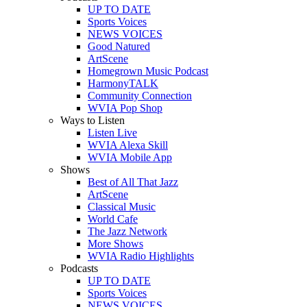
UP TO DATE
Sports Voices
NEWS VOICES
Good Natured
ArtScene
Homegrown Music Podcast
HarmonyTALK
Community Connection
WVIA Pop Shop
Ways to Listen
Listen Live
WVIA Alexa Skill
WVIA Mobile App
Shows
Best of All That Jazz
ArtScene
Classical Music
World Cafe
The Jazz Network
More Shows
WVIA Radio Highlights
Podcasts
UP TO DATE
Sports Voices
NEWS VOICES