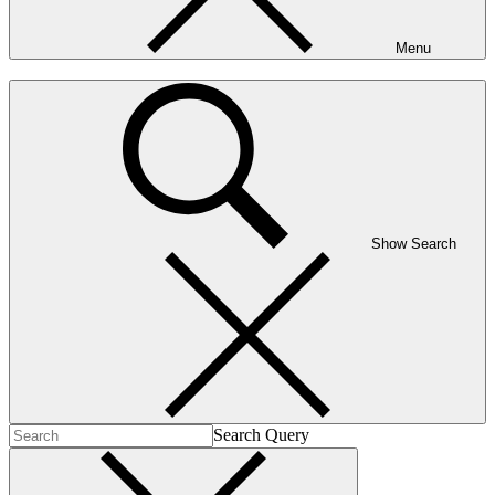
Menu
Show Search
Search Query