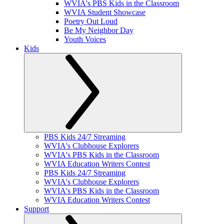
WVIA's PBS Kids in the Classroom
WVIA Student Showcase
Poetry Out Loud
Be My Neighbor Day
Youth Voices
Kids
PBS Kids 24/7 Streaming
WVIA's Clubhouse Explorers
WVIA's PBS Kids in the Classroom
WVIA Education Writers Contest
PBS Kids 24/7 Streaming
WVIA's Clubhouse Explorers
WVIA's PBS Kids in the Classroom
WVIA Education Writers Contest
Support