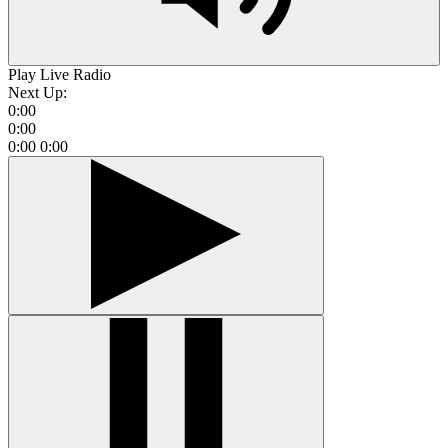
Play Live Radio
Next Up:
0:00
0:00
0:00
0:00