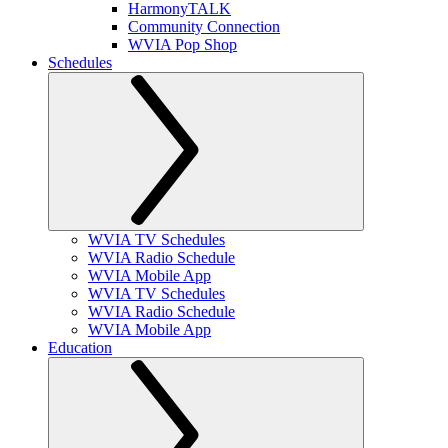
HarmonyTALK
Community Connection
WVIA Pop Shop
Schedules
WVIA TV Schedules
WVIA Radio Schedule
WVIA Mobile App
WVIA TV Schedules
WVIA Radio Schedule
WVIA Mobile App
Education