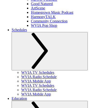
Good Natured
ArtScene
Homegrown Music Podcast
HarmonyTALK
Community Connection
WVIA Pop Shop
Schedules
WVIA TV Schedules
WVIA Radio Schedule
WVIA Mobile App
WVIA TV Schedules
WVIA Radio Schedule
WVIA Mobile App
Education