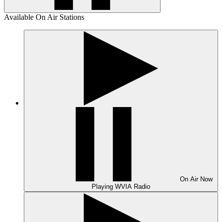
Available On Air Stations
On Air
Now
Playing
WVIA Radio