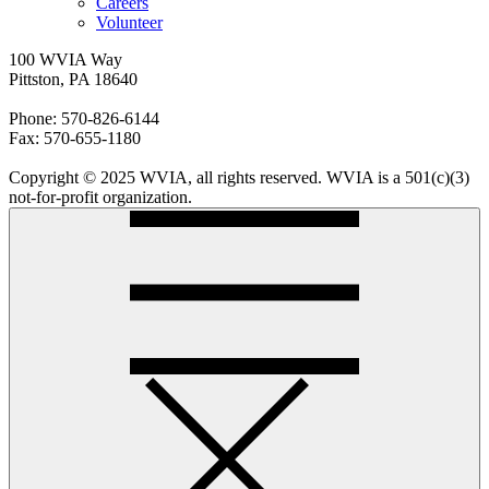
Careers
Volunteer
100 WVIA Way
Pittston, PA 18640
Phone: 570-826-6144
Fax: 570-655-1180
Copyright © 2025 WVIA, all rights reserved. WVIA is a 501(c)(3)
not-for-profit organization.