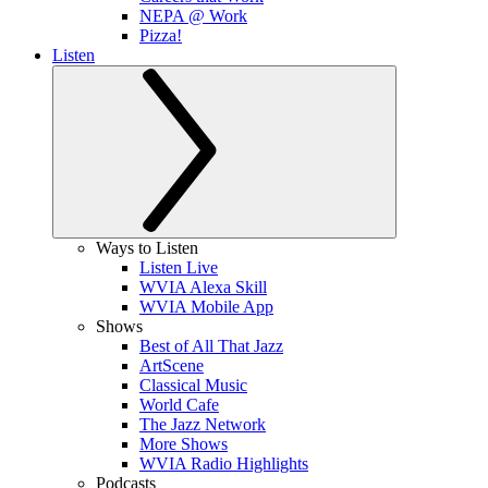
NEPA @ Work
Pizza!
Listen
Ways to Listen
Listen Live
WVIA Alexa Skill
WVIA Mobile App
Shows
Best of All That Jazz
ArtScene
Classical Music
World Cafe
The Jazz Network
More Shows
WVIA Radio Highlights
Podcasts