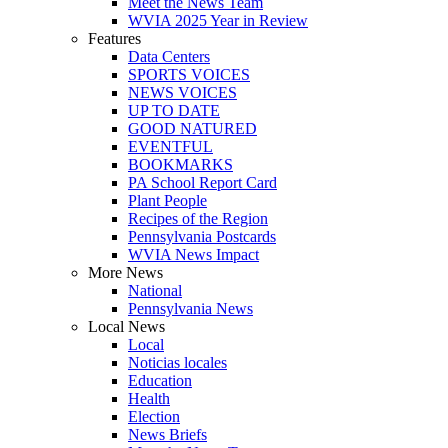
Meet the News Team
WVIA 2025 Year in Review
Features
Data Centers
SPORTS VOICES
NEWS VOICES
UP TO DATE
GOOD NATURED
EVENTFUL
BOOKMARKS
PA School Report Card
Plant People
Recipes of the Region
Pennsylvania Postcards
WVIA News Impact
More News
National
Pennsylvania News
Local News
Local
Noticias locales
Education
Health
Election
News Briefs