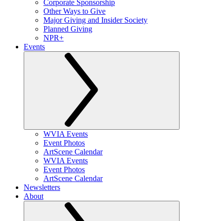
Corporate Sponsorship
Other Ways to Give
Major Giving and Insider Society
Planned Giving
NPR+
Events
WVIA Events
Event Photos
ArtScene Calendar
WVIA Events
Event Photos
ArtScene Calendar
Newsletters
About