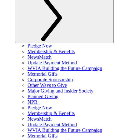
Pledge Now
Membership & Benefits
NewsMatch
Update Payment Method
WVIA Building the Future Campaign
Memorial Gifts
Corporate Sponsorship
Other Ways to Give
Major Giving and Insider Society
Planned Giving
NPR+
Pledge Now
Membership & Benefits
NewsMatch
Update Payment Method
WVIA Building the Future Campaign
Memorial Gifts