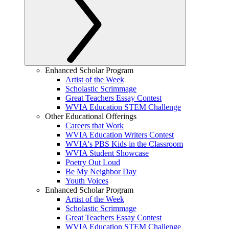
Enhanced Scholar Program
Artist of the Week
Scholastic Scrimmage
Great Teachers Essay Contest
WVIA Education STEM Challenge
Other Educational Offerings
Careers that Work
WVIA Education Writers Contest
WVIA's PBS Kids in the Classroom
WVIA Student Showcase
Poetry Out Loud
Be My Neighbor Day
Youth Voices
Enhanced Scholar Program
Artist of the Week
Scholastic Scrimmage
Great Teachers Essay Contest
WVIA Education STEM Challenge