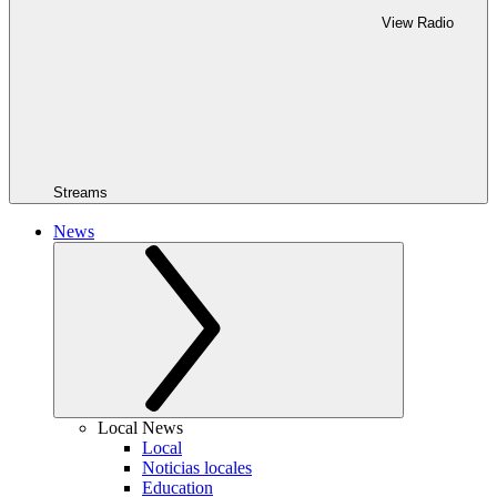
View Radio
Streams
News
Local News
Local
Noticias locales
Education