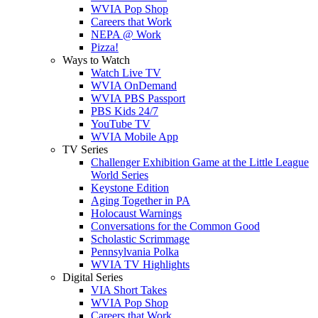
WVIA Pop Shop
Careers that Work
NEPA @ Work
Pizza!
Ways to Watch
Watch Live TV
WVIA OnDemand
WVIA PBS Passport
PBS Kids 24/7
YouTube TV
WVIA Mobile App
TV Series
Challenger Exhibition Game at the Little League
World Series
Keystone Edition
Aging Together in PA
Holocaust Warnings
Conversations for the Common Good
Scholastic Scrimmage
Pennsylvania Polka
WVIA TV Highlights
Digital Series
VIA Short Takes
WVIA Pop Shop
Careers that Work