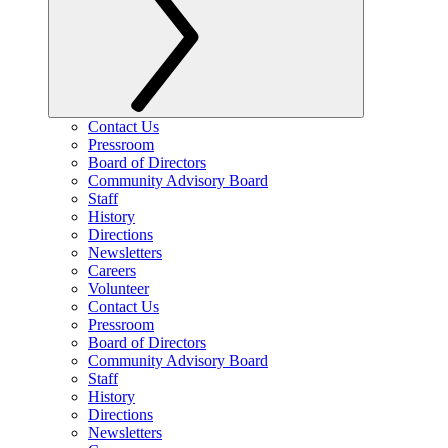
Contact Us
Pressroom
Board of Directors
Community Advisory Board
Staff
History
Directions
Newsletters
Careers
Volunteer
Contact Us
Pressroom
Board of Directors
Community Advisory Board
Staff
History
Directions
Newsletters