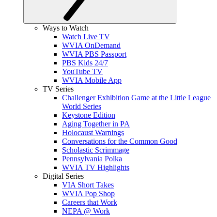
Ways to Watch
Watch Live TV
WVIA OnDemand
WVIA PBS Passport
PBS Kids 24/7
YouTube TV
WVIA Mobile App
TV Series
Challenger Exhibition Game at the Little League
World Series
Keystone Edition
Aging Together in PA
Holocaust Warnings
Conversations for the Common Good
Scholastic Scrimmage
Pennsylvania Polka
WVIA TV Highlights
Digital Series
VIA Short Takes
WVIA Pop Shop
Careers that Work
NEPA @ Work