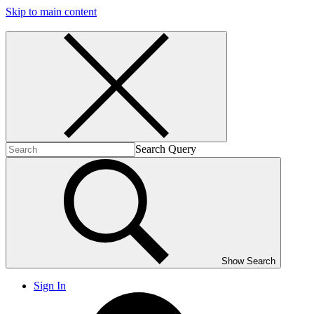
Skip to main content
Search Query
Show Search
Sign In