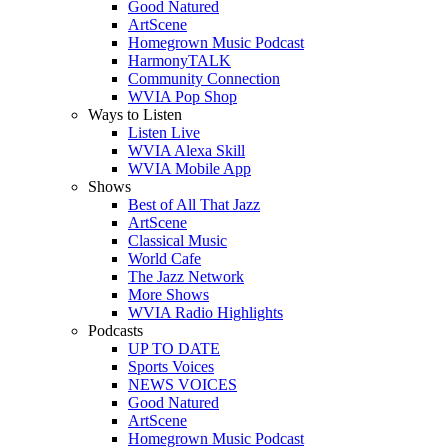
Good Natured
ArtScene
Homegrown Music Podcast
HarmonyTALK
Community Connection
WVIA Pop Shop
Ways to Listen
Listen Live
WVIA Alexa Skill
WVIA Mobile App
Shows
Best of All That Jazz
ArtScene
Classical Music
World Cafe
The Jazz Network
More Shows
WVIA Radio Highlights
Podcasts
UP TO DATE
Sports Voices
NEWS VOICES
Good Natured
ArtScene
Homegrown Music Podcast