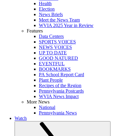
Health
Election
News Briefs
Meet the News Team
WVIA 2025 Year in Review
Features
Data Centers
SPORTS VOICES
NEWS VOICES
UP TO DATE
GOOD NATURED
EVENTFUL
BOOKMARKS
PA School Report Card
Plant People
Recipes of the Region
Pennsylvania Postcards
WVIA News Impact
More News
National
Pennsylvania News
Watch