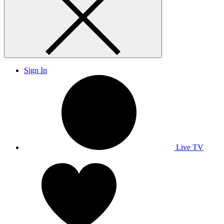
Sign In
Live TV