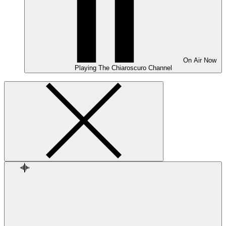
On Air
Now
Playing
The Chiaroscuro Channel