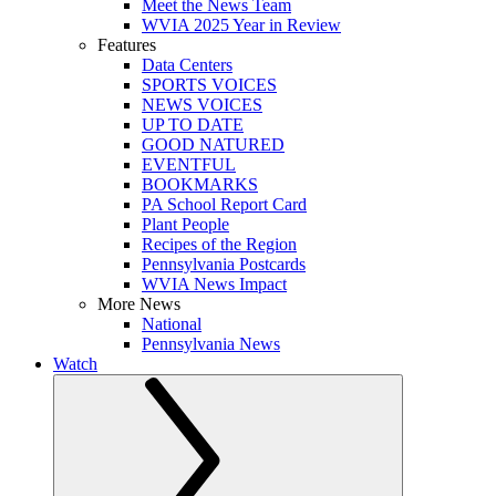
Meet the News Team
WVIA 2025 Year in Review
Features
Data Centers
SPORTS VOICES
NEWS VOICES
UP TO DATE
GOOD NATURED
EVENTFUL
BOOKMARKS
PA School Report Card
Plant People
Recipes of the Region
Pennsylvania Postcards
WVIA News Impact
More News
National
Pennsylvania News
Watch