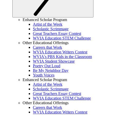
Enhanced Scholar Program
Artist of the Week
Scholastic Scrimmage
Great Teachers Essay Contest
WVIA Education STEM Challenge
Other Educational Offerings
Careers that Work
WVIA Education Writers Contest
WVIA's PBS Kids in the Classroom
WVIA Student Showcase
Poetry Out Loud
Be My Neighbor Day
Youth Voices
Enhanced Scholar Program
Artist of the Week
Scholastic Scrimmage
Great Teachers Essay Contest
WVIA Education STEM Challenge
Other Educational Offerings
Careers that Work
WVIA Education Writers Contest