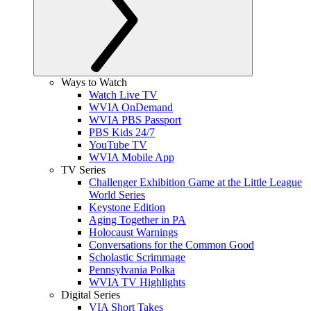
Ways to Watch
Watch Live TV
WVIA OnDemand
WVIA PBS Passport
PBS Kids 24/7
YouTube TV
WVIA Mobile App
TV Series
Challenger Exhibition Game at the Little League
World Series
Keystone Edition
Aging Together in PA
Holocaust Warnings
Conversations for the Common Good
Scholastic Scrimmage
Pennsylvania Polka
WVIA TV Highlights
Digital Series
VIA Short Takes