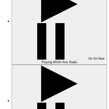
On Air
Now
Playing
WVIA Arts Radio