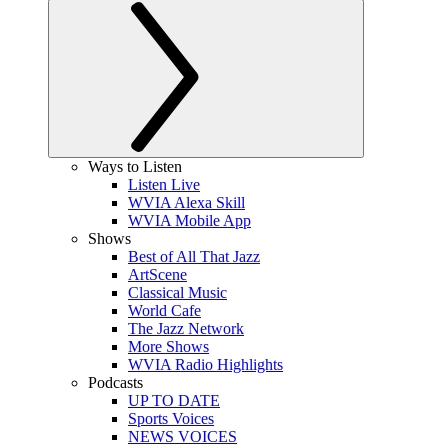
Ways to Listen
Listen Live
WVIA Alexa Skill
WVIA Mobile App
Shows
Best of All That Jazz
ArtScene
Classical Music
World Cafe
The Jazz Network
More Shows
WVIA Radio Highlights
Podcasts
UP TO DATE
Sports Voices
NEWS VOICES