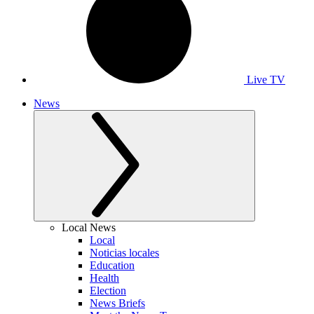
Live TV
News
Local News
Local
Noticias locales
Education
Health
Election
News Briefs