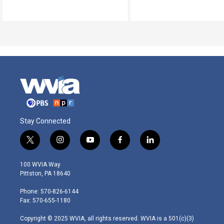
Stay Connected
t
i
y
f
l
w
n
o
a
i
i
s
u
c
n
100 WVIA Way
t
t
t
e
k
Pittston, PA 18640
t
a
u
b
e
e
g
b
o
d
Phone: 570-826-6144
r
r
e
o
i
Fax: 570-655-1180
a
k
n
m
Copyright © 2025 WVIA, all rights reserved. WVIA is a 501(c)(3)