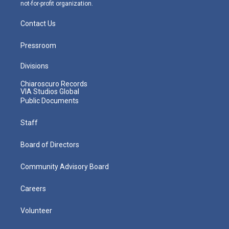
not-for-profit organization.
Contact Us
Pressroom
Divisions
Chiaroscuro Records
VIA Studios Global
Public Documents
Staff
Board of Directors
Community Advisory Board
Careers
Volunteer