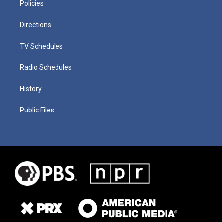
Policies
Directions
TV Schedules
Radio Schedules
History
Public Files