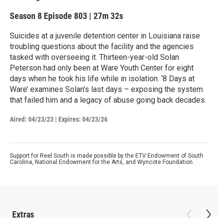
Season 8
Episode 803
|
27m 32s
Suicides at a juvenile detention center in Louisiana raise
troubling questions about the facility and the agencies
tasked with overseeing it. Thirteen-year-old Solan
Peterson had only been at Ware Youth Center for eight
days when he took his life while in isolation. ‘8 Days at
Ware’ examines Solan’s last days – exposing the system
that failed him and a legacy of abuse going back decades.
Aired:
04/23/23
|
Expires: 04/23/26
Support for Reel South is made possible by the ETV Endowment of South
Carolina, National Endowment for the Arts, and Wyncote Foundation.
Extras