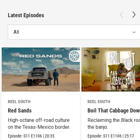
Latest Episodes
All
REEL SOUTH
REEL SOUTH
Red Sands
Boil That Cabbage Dow
High-octane off-road culture
Reclaiming the Black ro
on the Texas-Mexico border.
the banjo.
Episode:
S11
E1106
|
20:35
Episode:
S11
E1106
|
25:17