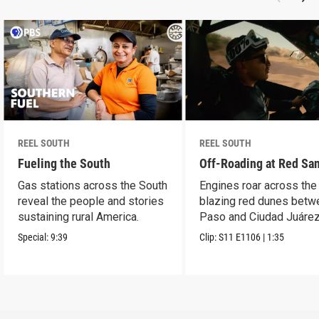
REEL SOUTH
REEL SOUTH
Fueling the South
Off-Roading at Red Sa
Gas stations across the South
Engines roar across the
reveal the people and stories
blazing red dunes betw
sustaining rural America.
Paso and Ciudad Juárez
Special:
9:39
Clip:
S11
E1106
|
1:35