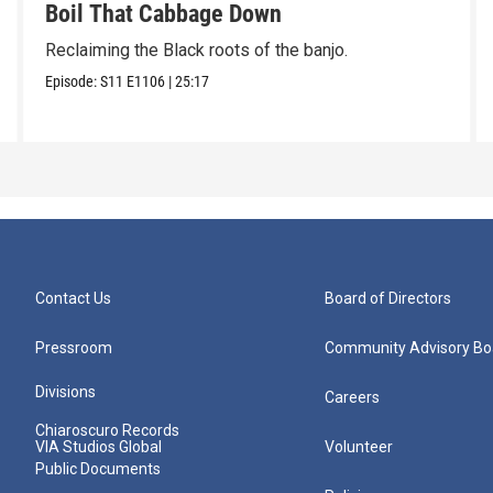
Boil That Cabbage Down
Reclaiming the Black roots of the banjo.
Episode:
S11
E1106
|
25:17
Contact Us
Board of Directors
Pressroom
Community Advisory Bo
Divisions
Careers
Chiaroscuro Records
VIA Studios Global
Volunteer
Public Documents