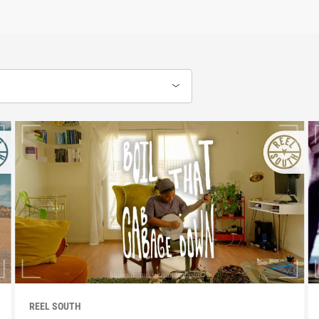
REEL SOUTH