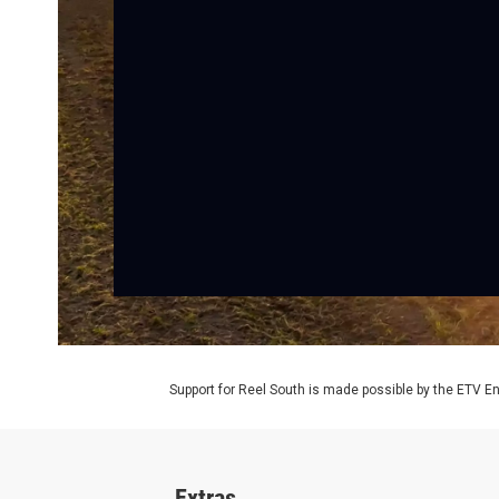
Support for Reel South is made possible by the ETV 
Extras