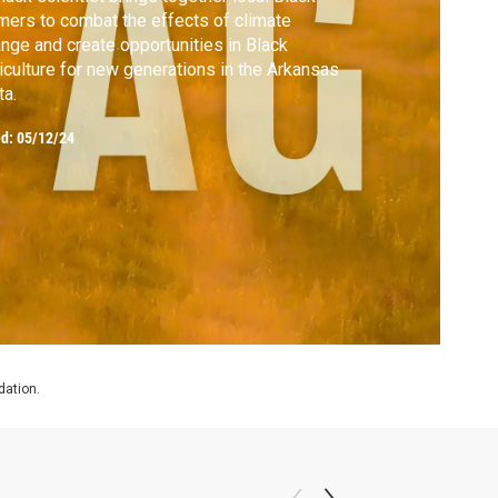
mers to combat the effects of climate
nge and create opportunities in Black
iculture for new generations in the Arkansas
ta.
ed:
05/12/24
dation.