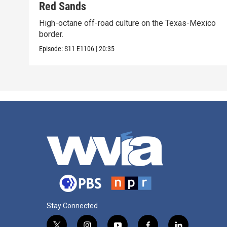
Red Sands
High-octane off-road culture on the Texas-Mexico
border.
Episode:
S11
E1106
|
20:35
Stay Connected