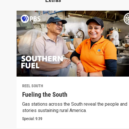
REEL SOUTH
Fueling the South
Gas stations across the South reveal the people and
stories sustaining rural America.
Special:
9:39