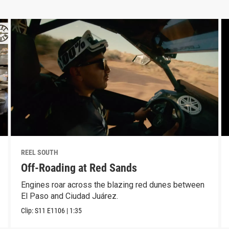
REEL SOUTH
Off-Roading at Red Sands
Engines roar across the blazing red dunes between
El Paso and Ciudad Juárez.
Clip:
S11
E1106
|
1:35