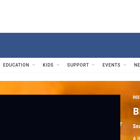
EDUCATION
KIDS
SUPPORT
EVENTS
N
REE
B
Se
A B