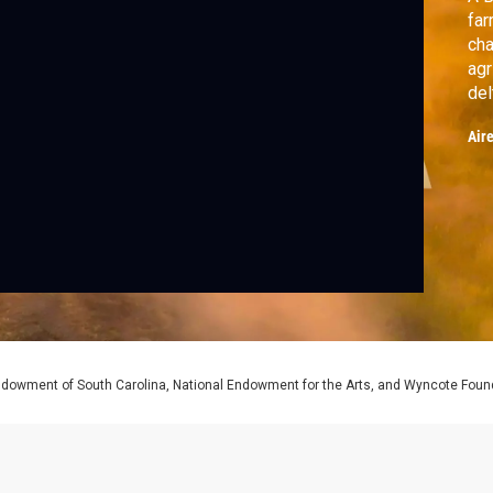
far
cha
agr
del
Air
Endowment of South Carolina, National Endowment for the Arts, and Wyncote Foun