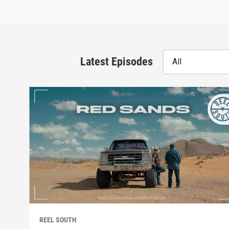
Latest Episodes
All
REEL SOUTH