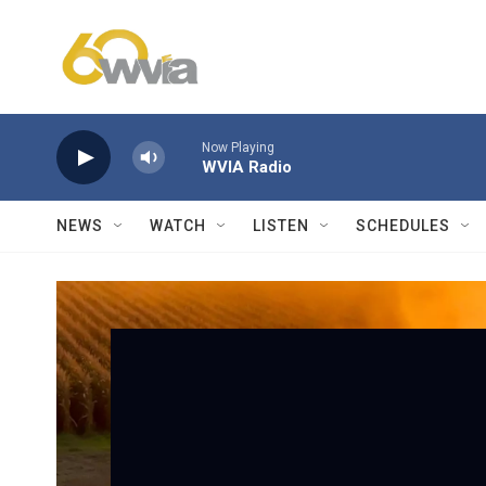
Skip to main content
Now Playing
WVIA Radio
NEWS
WATCH
LISTEN
SCHEDULES