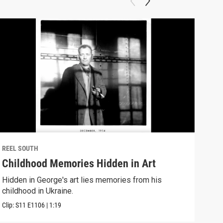
REEL SOUTH
REEL
Childhood Memories Hidden in Art
I W
Hidden in George's art lies memories from his
A no
childhood in Ukraine.
Down
Clip:
S11
E1106
|
1:19
Clip: