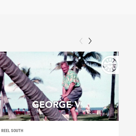
REEL SOUTH
REEL