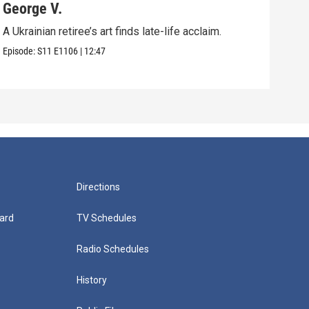
George V.
Pol
A Ukrainian retiree’s art finds late-life acclaim.
An u
in Vi
Episode:
S11
E1106
|
12:47
Episo
Directions
ard
TV Schedules
Radio Schedules
History