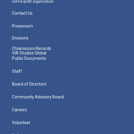
not-for-profit organization.
Contact Us
Pressroom
Divisions
Chiaroscuro Records
VIA Studios Global
Public Documents
Staff
Board of Directors
Community Advisory Board
Careers
Volunteer