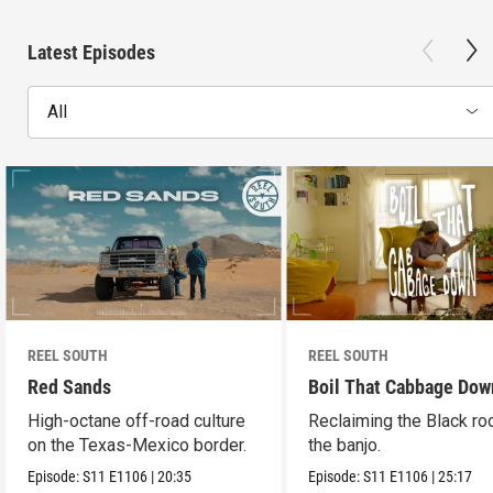
Latest Episodes
All
REEL SOUTH
REEL SOUTH
Red Sands
Boil That Cabbage Dow
High-octane off-road culture
Reclaiming the Black ro
on the Texas-Mexico border.
the banjo.
Episode:
S11
E1106
|
20:35
Episode:
S11
E1106
|
25:17