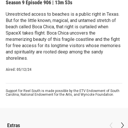
Season 9
Episode 906
|
13m 53s
Unrestricted access to beaches is a public right in Texas.
But for the little known, magical, and untamed stretch of
beach called Boca Chica, that right is curtailed when
SpaceX takes flight. Boca Chica uncovers the
mesmerizing beauty of this fragile coastline and the fight
for free access for its longtime visitors whose memories
and spirituality are rooted deep among the sandy
shorelines.
Aired:
05/12/24
Support for Reel South is made possible by the ETV Endowment of South
Carolina, National Endowment for the Arts, and Wyncote Foundation.
Extras