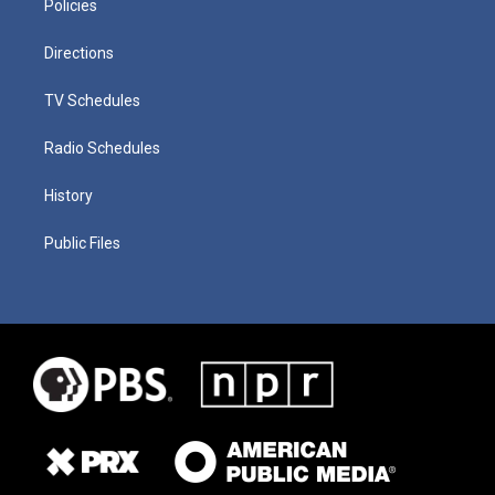
Policies
Directions
TV Schedules
Radio Schedules
History
Public Files