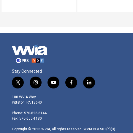
Stay Connected
t
i
y
f
l
w
n
o
a
i
i
s
u
c
n
100 WVIA Way
t
t
t
e
k
Pittston, PA 18640
t
a
u
b
e
e
g
b
o
d
Phone: 570-826-6144
r
r
e
o
i
Fax: 570-655-1180
a
k
n
m
Copyright © 2025 WVIA, all rights reserved. WVIA is a 501(c)(3)