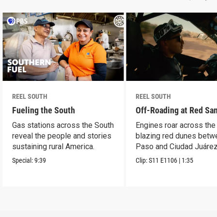
REEL SOUTH
REEL SOUTH
Fueling the South
Off-Roading at Red Sa
Gas stations across the South
Engines roar across the
reveal the people and stories
blazing red dunes betw
sustaining rural America.
Paso and Ciudad Juárez
Special:
9:39
Clip:
S11
E1106
|
1:35