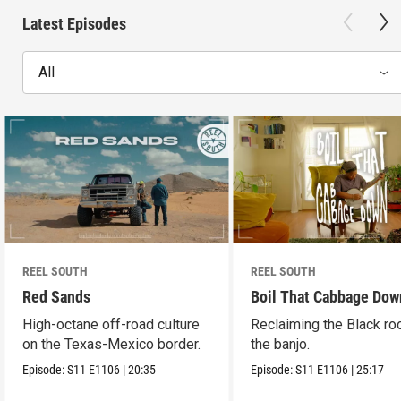
Latest Episodes
All
REEL SOUTH
REEL SOUTH
Red Sands
Boil That Cabbage Dow
High-octane off-road culture
Reclaiming the Black ro
on the Texas-Mexico border.
the banjo.
Episode:
S11
E1106
|
20:35
Episode:
S11
E1106
|
25:17