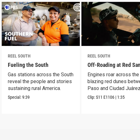
REEL SOUTH
REEL SOUTH
Fueling the South
Off-Roading at Red Sa
Gas stations across the South
Engines roar across the
reveal the people and stories
blazing red dunes betw
sustaining rural America.
Paso and Ciudad Juárez
Special:
9:39
Clip:
S11
E1106
|
1:35