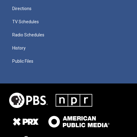
Directions
TV Schedules
Radio Schedules
History
Public Files