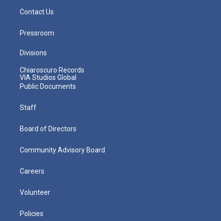
Contact Us
Pressroom
Divisions
Chiaroscuro Records
VIA Studios Global
Public Documents
Staff
Board of Directors
Community Advisory Board
Careers
Volunteer
Policies