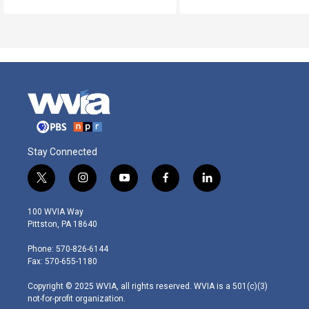
Stay Connected
t
i
y
f
l
w
n
o
a
i
i
s
u
c
n
100 WVIA Way
t
t
t
e
k
Pittston, PA 18640
t
a
u
b
e
e
g
b
o
d
Phone: 570-826-6144
r
r
e
o
i
Fax: 570-655-1180
a
k
n
m
Copyright © 2025 WVIA, all rights reserved. WVIA is a 501(c)(3)
not-for-profit organization.