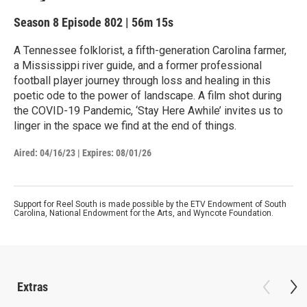
Season 8
Episode 802
|
56m 15s
A Tennessee folklorist, a fifth-generation Carolina farmer,
a Mississippi river guide, and a former professional
football player journey through loss and healing in this
poetic ode to the power of landscape. A film shot during
the COVID-19 Pandemic, ‘Stay Here Awhile’ invites us to
linger in the space we find at the end of things.
Aired:
04/16/23
|
Expires: 08/01/26
Support for Reel South is made possible by the ETV Endowment of South
Carolina, National Endowment for the Arts, and Wyncote Foundation.
Extras