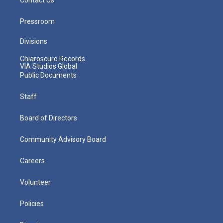
Pressroom
Divisions
Chiaroscuro Records
VIA Studios Global
Public Documents
Staff
Board of Directors
Community Advisory Board
Careers
Volunteer
Policies