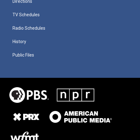
Directions
TV Schedules
Radio Schedules
History
Public Files