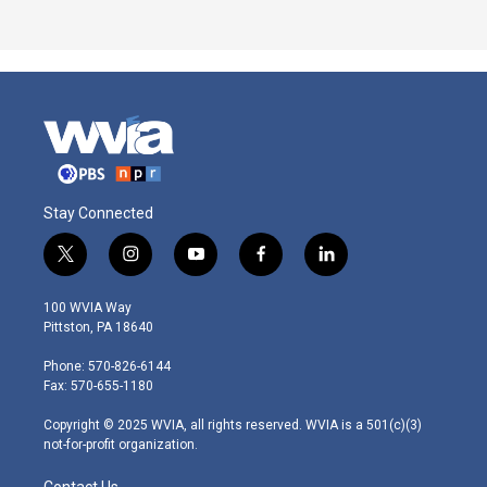
Stay Connected
t
i
y
f
l
w
n
o
a
i
i
s
u
c
n
100 WVIA Way
t
t
t
e
k
Pittston, PA 18640
t
a
u
b
e
e
g
b
o
d
Phone: 570-826-6144
r
r
e
o
i
Fax: 570-655-1180
a
k
n
m
Copyright © 2025 WVIA, all rights reserved. WVIA is a 501(c)(3)
not-for-profit organization.
Contact Us