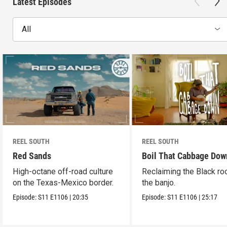
Latest Episodes
All
REEL SOUTH
REEL SOUTH
Red Sands
Boil That Cabbage Dow
High-octane off-road culture
Reclaiming the Black ro
on the Texas-Mexico border.
the banjo.
Episode:
S11
E1106
|
20:35
Episode:
S11
E1106
|
25:17