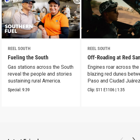
REEL SOUTH
REEL SOUTH
Fueling the South
Off-Roading at Red Sa
Gas stations across the South
Engines roar across the
reveal the people and stories
blazing red dunes betw
sustaining rural America.
Paso and Ciudad Juárez
Special:
9:39
Clip:
S11
E1106
|
1:35