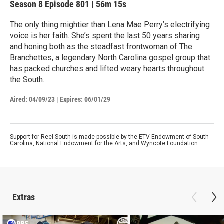
Season 8
Episode 801
|
56m 15s
The only thing mightier than Lena Mae Perry’s electrifying
voice is her faith. She’s spent the last 50 years sharing
and honing both as the steadfast frontwoman of The
Branchettes, a legendary North Carolina gospel group that
has packed churches and lifted weary hearts throughout
the South.
Aired:
04/09/23
|
Expires: 06/01/29
Support for Reel South is made possible by the ETV Endowment of South
Carolina, National Endowment for the Arts, and Wyncote Foundation.
Extras