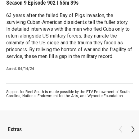
Season 9
Episode 902
|
55m 39s
63 years after the failed Bay of Pigs invasion, the
surviving Cuban-American dissidents tell the fuller story.
In detailed interviews with the men who fled Cuba only to
return alongside US military forces, they narrate the
calamity of the US siege and the trauma they faced as
prisoners. By reliving the horrors of war and the fragility of
service, these men fill a gap in the military record.
Aired:
04/14/24
Support for Reel South is made possible by the ETV Endowment of South
Carolina, National Endowment for the Arts, and Wyncote Foundation.
Extras