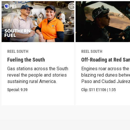
REEL SOUTH
REEL SOUTH
Fueling the South
Off-Roading at Red Sa
Gas stations across the South
Engines roar across the
reveal the people and stories
blazing red dunes betw
sustaining rural America.
Paso and Ciudad Juárez
Special:
9:39
Clip:
S11
E1106
|
1:35