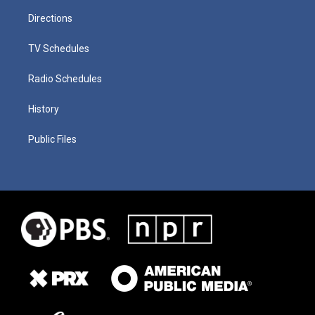
Directions
TV Schedules
Radio Schedules
History
Public Files