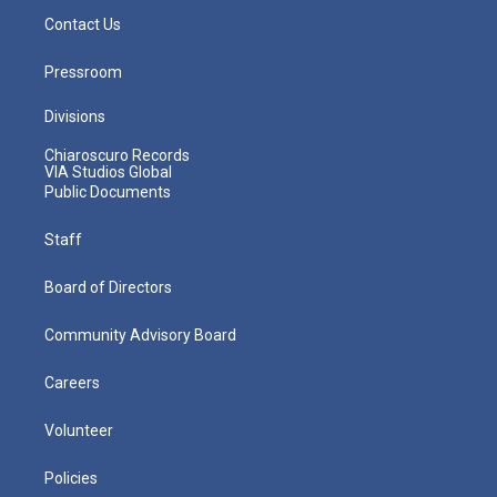
Contact Us
Pressroom
Divisions
Chiaroscuro Records
VIA Studios Global
Public Documents
Staff
Board of Directors
Community Advisory Board
Careers
Volunteer
Policies