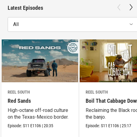
Latest Episodes
All
REEL SOUTH
REEL SOUTH
Red Sands
Boil That Cabbage Dow
High-octane off-road culture
Reclaiming the Black ro
on the Texas-Mexico border.
the banjo.
Episode:
S11
E1106
|
20:35
Episode:
S11
E1106
|
25:17