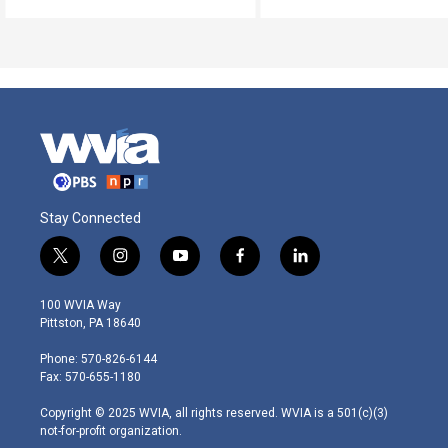
Stay Connected
t
i
y
f
l
w
n
o
a
i
i
s
u
c
n
100 WVIA Way
t
t
t
e
k
Pittston, PA 18640
t
a
u
b
e
e
g
b
o
d
Phone: 570-826-6144
r
r
e
o
i
Fax: 570-655-1180
a
k
n
m
Copyright © 2025 WVIA, all rights reserved. WVIA is a 501(c)(3)
not-for-profit organization.