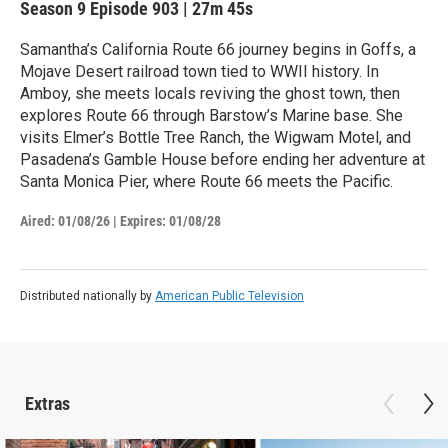
Season 9
Episode 903
|
27m 45s
Samantha’s California Route 66 journey begins in Goffs, a
Mojave Desert railroad town tied to WWII history. In
Amboy, she meets locals reviving the ghost town, then
explores Route 66 through Barstow’s Marine base. She
visits Elmer’s Bottle Tree Ranch, the Wigwam Motel, and
Pasadena’s Gamble House before ending her adventure at
Santa Monica Pier, where Route 66 meets the Pacific.
Aired:
01/08/26
|
Expires: 01/08/28
Distributed nationally by
American Public Television
Extras