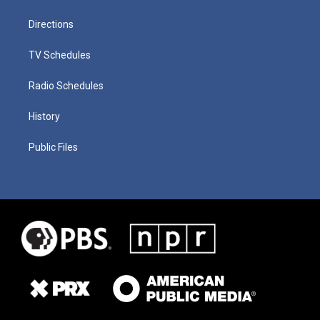
Directions
TV Schedules
Radio Schedules
History
Public Files