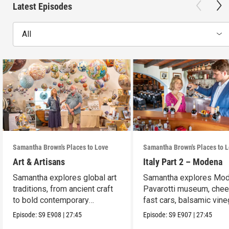
Latest Episodes
All
Samantha Brown's Places to Love
Samantha Brown's Places to 
Art & Artisans
Italy Part 2 – Modena
Samantha explores global art
Samantha explores Mod
traditions, from ancient craft
Pavarotti museum, chee
to bold contemporary
fast cars, balsamic vine
expression.
and wine.
Episode:
S9
E908
|
27:45
Episode:
S9
E907
|
27:45