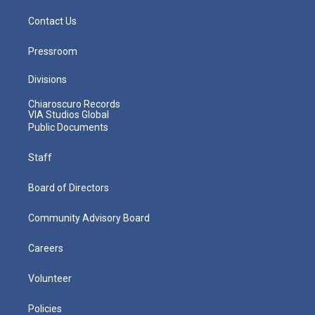
Contact Us
Pressroom
Divisions
Chiaroscuro Records
VIA Studios Global
Public Documents
Staff
Board of Directors
Community Advisory Board
Careers
Volunteer
Policies