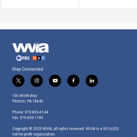
Stay Connected
t
i
y
f
l
w
n
o
a
i
i
s
u
c
n
100 WVIA Way
t
t
t
e
k
Pittston, PA 18640
t
a
u
b
e
e
g
b
o
d
Phone: 570-826-6144
r
r
e
o
i
Fax: 570-655-1180
a
k
n
m
Copyright © 2025 WVIA, all rights reserved. WVIA is a 501(c)(3)
not-for-profit organization.