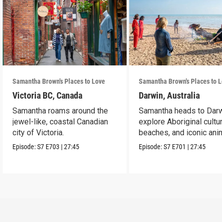
Samantha Brown's Places to Love
Samantha Brown's Places to 
Victoria BC, Canada
Darwin, Australia
Samantha roams around the
Samantha heads to Darw
jewel-like, coastal Canadian
explore Aboriginal cultur
city of Victoria.
beaches, and iconic ani
Episode:
S7
E703
|
27:45
Episode:
S7
E701
|
27:45