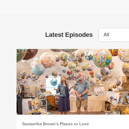
Latest Episodes
All
Samantha Brown's Places to Love