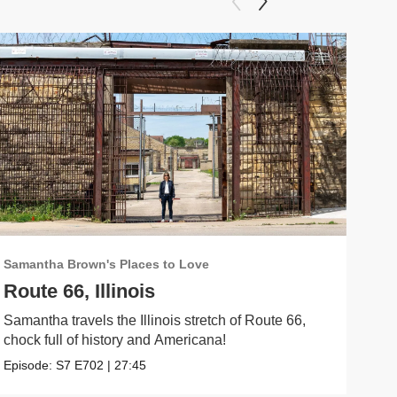
Samantha Brown's Places to Love
Sama
Route 66, Illinois
Jer
Samantha travels the Illinois stretch of Route 66,
Sama
chock full of history and Americana!
City.
Episode:
S7
E702
|
27:45
Epis