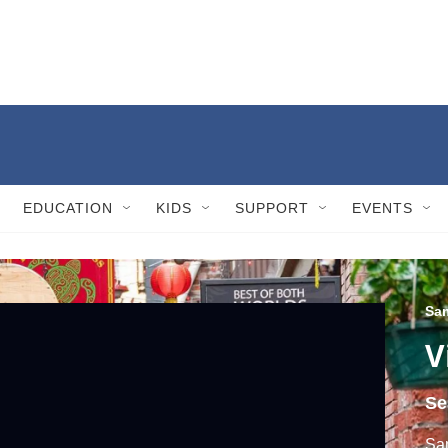
EDUCATION
KIDS
SUPPORT
EVENTS
Sam
V
Se
Sam