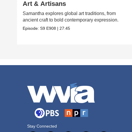
Art & Artisans
Samantha explores global art traditions, from
ancient craft to bold contemporary expression.
Episode:
S9
E908
|
27:45
Stay Connected