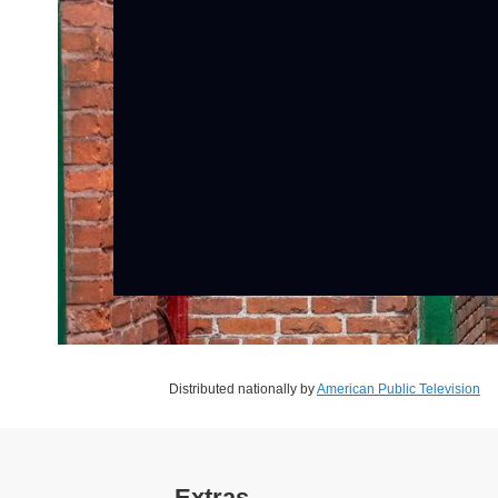
Distributed nationally by
American Public Television
Extras