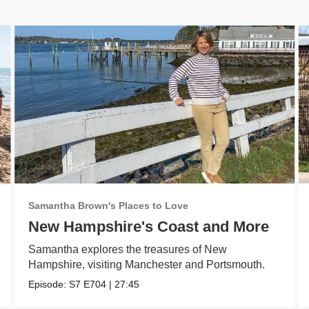
Samantha Brown's Places to Love
New Hampshire's Coast and More
Samantha explores the treasures of New
Hampshire, visiting Manchester and Portsmouth.
Episode:
S7
E704
|
27:45