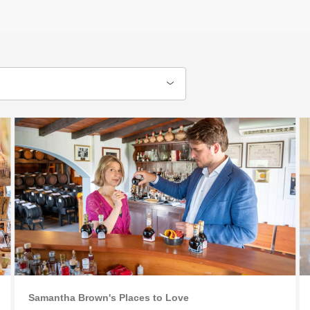
Samantha Brown's Places to Love