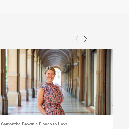
Samantha Brown's Places to Love
Sama