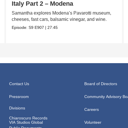
Italy Part 2 – Modena
Samantha explores Modena’s Pavarotti museum,
cheeses, fast cars, balsamic vinegar, and wine.
Episode:
S9
E907
|
27:45
Contact Us
Board of Directors
Pressroom
Community Advisory Bo
Divisions
Careers
Chiaroscuro Records
VIA Studios Global
Volunteer