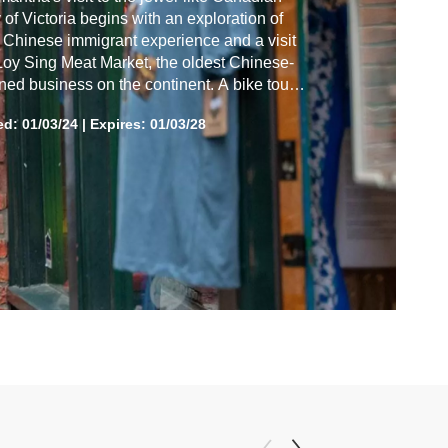
y of Victoria begins with an exploration of
 Chinese immigrant experience and a visit
Loy Sing Meat Market, the oldest Chinese-
ed business on the continent. A bike tour
s at Fisherman's Wharf, leading to a
ed:
01/03/24
|
Expires: 01/03/28
athtaking whale-watching voyage. Then it's
 time at the iconic Fairmont Empress hotel
companied by a gorgeous sunset.