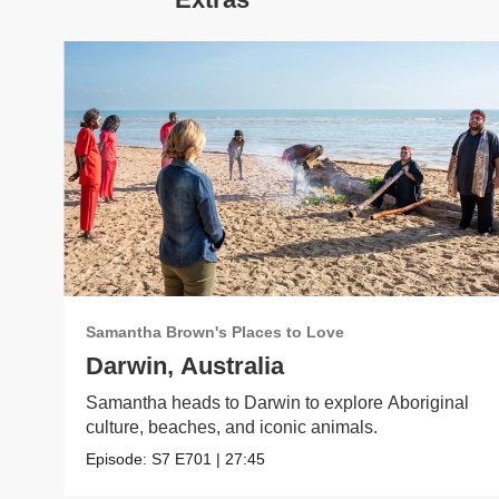
Samantha Brown's Places to Love
Darwin, Australia
Samantha heads to Darwin to explore Aboriginal
culture, beaches, and iconic animals.
Episode:
S7
E701
|
27:45