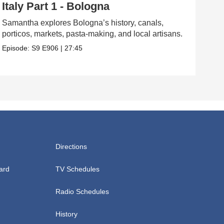
Italy Part 1 - Bologna
Ta
Samantha explores Bologna’s history, canals,
Sam 
porticos, markets, pasta-making, and local artisans.
hist
Episode:
S9
E906
|
27:45
Epis
Directions
ard
TV Schedules
Radio Schedules
History