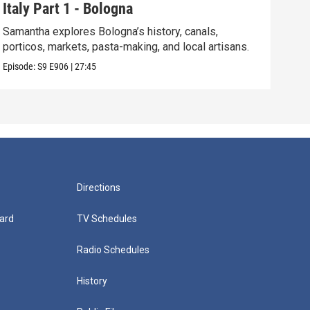
Italy Part 1 - Bologna
Tam
Samantha explores Bologna’s history, canals,
Sam 
porticos, markets, pasta-making, and local artisans.
hist
Episode:
S9
E906
|
27:45
Episo
Directions
ard
TV Schedules
Radio Schedules
History