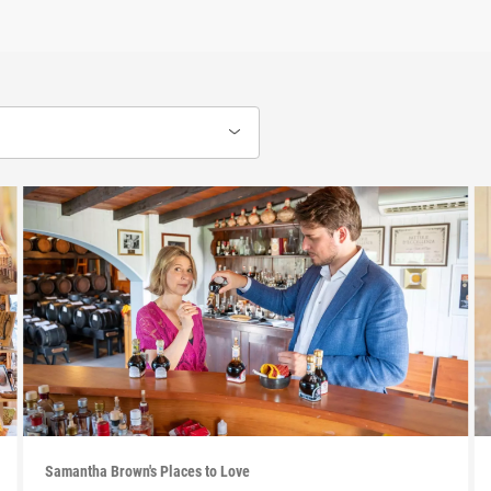
Samantha Brown's Places to Love