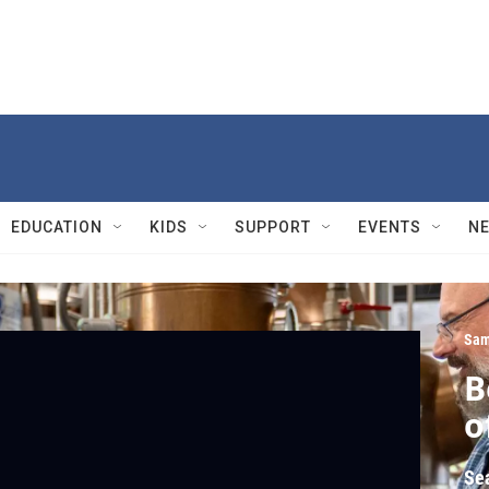
EDUCATION
KIDS
SUPPORT
EVENTS
N
Sam
B
o
Se