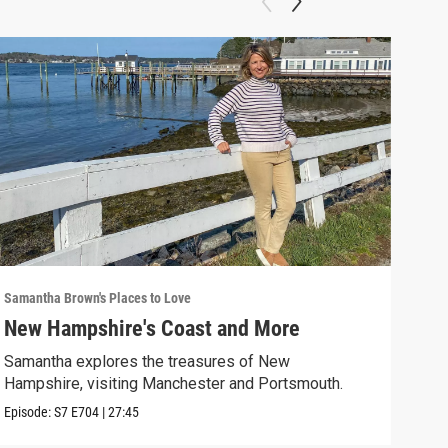
Samantha Brown's Places to Love
Saman
New Hampshire's Coast and More
Rou
Samantha explores the treasures of New
Sama
Hampshire, visiting Manchester and Portsmouth.
choc
Episode:
S7
E704
|
27:45
Episo