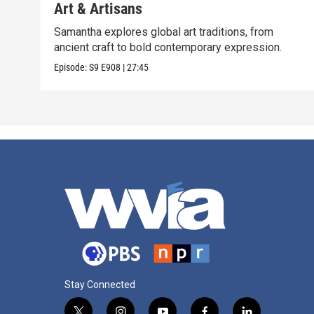
Art & Artisans
Samantha explores global art traditions, from
ancient craft to bold contemporary expression.
Episode:
S9
E908
|
27:45
Stay Connected