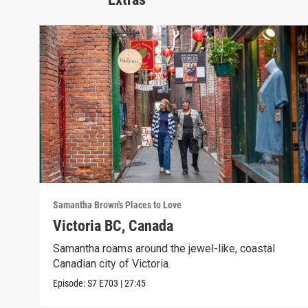
Samantha Brown's Places to Love
Victoria BC, Canada
Samantha roams around the jewel-like, coastal
Canadian city of Victoria.
Episode:
S7
E703
|
27:45