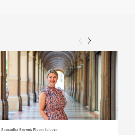
Samantha Brown's Places to Love
Saman