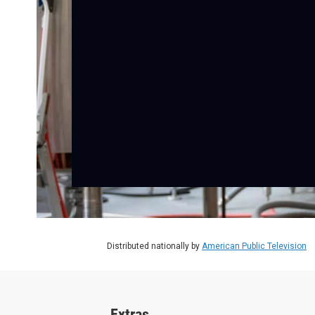
Distributed nationally by
American Public Television
Extras