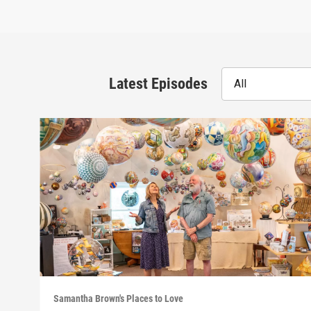
Latest Episodes
All
Samantha Brown's Places to Love