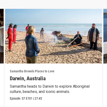
Samantha Brown's Places to Love
Darwin, Australia
Samantha heads to Darwin to explore Aboriginal
culture, beaches, and iconic animals.
Episode:
S7
E701
|
27:45