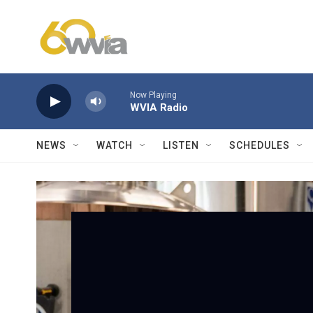
Skip to main content
Now Playing
WVIA Radio
NEWS
WATCH
LISTEN
SCHEDULES