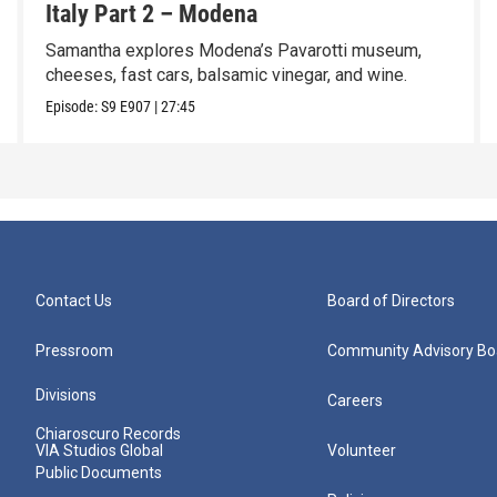
Italy Part 2 – Modena
Samantha explores Modena’s Pavarotti museum,
cheeses, fast cars, balsamic vinegar, and wine.
Episode:
S9
E907
|
27:45
Contact Us
Board of Directors
Pressroom
Community Advisory Bo
Divisions
Careers
Chiaroscuro Records
VIA Studios Global
Volunteer
Public Documents