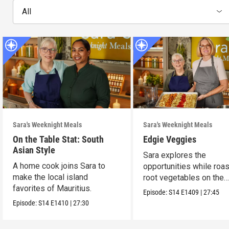
All
Sara's Weeknight Meals
Sara's Weeknight Meals
On the Table Stat: South
Edgie Veggies
Asian Style
Sara explores the
A home cook joins Sara to
opportunities while roas
make the local island
root vegetables on the
favorites of Mauritius.
weekend.
Episode:
S14
E1409
|
27:45
Episode:
S14
E1410
|
27:30