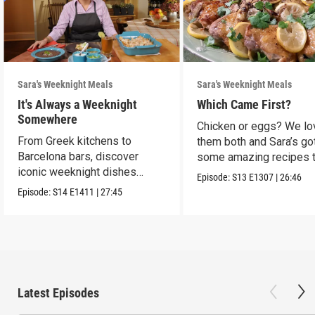
Sara's Weeknight Meals
Sara's Weeknight Meals
It's Always a Weeknight
Which Came First?
Somewhere
Chicken or eggs? We lo
From Greek kitchens to
them both and Sara’s go
Barcelona bars, discover
some amazing recipes 
iconic weeknight dishes
make them shine.
Episode:
S13
E1307
|
26:46
locals crave.
Episode:
S14
E1411
|
27:45
Latest Episodes