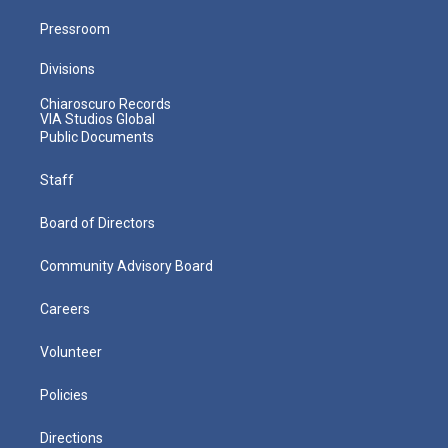
Pressroom
Divisions
Chiaroscuro Records
VIA Studios Global
Public Documents
Staff
Board of Directors
Community Advisory Board
Careers
Volunteer
Policies
Directions