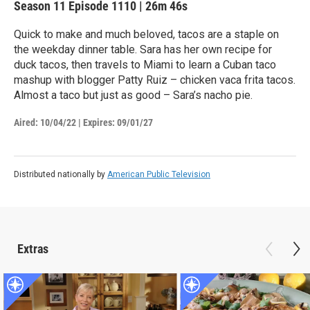
Season 11
Episode 1110
|
26m 46s
Quick to make and much beloved, tacos are a staple on
the weekday dinner table. Sara has her own recipe for
duck tacos, then travels to Miami to learn a Cuban taco
mashup with blogger Patty Ruiz – chicken vaca frita tacos.
Almost a taco but just as good – Sara’s nacho pie.
Aired:
10/04/22
|
Expires: 09/01/27
Distributed nationally by
American Public Television
Extras