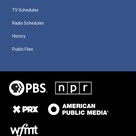
TV Schedules
Radio Schedules
History
Public Files