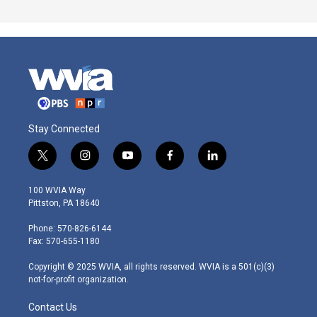
Stay Connected
t
i
y
f
l
w
n
o
a
i
i
s
u
c
n
100 WVIA Way
t
t
t
e
k
Pittston, PA 18640
t
a
u
b
e
e
g
b
o
d
Phone: 570-826-6144
r
r
e
o
i
Fax: 570-655-1180
a
k
n
m
Copyright © 2025 WVIA, all rights reserved. WVIA is a 501(c)(3)
not-for-profit organization.
Contact Us