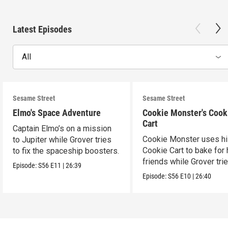
Latest Episodes
All
Sesame Street
Sesame Street
Elmo's Space Adventure
Cookie Monster's Cook
Cart
Captain Elmo’s on a mission
Cookie Monster uses h
to Jupiter while Grover tries
Cookie Cart to bake for 
to fix the spaceship boosters.
friends while Grover tri
Episode:
S56
E11
|
26:39
magic.
Episode:
S56
E10
|
26:40