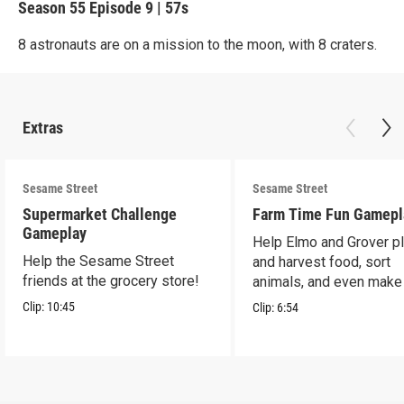
Season 55
Episode 9
|
57s
8 astronauts are on a mission to the moon, with 8 craters.
Extras
Sesame Street
Sesame Street
Supermarket Challenge
Farm Time Fun Gamepl
Gameplay
Help Elmo and Grover pl
Help the Sesame Street
and harvest food, sort
friends at the grocery store!
animals, and even make
farm stand band!
Clip:
10:45
Clip:
6:54