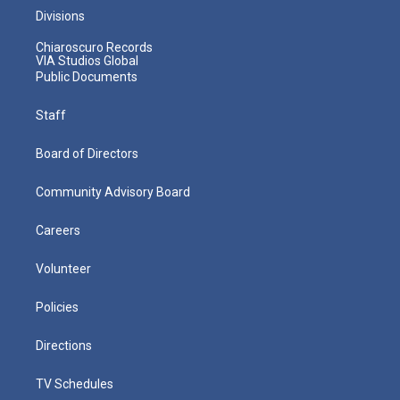
Divisions
Chiaroscuro Records
VIA Studios Global
Public Documents
Staff
Board of Directors
Community Advisory Board
Careers
Volunteer
Policies
Directions
TV Schedules