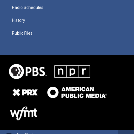
Radio Schedules
History
Public Files