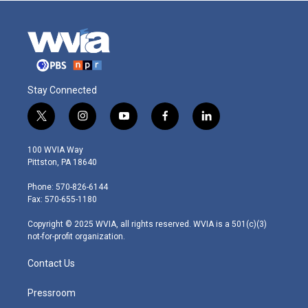
Stay Connected
t
i
y
f
l
w
n
o
a
i
i
s
u
c
n
100 WVIA Way
t
t
t
e
k
Pittston, PA 18640
t
a
u
b
e
e
g
b
o
d
Phone: 570-826-6144
r
r
e
o
i
Fax: 570-655-1180
a
k
n
m
Copyright © 2025 WVIA, all rights reserved. WVIA is a 501(c)(3)
not-for-profit organization.
Contact Us
Pressroom