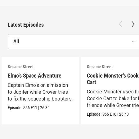
Latest Episodes
All
Sesame Street
Sesame Street
Elmo's Space Adventure
Cookie Monster's Cook
Cart
Captain Elmo’s on a mission
Cookie Monster uses h
to Jupiter while Grover tries
Cookie Cart to bake for 
to fix the spaceship boosters.
friends while Grover tri
Episode:
S56
E11
|
26:39
magic.
Episode:
S56
E10
|
26:40