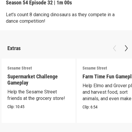
Season 54
Episode 32
|
1m 00s
Let's count 8 dancing dinosaurs as they compete in a
dance competition!
Extras
Sesame Street
Sesame Street
Supermarket Challenge
Farm Time Fun Gamepl
Gameplay
Help Elmo and Grover pl
Help the Sesame Street
and harvest food, sort
friends at the grocery store!
animals, and even make
farm stand band!
Clip:
10:45
Clip:
6:54