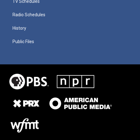
TV Schedules
Radio Schedules
History
Public Files