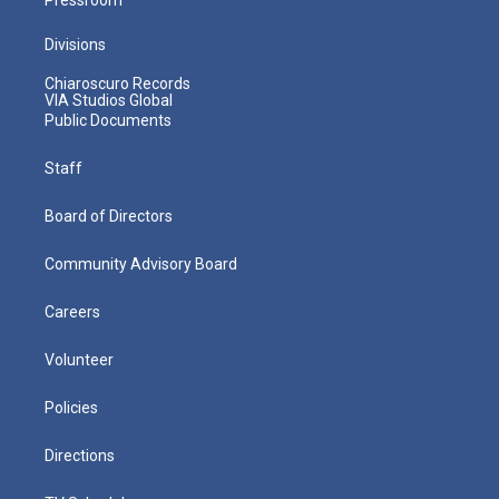
Divisions
Chiaroscuro Records
VIA Studios Global
Public Documents
Staff
Board of Directors
Community Advisory Board
Careers
Volunteer
Policies
Directions