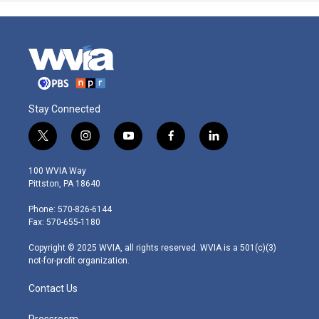
Stay Connected
t
i
y
f
l
w
n
o
a
i
i
s
u
c
n
100 WVIA Way
t
t
t
e
k
Pittston, PA 18640
t
a
u
b
e
e
g
b
o
d
Phone: 570-826-6144
r
r
e
o
i
Fax: 570-655-1180
a
k
n
m
Copyright © 2025 WVIA, all rights reserved. WVIA is a 501(c)(3)
not-for-profit organization.
Contact Us
Pressroom