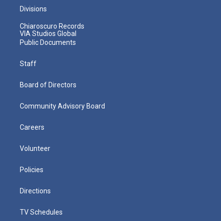
Divisions
Chiaroscuro Records
VIA Studios Global
Public Documents
Staff
Board of Directors
Community Advisory Board
Careers
Volunteer
Policies
Directions
TV Schedules