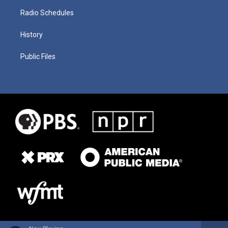
Radio Schedules
History
Public Files