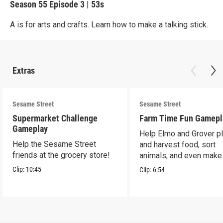
Season 55
Episode 3
|
53s
A is for arts and crafts. Learn how to make a talking stick.
Extras
Sesame Street
Sesame Street
Supermarket Challenge
Farm Time Fun Gamepl
Gameplay
Help Elmo and Grover pl
Help the Sesame Street
and harvest food, sort
friends at the grocery store!
animals, and even make
farm stand band!
Clip:
10:45
Clip:
6:54