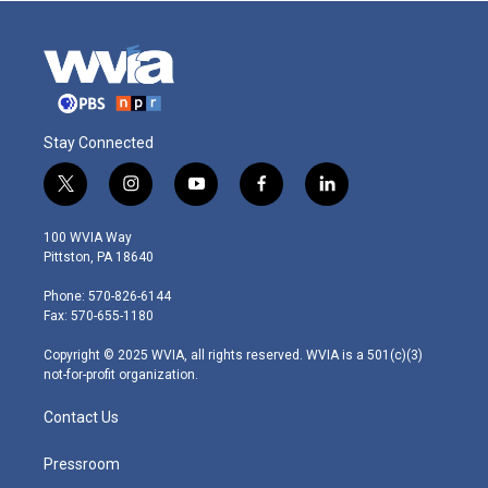
Stay Connected
t
i
y
f
l
w
n
o
a
i
i
s
u
c
n
100 WVIA Way
t
t
t
e
k
Pittston, PA 18640
t
a
u
b
e
e
g
b
o
d
Phone: 570-826-6144
r
r
e
o
i
Fax: 570-655-1180
a
k
n
m
Copyright © 2025 WVIA, all rights reserved. WVIA is a 501(c)(3)
not-for-profit organization.
Contact Us
Pressroom