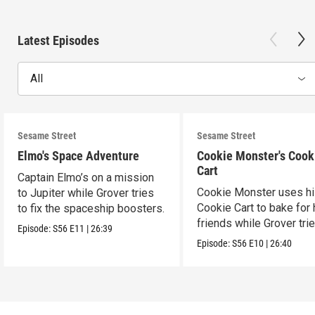
Latest Episodes
All
Sesame Street
Sesame Street
Elmo's Space Adventure
Cookie Monster's Cook
Cart
Captain Elmo’s on a mission
Cookie Monster uses h
to Jupiter while Grover tries
Cookie Cart to bake for 
to fix the spaceship boosters.
friends while Grover tri
Episode:
S56
E11
|
26:39
magic.
Episode:
S56
E10
|
26:40