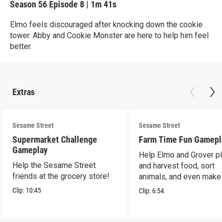
Season 56
Episode 8
|
1m 41s
Elmo feels discouraged after knocking down the cookie
tower. Abby and Cookie Monster are here to help him feel
better.
Extras
Sesame Street
Sesame Street
Supermarket Challenge
Farm Time Fun Gamepl
Gameplay
Help Elmo and Grover pl
Help the Sesame Street
and harvest food, sort
friends at the grocery store!
animals, and even make
farm stand band!
Clip:
10:45
Clip:
6:54