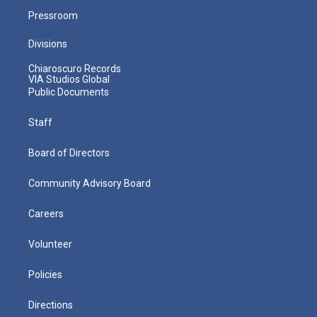
Pressroom
Divisions
Chiaroscuro Records
VIA Studios Global
Public Documents
Staff
Board of Directors
Community Advisory Board
Careers
Volunteer
Policies
Directions