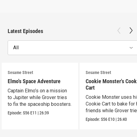
Latest Episodes
All
Sesame Street
Sesame Street
Elmo's Space Adventure
Cookie Monster's Cook
Cart
Captain Elmo’s on a mission
Cookie Monster uses h
to Jupiter while Grover tries
Cookie Cart to bake for 
to fix the spaceship boosters.
friends while Grover tri
Episode:
S56
E11
|
26:39
magic.
Episode:
S56
E10
|
26:40