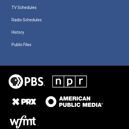
TV Schedules
Radio Schedules
History
Public Files