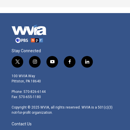
Stay Connected
t
i
y
f
l
w
n
o
a
i
i
s
u
c
n
100 WVIA Way
t
t
t
e
k
Pittston, PA 18640
t
a
u
b
e
e
g
b
o
d
Phone: 570-826-6144
r
r
e
o
i
Fax: 570-655-1180
a
k
n
m
Copyright © 2025 WVIA, all rights reserved. WVIA is a 501(c)(3)
not-for-profit organization.
Contact Us