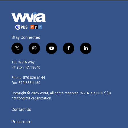
Stay Connected
t
i
y
f
l
w
n
o
a
i
i
s
u
c
n
100 WVIA Way
t
t
t
e
k
Pittston, PA 18640
t
a
u
b
e
e
g
b
o
d
Phone: 570-826-6144
r
r
e
o
i
Fax: 570-655-1180
a
k
n
m
Copyright © 2025 WVIA, all rights reserved. WVIA is a 501(c)(3)
not-for-profit organization.
Contact Us
Pressroom