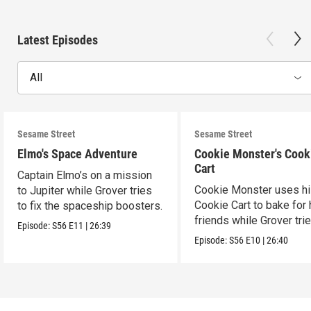
Latest Episodes
All
Sesame Street
Sesame Street
Elmo's Space Adventure
Cookie Monster's Cook
Cart
Captain Elmo’s on a mission
Cookie Monster uses h
to Jupiter while Grover tries
Cookie Cart to bake for 
to fix the spaceship boosters.
friends while Grover tri
Episode:
S56
E11
|
26:39
magic.
Episode:
S56
E10
|
26:40