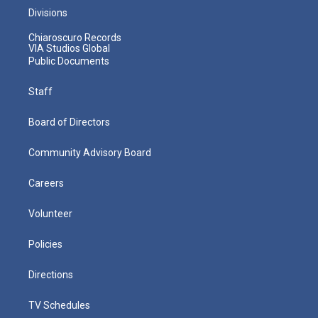
Divisions
Chiaroscuro Records
VIA Studios Global
Public Documents
Staff
Board of Directors
Community Advisory Board
Careers
Volunteer
Policies
Directions
TV Schedules