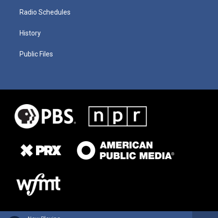
Radio Schedules
History
Public Files