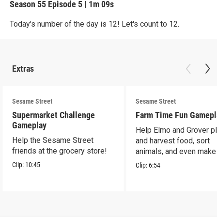
Season 55
Episode 5
|
1m 09s
Today's number of the day is 12! Let's count to 12.
Extras
Sesame Street
Sesame Street
Supermarket Challenge
Farm Time Fun Gamepl
Gameplay
Help Elmo and Grover pl
Help the Sesame Street
and harvest food, sort
friends at the grocery store!
animals, and even make
farm stand band!
Clip:
10:45
Clip:
6:54